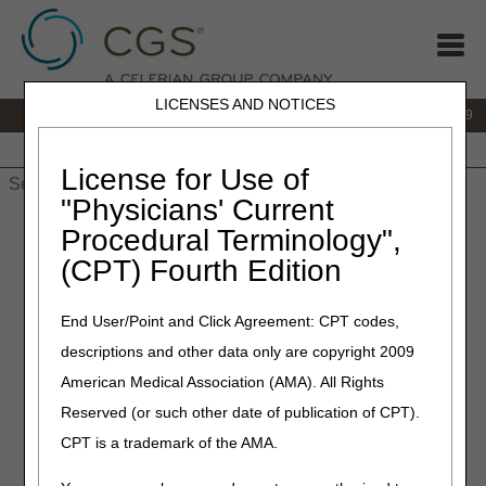
LICENSES AND NOTICES
IVR:
866.238.9650
Customer Support & myCGS Help:
866.270.4909
Home
JB DME
JC DME
J15 Part A
J15 Part B
J15
HHH
People with Medicare
License for Use of
"Physicians' Current
Home
»
JC DME
»
News & Publications
»
News
»
2025
»
March
Procedural Terminology",
» Policy Article Revision Summary for March 20, 2025
(CPT) Fourth Edition
March 20, 2025
End User/Point and Click Agreement: CPT codes,
Policy Article Revision
descriptions and other data only are copyright 2009
Summary for March 20, 2025
American Medical Association (AMA). All Rights
Reserved (or such other date of publication of CPT).
Joint DME MAC Publication
CPT is a trademark of the AMA.
Outlined below are the principal changes to the DME MAC