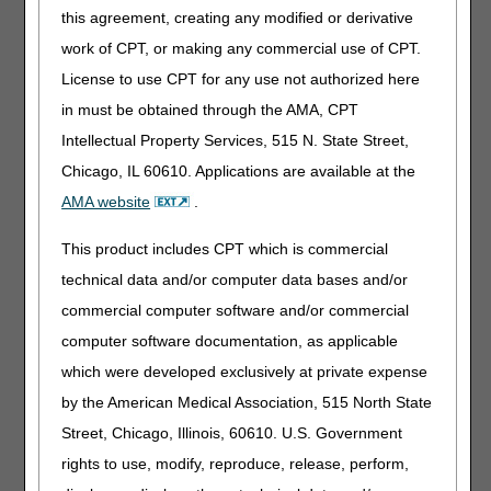
determination that there is no possibility that the
this agreement, creating any modified or derivative
beneficiary's condition may improve sometime in
work of CPT, or making any commercial use of CPT.
the future. If the medical record, including the
License to use CPT for any use not authorized here
judgment of the treating practitioner, indicates the
condition is of long and indefinite duration, the test
in must be obtained through the AMA, CPT
of permanence is considered met. Ostomy
Intellectual Property Services, 515 N. State Street,
supplies will be denied as non-covered in
Chicago, IL 60610. Applications are available at the
situations in which it is expected that the condition
will be temporary.” as clarification
AMA website
.
03/20/2025: At this time the 21st Century Cures Act
This product includes CPT which is commercial
applies to new and revised LCDs which require
technical data and/or computer data bases and/or
comment and notice. This revision is to an article
that is not a local coverage determination.
commercial computer software and/or commercial
computer software documentation, as applicable
Urological Supplies
which were developed exclusively at private expense
PA
by the American Medical Association, 515 North State
Urological Supplies PA
Street, Chicago, Illinois, 60610. U.S. Government
rights to use, modify, reproduce, release, perform,
Revised Effective Date: 04/01/2023