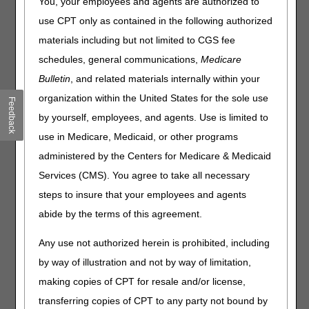
Policy Articles (PAs) that have been revised and posted.
You, your employees and agents are authorized to
The policies included are Ostomy Supplies and Urological
use CPT only as contained in the following authorized
Supplies. Please review the entire Local Coverage
materials including but not limited to CGS fee
Determinations (LCDs) and related PAs for complete
information.
schedules, general communications,
Medicare
Bulletin
, and related materials internally within your
Ostomy Supplies
organization within the United States for the sole use
Feedback
PA
by yourself, employees, and agents. Use is limited to
Ostomy Supplies PA
use in Medicare, Medicaid, or other programs
Revision Effective Date: 01/01/2022
administered by the Centers for Medicare & Medicaid
Services (CMS). You agree to take all necessary
NON-MEDICAL NECESSITY COVERAGE AND
PAYMENT RULES:
steps to insure that your employees and agents
abide by the terms of this agreement.
Added: “Ostomy supplies are covered for a
beneficiary who has a permanent impairment
Any use not authorized herein is prohibited, including
requiring an ostomy. A permanent ostomy is
defined as a condition that is not expected to be
by way of illustration and not by way of limitation,
medically or surgically corrected in that beneficiary.
making copies of CPT for resale and/or license,
Permanence is a condition that is of a long and
transferring copies of CPT to any party not bound by
indefinite duration. This does not require a