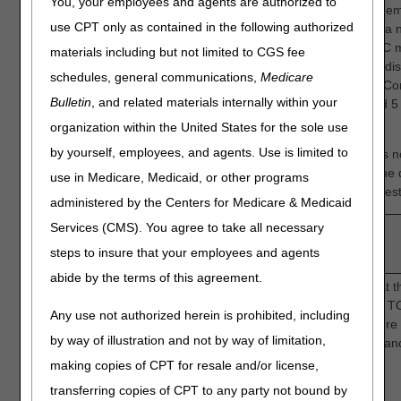
You, your employees and agents are authorized to
The DME MACs assembled an eight-member, seven voting mem
use CPT only as contained in the following authorized
industry representative, specialty-focused CAC, comprised of a n
methodological experts, academicians and clinicians. The CAC 
materials including but not limited to CGS fee
on December 11, 2024, virtually. Sixteen Key Questions were di
schedules, general communications,
Medicare
CAC members and confidence in each Key Question scored. Co
Bulletin
, and related materials internally within your
rated on a scale of 1-5, with 1 indicative of low confidence and 5
confidence.
organization within the United States for the sole use
by yourself, employees, and agents. Use is limited to
During the meeting, one voting CAC panel member's vote was n
registered twice due to a technical issue. We have removed the d
use in Medicare, Medicaid, or other programs
and below are now the official scores for the rating of each quest
administered by the Centers for Medicare & Medicaid
Services (CMS). You agree to take all necessary
Question
Question
steps to insure that your employees and agents
Number
abide by the terms of this agreement.
Intermittent Oxygen: How confident are you that t
sufficient evidence to determine that adjunctive 
Any use not authorized herein is prohibited, including
to a greater incidence of complete wound closure 
by way of illustration and not by way of limitation,
non-healing diabetic foot ulcers compared to stan
1.
care alone?
making copies of CPT for resale and/or license,
1
transferring copies of CPT to any party not bound by
3