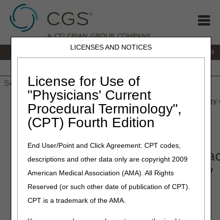
LICENSES AND NOTICES
IVR:
866.238.9650
Customer Support & myCGS Help:
866.270.4909
Home
JB DME
JC DME
J15 Part A
J15 Part B
J15
HHH
People with Medicare
License for Use of
"Physicians' Current
Home
»
JC DME
»
News & Publications
»
News
»
2025
»
January
Procedural Terminology",
Therapy Contractor Advisory Committee (CAC) Key Questions
(CPT) Fourth Edition
January 23, 2025
End User/Point and Click Agreement: CPT codes,
Topical Oxygen Therapy Contrac
descriptions and other data only are copyright 2009
Advisory Committee (CAC) Key
American Medical Association (AMA). All Rights
Questions
Reserved (or such other date of publication of CPT).
CPT is a trademark of the AMA.
Joint DME MAC Publication