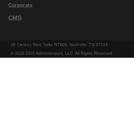
within your organization within the United
Corporate
States and its territories. Use of CDT-4 is
CMS
limited to use in programs administered by
Centers for Medicare & Medicaid Services
(CMS). You agree to take all necessary
26 Century Blvd, Suite NT600, Nashville, TN 37214
steps to ensure that your employees and
©
2026 CGS Administrators, LLC. All Rights Reserved
agents abide by the terms of this
agreement. You acknowledge that the ADA
holds all copyright, trademark and other
rights in CDT-4. You shall not remove, alter,
or obscure any ADA copyright notices or
other proprietary rights notices included in
the materials.
Any use not authorized herein is prohibited,
including by way of illustration and not by
way of limitation, making copies of CDT-4 for