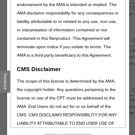
endorsement by the AMA is intended or implied. The
Continuous Oxygen: How confident are you that 
AMA disclaims responsibility for any consequences or
generally accepted by the medical community for 
treatment of diabetic foot ulcers?
liability attributable to or related to any use, non-use,
10.
1
or interpretation of information contained or not
3
Low
—
2
—
—
4
—
Intermediate
contained in this file/product. This Agreement will
Confidence
C
terminate upon notice if you violate its terms. The
Intermittent Oxygen: How confident are you that t
AMA is a third party beneficiary to this Agreement.
available evidence for TOT in diabetic foot ulcers 
identification of a discrete population of Medicare-
CMS Disclaimer
beneficiaries who would benefit from TOT?
11.
Feedback
1
3
The scope of this license is determined by the AMA,
Low
—
2
—
—
4
—
Intermediate
the copyright holder. Any questions pertaining to the
Confidence
C
license or use of the CPT must be addressed to the
Continuous Oxygen: How confident are you that t
AMA. End Users do not act for or on behalf of the
available evidence for TOT in diabetic foot ulcers 
identification of a discrete population of Medicare-
CMS. CMS DISCLAIMS RESPONSIBILITY FOR ANY
beneficiaries who would benefit from TOT?
12.
LIABILITY ATTRIBUTABLE TO END USER USE OF
1
3
THE CPT. CMS WILL NOT BE LIABLE FOR ANY
Low
—
2
—
—
4
—