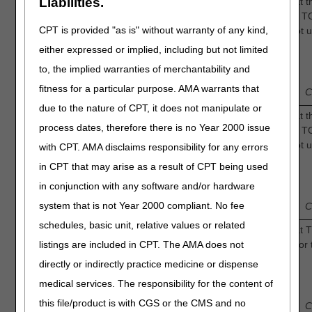
Liabilities.
Intermittent Oxygen: How confident are you that t
sufficient evidence to determine that adjunctive 
CPT is provided "as is" without warranty of any kind,
the risk of amputation in adults with diabetic foot 
compared to standard of care alone?
7.
either expressed or implied, including but not limited
1
to, the implied warranties of merchantability and
3
Low
—
2
—
—
4
—
Intermediate
fitness for a particular purpose. AMA warrants that
Confidence
C
due to the nature of CPT, it does not manipulate or
Continuous Oxygen: How confident are you that th
process dates, therefore there is no Year 2000 issue
sufficient evidence to determine that adjunctive 
the risk of amputation in adults with diabetic foot 
with CPT. AMA disclaims responsibility for any errors
compared to standard of care alone?
8.
in CPT that may arise as a result of CPT being used
1
3
in conjunction with any software and/or hardware
Low
—
2
—
—
4
—
Intermediate
system that is not Year 2000 compliant. No fee
Confidence
C
schedules, basic unit, relative values or related
Intermittent Oxygen: How confident are you that 
listings are included in CPT. The AMA does not
generally accepted by the medical community for 
treatment of diabetic foot ulcers?
directly or indirectly practice medicine or dispense
9.
1
medical services. The responsibility for the content of
3
Low
—
2
—
—
4
—
Intermediate
this file/product is with CGS or the CMS and no
Confidence
C