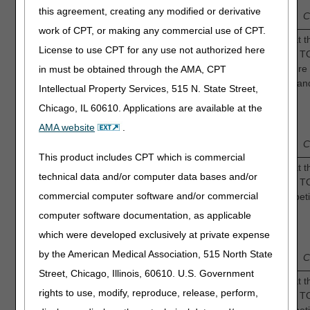
Low
—
2
—
—
4
—
Intermediate
this agreement, creating any modified or derivative
Confidence
C
work of CPT, or making any commercial use of CPT.
Continuous Oxygen: How confident are you that th
License to use CPT for any use not authorized here
sufficient evidence to determine that adjunctive 
to a greater incidence of complete wound closure 
in must be obtained through the AMA, CPT
non-healing diabetic foot ulcers compared to stan
Intellectual Property Services, 515 N. State Street,
2.
care alone?
Chicago, IL 60610. Applications are available at the
1
3
AMA website
.
Low
—
2
—
—
4
—
Intermediate
Confidence
C
This product includes CPT which is commercial
Intermittent Oxygen: How confident are you that t
technical data and/or computer data bases and/or
sufficient evidence to determine that adjunctive 
commercial computer software and/or commercial
shortens the time to complete resolution of diabeti
ulcers compared to standard of care alone?
3.
computer software documentation, as applicable
1
which were developed exclusively at private expense
3
Low
—
2
—
—
4
—
Intermediate
by the American Medical Association, 515 North State
Confidence
C
Street, Chicago, Illinois, 60610. U.S. Government
Continuous Oxygen: How confident are you that th
rights to use, modify, reproduce, release, perform,
sufficient evidence to determine that adjunctive 