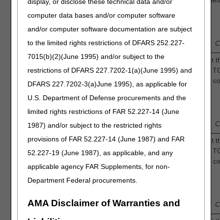
shortens the time to complete resolution of diabeti
display, or disclose these technical data and/or
ulcers compared to standard of care alone?
4.
computer data bases and/or computer software
1
3
and/or computer software documentation are subject
Low
—
2
—
—
4
—
Intermediate
to the limited rights restrictions of DFARS 252.227-
Confidence
C
7015(b)(2)(June 1995) and/or subject to the
Intermittent Oxygen: How confident are you that t
restrictions of DFARS 227.7202-1(a)(June 1995) and
sufficient evidence to determine that adjunctive T
in durable wound healing of diabetic foot ulcers 
DFARS 227.7202-3(a)June 1995), as applicable for
standard of care alone?
5.
U.S. Department of Defense procurements and the
1
3
limited rights restrictions of FAR 52.227-14 (June
Low
—
2
—
—
4
—
Intermediate
Confidence
C
1987) and/or subject to the restricted rights
provisions of FAR 52.227-14 (June 1987) and FAR
Continuous Oxygen: How confident are you that th
sufficient evidence to determine that adjunctive T
52.227-19 (June 1987), as applicable, and any
in durable wound healing of diabetic foot ulcers 
applicable agency FAR Supplements, for non-
standard of care alone?
6.
Department Federal procurements.
1
3
Low
—
2
—
—
4
—
Intermediate
AMA Disclaimer of Warranties and
Confidence
C