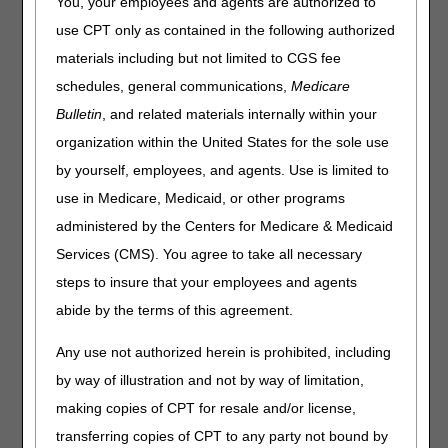
You, your employees and agents are authorized to
Joint DME MAC Publication
use CPT only as contained in the following authorized
materials including but not limited to CGS fee
Claims submitted to the Durable Medical Equipment
Medicare Administrative Contractor (DME MAC) for finger
schedules, general communications,
Medicare
devices coded as the following HCPCS codes must include
Bulletin
, and related materials internally within your
one of the following HCPCS modifiers on the claim line.
organization within the United States for the sole use
HCPCS CODES
by yourself, employees, and agents. Use is limited to
use in Medicare, Medicaid, or other programs
Code
Description
administered by the Centers for Medicare & Medicaid
E1825
DYNAMIC ADJUSTABLE FINGER
EXTENSION AND FLEXION DEVICE,
Services (CMS). You agree to take all necessary
INCLUDES SOFT INTERFACE MATERIAL
steps to insure that your employees and agents
E1826
DYNAMIC ADJUSTABLE FINGER
abide by the terms of this agreement.
EXTENSION ONLY DEVICE, INCLUDES
SOFT INTERFACE MATERIAL
Any use not authorized herein is prohibited, including
E1827
DYNAMIC ADJUSTABLE FINGER FLEXION
by way of illustration and not by way of limitation,
ONLY DEVICE, INCLUDES SOFT
making copies of CPT for resale and/or license,
INTERFACE MATERIAL
transferring copies of CPT to any party not bound by
E1832
STATIC PROGRESSIVE STRETCH