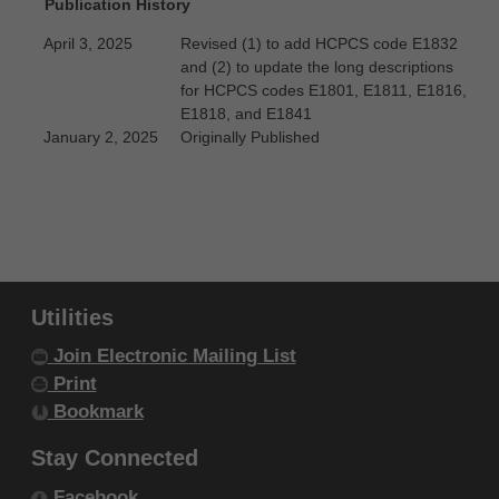
Publication History
Government Rights Provisions
.
ADA DISCLAIMER OF WARRANTIES AND
April 3, 2025
Revised (1) to add HCPCS code E1832
and (2) to update the long descriptions
LIABILITIES. CDT-4 is provided "as is"
for HCPCS codes E1801, E1811, E1816,
without warranty of any kind, either
E1818, and E1841
expressed or implied, including but not
January 2, 2025
Originally Published
limited to, the implied warranties of
merchantability and fitness for a particular
purpose. No fee schedules, basic unit,
relative values or related listings are
included in CDT-4. The ADA does not
Utilities
directly or indirectly practice medicine or
Join Electronic Mailing List
dispense dental services. The sole
Print
responsibility for the software, including any
Bookmark
CDT-4 and other content contained therein,
is with (insert name of applicable entity) or
Stay Connected
the CMS; and no endorsement by the ADA is
Facebook