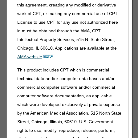
this agreement, creating any modified or derivative
FINGER DEVICE, EXTENSION AND/OR
FLEXION, WITH OR WITHOUT RANGE OF
work of CPT, or making any commercial use of CPT.
MOTION ADJUSTMENT, INCLUDES ALL
License to use CPT for any use not authorized here
COMPONENTS AND ACCESSORIES
in must be obtained through the AMA, CPT
Intellectual Property Services, 515 N. State Street,
HCPCS MODIFIERS
Chicago, IL 60610. Applications are available at the
Code
Description
AMA website
.
FA
LEFT HAND, THUMB
This product includes CPT which is commercial
F1
LEFT HAND, SECOND DIGIT
technical data and/or computer data bases and/or
F2
LEFT HAND, THIRD DIGIT
commercial computer software and/or commercial
F3
LEFT HAND, FOURTH DIGIT
computer software documentation, as applicable
F4
LEFT HAND, FIFTH DIGIT
which were developed exclusively at private expense
F5
RIGHT HAND, THUMB
by the American Medical Association, 515 North State
F6
RIGHT HAND, SECOND DIGIT
Street, Chicago, Illinois, 60610. U.S. Government
F7
RIGHT HAND, THIRD DIGIT
rights to use, modify, reproduce, release, perform,
F8
RIGHT HAND, FOURTH DIGIT