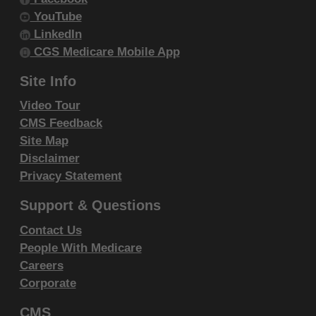
intended or implied. The ADA expressly
YouTube
disclaims responsibility for any
LinkedIn
consequences or liability attributable to or
CGS Medicare Mobile App
related to any use, non-use, or
Site Info
interpretation of information contained or not
Video Tour
contained in this file/product. This
CMS Feedback
Agreement will terminate upon notice to you
Site Map
if you violate the terms of this Agreement.
Disclaimer
The ADA is a third-party beneficiary to this
Privacy Statement
Agreement.
Support & Questions
CMS DISCLAIMER. The scope of this
license is determined by the ADA, the
Contact Us
copyright holder. Any questions pertaining to
People With Medicare
the license or use of the CDT-4 should be
Careers
Corporate
addressed to the ADA. End users do not act
for or on behalf of the CMS. CMS
CMS