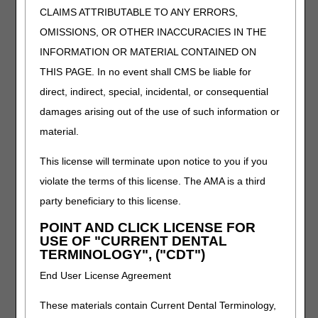
CLAIMS ATTRIBUTABLE TO ANY ERRORS,
STRETCH/PATIENT ACTUALIZED SERIAL
STRETCH ELBOW DEVICE, EXTENSION
OMISSIONS, OR OTHER INACCURACIES IN THE
AND/OR FLEXION, WITH OR WITHOUT
INFORMATION OR MATERIAL CONTAINED ON
RANGE OF MOTION ADJUSTMENT,
THIS PAGE. In no event shall CMS be liable for
INCLUDES ALL COMPONENTS AND
ACCESSORIES
direct, indirect, special, incidental, or consequential
E1802
DYNAMIC ADJUSTABLE FOREARM
damages arising out of the use of such information or
PRONATION/SUPINATION DEVICE,
material.
INCLUDES SOFT INTERFACE MATERIAL
E1803
DYNAMIC ADJUSTABLE ELBOW
This license will terminate upon notice to you if you
EXTENSION ONLY DEVICE, INCLUDES
violate the terms of this license. The AMA is a third
SOFT INTERFACE MATERIAL
party beneficiary to this license.
E1804
DYNAMIC ADJUSTABLE ELBOW FLEXION
POINT AND CLICK LICENSE FOR
ONLY DEVICE, INCLUDES SOFT
USE OF "CURRENT DENTAL
INTERFACE MATERIAL
TERMINOLOGY", ("CDT")
E1805
DYNAMIC ADJUSTABLE WRIST
End User License Agreement
EXTENSION AND FLEXION DEVICE,
INCLUDES SOFT INTERFACE MATERIAL
These materials contain Current Dental Terminology,
E1806
STATIC PROGRESSIVE STRETCH WRIST