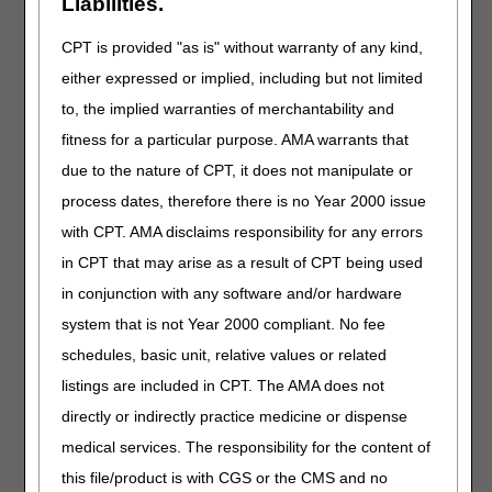
Liabilities.
AND FLEXION DEVICE, INCLUDES SOFT
INTERFACE MATERIAL
CPT is provided "as is" without warranty of any kind,
E1831
STATIC PROGRESSIVE STRETCH TOE
either expressed or implied, including but not limited
DEVICE, EXTENSION AND/OR FLEXION,
to, the implied warranties of merchantability and
WITH OR WITHOUT RANGE OF MOTION
ADJUSTMENT, INCLUDES ALL
fitness for a particular purpose. AMA warrants that
COMPONENTS AND ACCESSORIES
due to the nature of CPT, it does not manipulate or
process dates, therefore there is no Year 2000 issue
HCPCS MODIFIERS
with CPT. AMA disclaims responsibility for any errors
Code
Description
in CPT that may arise as a result of CPT being used
TA
LEFT FOOT, GREAT TOE
in conjunction with any software and/or hardware
T1
LEFT FOOT, SECOND DIGIT
system that is not Year 2000 compliant. No fee
T2
LEFT FOOT, THIRD DIGIT
schedules, basic unit, relative values or related
T3
LEFT FOOT, FOURTH DIGIT
listings are included in CPT. The AMA does not
directly or indirectly practice medicine or dispense
T4
LEFT FOOT, FIFTH DIGIT
medical services. The responsibility for the content of
T5
RIGHT FOOT, GREAT TOE
this file/product is with CGS or the CMS and no
T6
RIGHT FOOT, SECOND DIGIT