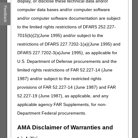
display, or disclose these technical data and/or
F9
RIGHT HAND, FIFTH DIGIT
Feedback
computer data bases and/or computer software
and/or computer software documentation are subject
Failure to append the modifier to claim lines submitted with
to the limited rights restrictions of DFARS 252.227-
these HCPCS codes will result in a rejection for incorrect
coding.
7015(b)(2)(June 1995) and/or subject to the
restrictions of DFARS 227.7202-1(a)(June 1995) and
Claims submitted to the DME MAC for toe devices coded
as the following HCPCS codes must include one of the
DFARS 227.7202-3(a)June 1995), as applicable for
following HCPCS modifiers on the claim line.
U.S. Department of Defense procurements and the
HCPCS CODES
limited rights restrictions of FAR 52.227-14 (June
1987) and/or subject to the restricted rights
Code
Description
provisions of FAR 52.227-14 (June 1987) and FAR
E1828
DYNAMIC ADJUSTABLE TOE EXTENSION
52.227-19 (June 1987), as applicable, and any
ONLY DEVICE, INCLUDES SOFT
INTERFACE MATERIAL
applicable agency FAR Supplements, for non-
E1829
DYNAMIC ADJUSTABLE TOE FLEXION
Department Federal procurements.
ONLY DEVICE, INCLUDES SOFT
INTERFACE MATERIAL
AMA Disclaimer of Warranties and
E1830
DYNAMIC ADJUSTABLE TOE EXTENSION