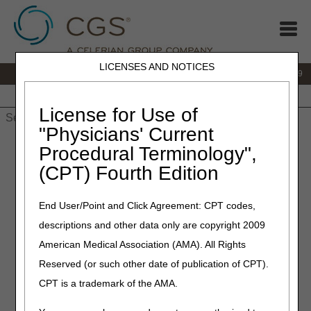
LICENSES AND NOTICES
IVR:
866.238.9650
Customer Support & myCGS Help:
866.270.4909
Home
JB DME
JC DME
J15 Part A
J15 Part B
J15
HHH
People with Medicare
License for Use of
"Physicians' Current
Home
»
JC DME
»
News & Publications
»
News
»
2025
»
Procedural Terminology",
January
» Dynamic Adjustable Devices, Static Progressive
(CPT) Fourth Edition
Stretch Devices, and Use of Modifiers
End User/Point and Click Agreement: CPT codes,
April 3, 2025
descriptions and other data only are copyright 2009
Dynamic Adjustable Devices,
American Medical Association (AMA). All Rights
Static Progressive Stretch
Reserved (or such other date of publication of CPT).
Devices, and Use of
CPT is a trademark of the AMA.
Modifiers – Revised