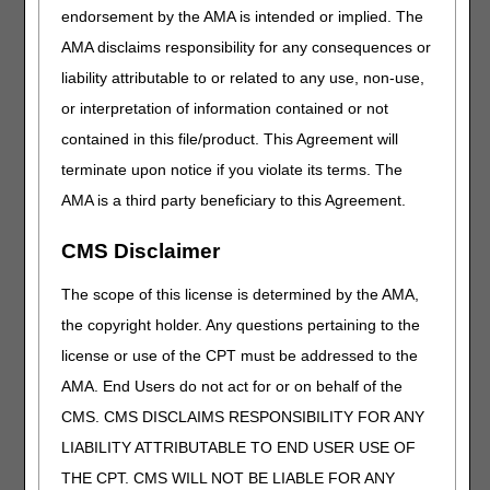
endorsement by the AMA is intended or implied. The
T7
RIGHT FOOT, THIRD DIGIT
AMA disclaims responsibility for any consequences or
T8
RIGHT FOOT, FOURTH DIGIT
liability attributable to or related to any use, non-use,
T9
RIGHT FOOT, FIFTH DIGIT
or interpretation of information contained or not
contained in this file/product. This Agreement will
Failure to append the modifier to claim lines submitted with
these HCPCS codes will result in a rejection for incorrect
terminate upon notice if you violate its terms. The
coding.
AMA is a third party beneficiary to this Agreement.
Claims submitted to the DME MAC for shoulder, elbow,
forearm, wrist, knee, and ankle devices coded as the
CMS Disclaimer
following HCPCS codes must include one of the following
HCPCS modifiers on the claim line.
The scope of this license is determined by the AMA,
the copyright holder. Any questions pertaining to the
HCPCS CODES
license or use of the CPT must be addressed to the
Code
Description
AMA. End Users do not act for or on behalf of the
E1800
DYNAMIC ADJUSTABLE ELBOW
CMS. CMS DISCLAIMS RESPONSIBILITY FOR ANY
EXTENSION AND FLEXION DEVICE,
LIABILITY ATTRIBUTABLE TO END USER USE OF
INCLUDES SOFT INTERFACE MATERIAL
THE CPT. CMS WILL NOT BE LIABLE FOR ANY
E1801
STATIC PROGRESSIVE