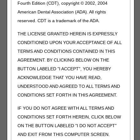
Fourth Edition (CDT), copyright © 2002, 2004
DEVICE, FLEXION AND/OR EXTENSION,
WITH OR WITHOUT RANGE OF MOTION
American Dental Association (ADA). All rights
ADJUSTMENT, INCLUDES ALL
reserved. CDT is a trademark of the ADA.
COMPONENTS AND ACCESSORIES
E1807
DYNAMIC ADJUSTABLE WRIST
THE LICENSE GRANTED HEREIN IS EXPRESSLY
EXTENSION ONLY DEVICE, INCLUDES
CONDITIONED UPON YOUR ACCEPTANCE OF ALL
SOFT INTERFACE MATERIAL
TERMS AND CONDITIONS CONTAINED IN THIS
E1808
DYNAMIC ADJUSTABLE WRIST FLEXION
AGREEMENT. BY CLICKING BELOW ON THE
ONLY DEVICE, INCLUDES SOFT
BUTTON LABELED "I ACCEPT", YOU HEREBY
INTERFACE MATERIAL
ACKNOWLEDGE THAT YOU HAVE READ,
E1810
DYNAMIC ADJUSTABLE KNEE
EXTENSION AND FLEXION DEVICE,
UNDERSTOOD AND AGREED TO ALL TERMS AND
INCLUDES SOFT INTERFACE MATERIAL
CONDITIONS SET FORTH IN THIS AGREEMENT.
E1811
STATIC PROGRESSIVE
STRETCH/PATIENT ACTUALIZED SERIAL
IF YOU DO NOT AGREE WITH ALL TERMS AND
STRETCH KNEE DEVICE, EXTENSION
CONDITIONS SET FORTH HEREIN, CLICK BELOW
AND/OR FLEXION, WITH OR WITHOUT
ON THE BUTTON LABELED "I DO NOT ACCEPT"
RANGE OF MOTION ADJUSTMENT,
INCLUDES ALL COMPONENTS AND
AND EXIT FROM THIS COMPUTER SCREEN.