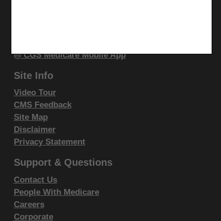
Stay Connected
Liabilities.
Facebook
CPT is provided "as is" without warranty of any kind,
YouTube
either expressed or implied, including but not limited
LinkedIn
to, the implied warranties of merchantability and
CGS Medicare Mobile App
fitness for a particular purpose. AMA warrants that
Site Info
due to the nature of CPT, it does not manipulate or
process dates, therefore there is no Year 2000 issue
Video Tour
with CPT. AMA disclaims responsibility for any errors
CMS Feedback
Site Map
in CPT that may arise as a result of CPT being used
Disclaimer
in conjunction with any software and/or hardware
Privacy Statement
system that is not Year 2000 compliant. No fee
schedules, basic unit, relative values or related
Support & Questions
listings are included in CPT. The AMA does not
Contact Us
directly or indirectly practice medicine or dispense
People With Medicare
medical services. The responsibility for the content of
Careers
this file/product is with CGS or the CMS and no
Corporate