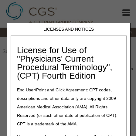
LICENSES AND NOTICES
IVR:
866.238.9650
Customer Support & myCGS Help:
866.270.4909
Home
JB DME
JC DME
J15 Part A
J15 Part B
J15
HHH
People with Medicare
License for Use of
"Physicians' Current
Home
»
JC DME
»
News & Publications
»
News
»
2024
»
July
»
Procedural Terminology",
Lower Limb Prostheses – Final LCD and Response to Comments
(CPT) Fourth Edition
(RTC) Article Published
End User/Point and Click Agreement: CPT codes,
July 18, 2024
descriptions and other data only are copyright 2009
Lower Limb Prostheses –
American Medical Association (AMA). All Rights
Final LCD and Response to
Reserved (or such other date of publication of CPT).
Comments (RTC) Article
CPT is a trademark of the AMA.
Published