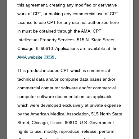
L5841 to the coverage criteria for fluid and pneumatic
this agreement, creating any modified or derivative
knees.
work of CPT, or making any commercial use of CPT.
The posting of the final LCD marks the beginning of the
License to use CPT for any use not authorized here
45-day notice period.
The final LCD goes into effect for
in must be obtained through the AMA, CPT
claims with dates of service on or after September 1,
Intellectual Property Services, 515 N. State Street,
2024
.
Chicago, IL 60610. Applications are available at the
Along with the final LCD and LCD-related PA, the DME
AMA website
.
MACs published a Response to Comments (RTC) Article
which addresses the written comments received during the
This product includes CPT which is commercial
comment period. The RTC Article is as follows:
technical data and/or computer data bases and/or
Response to Comments: Lower Limb Prostheses LCD
commercial computer software and/or commercial
DL33787 (A59857)
computer software documentation, as applicable
Interested stakeholders may find the RTC document by
which were developed exclusively at private expense
searching for the article number in the
Medicare Coverage
by the American Medical Association, 515 North State
Database
. The RTC document is also located in the
Associated Documents section of the LCD.
Street, Chicago, Illinois, 60610. U.S. Government
rights to use, modify, reproduce, release, perform,
Please refer to each DME MAC website for additional