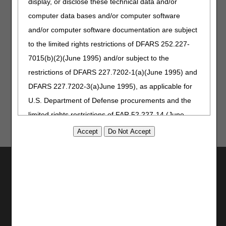
information about policy development and access to the
display, or disclose these technical data and/or
final LCD.
computer data bases and/or computer software
Jurisdiction A
and/or computer software documentation are subject
Jurisdiction B
to the limited rights restrictions of DFARS 252.227-
Jurisdiction C
7015(b)(2)(June 1995) and/or subject to the
Jurisdiction D
restrictions of DFARS 227.7202-1(a)(June 1995) and
DFARS 227.7202-3(a)June 1995), as applicable for
U.S. Department of Defense procurements and the
limited rights restrictions of FAR 52.227-14 (June
1987) and/or subject to the restricted rights
provisions of FAR 52.227-14 (June 1987) and FAR
52.227-19 (June 1987), as applicable, and any
Utilities
applicable agency FAR Supplements, for non-
Join Electronic Mailing List
Department Federal procurements.
Print
Bookmark
AMA Disclaimer of Warranties and