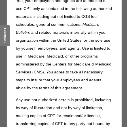
You, your employees and agents are authorized to
Joint DME MAC Publication
use CPT only as contained in the following authorized
materials including but not limited to CGS fee
On July 18, 2024, the DME MACs published the following
final Local Coverage Determination (LCD) and LCD-
schedules, general communications,
Medicare
related Policy Article (PA):
Feedback
Bulletin
, and related materials internally within your
Lower Limb Prostheses LCD (L33787) and LCD-related
organization within the United States for the sole use
PA (A52496)
by yourself, employees, and agents. Use is limited to
use in Medicare, Medicaid, or other programs
The LCD incorporates finalized revisions, as a result of the
administered by the Centers for Medicare & Medicaid
LCD reconsideration process and written comments
received during the comment period for the proposed
Services (CMS). You agree to take all necessary
LCD. The final LCD modifies the coverage criteria for
steps to insure that your employees and agents
microprocessor-controlled prosthetic knees (MPKs), to
abide by the terms of this agreement.
include coverage for Medicare Functional Classification
Level (MFCL) 2 beneficiaries with lower limb amputations
Any use not authorized herein is prohibited, including
who require a prosthetic knee; modifies the coverage
criteria for prosthetic feet in order to allow coverage of a
by way of illustration and not by way of limitation,
compatible foot when coverage criteria for an MPK are
making copies of CPT for resale and/or license,
met; adds GA, GY, GZ, and KX modifiers to the Coding
transferring copies of CPT to any party not bound by
Information section of the LCD; and adds HCPCS code