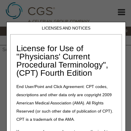
LICENSES AND NOTICES
IVR:
866.238.9650
Customer Support & myCGS Help:
866.270.4909
Home
JB DME
JC DME
J15 Part A
J15 Part B
J15
HHH
People with Medicare
License for Use of
"Physicians' Current
Home
»
JC DME
»
News & Publications
»
News
»
2024
»
July
»
Procedural Terminology",
Retired: ALYGLO® (immune globulin intravenous, human-stwk),
(CPT) Fourth Edition
10% Liquid – Correct Coding and Coverage
End User/Point and Click Agreement: CPT codes,
July 11, 2024
descriptions and other data only are copyright 2009
Retired: ALYGLO® (immune
American Medical Association (AMA). All Rights
globulin intravenous, human-
Reserved (or such other date of publication of CPT).
stwk), 10% Liquid – Correct
CPT is a trademark of the AMA.
Coding and Coverage