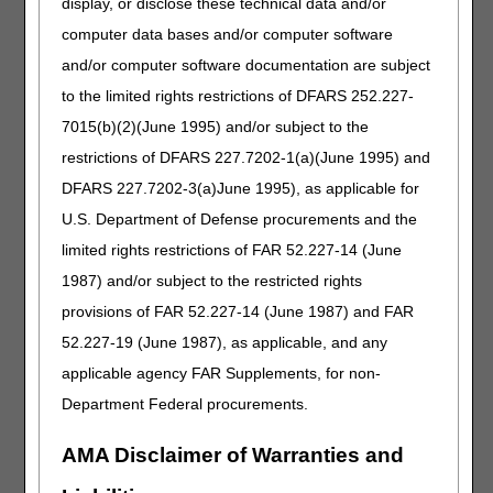
display, or disclose these technical data and/or
D80.4 Selective deficiency of immunoglobulin M [IgM]
computer data bases and/or computer software
D80.5 Immunodeficiency with increased immunoglobulin M
and/or computer software documentation are subject
[IgM]
D80.6 Antibody deficiency with near-normal
to the limited rights restrictions of DFARS 252.227-
immunoglobulins or with hyperimmunoglobulinemia
7015(b)(2)(June 1995) and/or subject to the
D80.7 Transient hypogammaglobulinemia of infancy
restrictions of DFARS 227.7202-1(a)(June 1995) and
D81.0 Severe combined immunodeficiency [SCID] with
reticular dysgenesis
DFARS 227.7202-3(a)June 1995), as applicable for
D81.1 Severe combined immunodeficiency [SCID] with low
U.S. Department of Defense procurements and the
T- and B-cell numbers
limited rights restrictions of FAR 52.227-14 (June
D81.2 Severe combined immunodeficiency [SCID] with low
or normal B-cell numbers
1987) and/or subject to the restricted rights
D81.5 Purine nucleoside phosphorylase [PNP] deficiency
provisions of FAR 52.227-14 (June 1987) and FAR
D81.6 Major histocompatibility complex class I deficiency
52.227-19 (June 1987), as applicable, and any
D81.7 Major histocompatibility complex class II deficiency
D81.82 Activated Phosphoinositide 3-kinase Delta
applicable agency FAR Supplements, for non-
Syndrome [APDS]
Department Federal procurements.
D81.89 Other combined immunodeficiencies
D81.9 Combined immunodeficiency, unspecified
AMA Disclaimer of Warranties and
D82.0 Wiskott-Aldrich syndrome
D82.1 Di George's syndrome