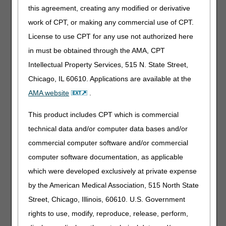
criteria are met:
this agreement, creating any modified or derivative
work of CPT, or making any commercial use of CPT.
It is an approved pooled plasma derivative for the
treatment of primary immune deficiency disease; and
License to use CPT for any use not authorized here
The patient has a diagnosis of primary immune deficiency
in must be obtained through the AMA, CPT
disease (See Diagnosis Codes that Support Medical
Intellectual Property Services, 515 N. State Street,
Necessity section below); and
Chicago, IL 60610. Applications are available at the
The IVIG is administered in the home; and
AMA website
.
The treating physician has determined that administration
of the IVIG in the patient's home is medically appropriate.
This product includes CPT which is commercial
technical data and/or computer data bases and/or
Diagnosis Codes That Support Medical
commercial computer software and/or commercial
Necessity
computer software documentation, as applicable
[Excerpted from the DME MAC IVIG LCD Related Policy
which were developed exclusively at private expense
Article]
by the American Medical Association, 515 North State
D80.0 Hereditary hypogammaglobulinemia
Street, Chicago, Illinois, 60610. U.S. Government
D80.2 Selective deficiency of immunoglobulin A [IgA]
rights to use, modify, reproduce, release, perform,
D80.3 Selective deficiency of immunoglobulin G [IgG]
subclasses