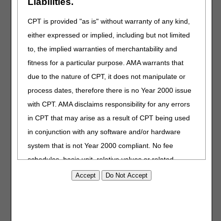
Liabilities.
D82.4 Hyperimmunoglobulin E [IgE] syndrome
D83.0 Common variable immunodeficiency with
CPT is provided "as is" without warranty of any kind,
predominant abnormalities of B-cell numbers and function
either expressed or implied, including but not limited
D83.1 Common variable immunodeficiency with
predominant immunoregulatory T-cell disorders
to, the implied warranties of merchantability and
D83.2 Common variable immunodeficiency with
fitness for a particular purpose. AMA warrants that
autoantibodies to B- or T-cells
due to the nature of CPT, it does not manipulate or
D83.8 Other common variable immunodeficiencies
D83.9 Common variable immunodeficiency, unspecified
process dates, therefore there is no Year 2000 issue
G11.3 Cerebellar ataxia with defective DNA repair
with CPT. AMA disclaims responsibility for any errors
HCPCS Coding
in CPT that may arise as a result of CPT being used
in conjunction with any software and/or hardware
As of the date of publication, a specific HCPCS CODE has
not been established for ALYGLO®. Claims to Medicare for
system that is not Year 2000 compliant. No fee
dates of service on or after December 15, 2023 should be
schedules, basic unit, relative values or related
submitted using the following HCPCS code :
listings are included in CPT. The AMA does not
J1599 INJECTION, IMMUNE GLOBULIN, INTRAVENOUS,
directly or indirectly practice medicine or dispense
NON-LYOPHILIZED (E.G., LIQUID), NOT OTHERWISE
medical services. The responsibility for the content of
SPECIFIED, 500 MG
this file/product is with CGS or the CMS and no
Refer to both the Intravenous Immune Globulin and