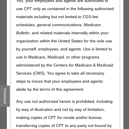
You, your employees and agents are authorized to
Joint DME MAC Publication
use CPT only as contained in the following authorized
materials including but not limited to CGS fee
ALYGLO® (immune globulin intravenous, human-stwk),
10% Liquid (GC Biopharma Corp., Republic of Korea) is a
schedules, general communications,
Medicare
sterile liquid preparation of highly purified and
Bulletin
, and related materials internally within your
concentrated human immunoglobulin G (IgG) antibodies.
organization within the United States for the sole use
The distribution of the IgG subclasses is similar to that of
normal human plasma. ALYGLO® received FDA approval
by yourself, employees, and agents. Use is limited to
on December 15, 2023. ALYGLO™ is indicated for the
use in Medicare, Medicaid, or other programs
treatment of primary humoral immunodeficiency (PI) in
administered by the Centers for Medicare & Medicaid
adults aged 17 years and older.
Services (CMS). You agree to take all necessary
Medicare Coverage for IVIG
steps to insure that your employees and agents
Intravenous immune globulin (IVIG) used for the treatment
abide by the terms of this agreement.
Feedback
of primary immunodeficiency is covered under the
Intravenous Immune Globulin benefit (IOM 100-2, Ch. 15,
Any use not authorized herein is prohibited, including
§50.6). For a beneficiary's IVIG to be eligible for
by way of illustration and not by way of limitation,
reimbursement there are specific statutory payment policy
requirements, discussed below, that must be met.
making copies of CPT for resale and/or license,
transferring copies of CPT to any party not bound by
Intravenous immune globulin is covered if all the following