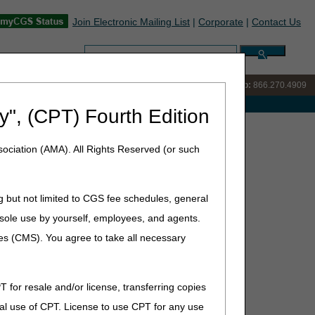
Join Electronic Mailing List
|
Corporate
|
Contact Us
Search:
IVR:
866.238.9650
Customer Support & myCGS Help:
866.270.4909
e with Medicare
y", (CPT) Fourth Edition
sdiction List – October Update
ociation (AMA). All Rights Reserved (or such
ctober Update
g but not limited to CGS fee schedules, general
he sole use by yourself, employees, and agents.
ces (CMS). You agree to take all necessary
dicare contractor in whose jurisdiction a claim would be
T for resale and/or license, transferring copies
al use of CPT. License to use CPT for any use
DME MAC only or dual DME MAC/Part B MAC jurisdiction