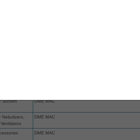
dage
Part B MAC if incident to a physician's service (not se
implanted prosthetic device or implanted DME. If ot
ings
Part B MAC if incident to a physician's service (not se
implanted prosthetic device or implanted DME. If ot
ing
Part B MAC if incident to a physician's service (not se
implanted prosthetic device or implanted DME. If ot
Burn Mask
DME MAC
radient
DME MAC
egative
DME MAC
nd Therapy
p
r Suction
DME MAC
r Nebulizers,
DME MAC
Ventilators
cessories
DME MAC