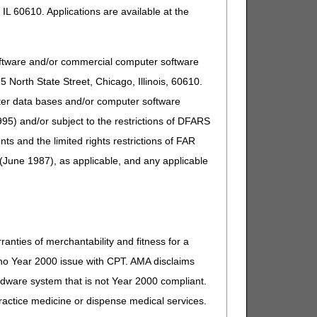
IL 60610. Applications are available at the
Comment
eparately payable). If other, DME
oftware and/or commercial computer software
North State Street, Chicago, Illinois, 60610.
uter data bases and/or computer software
95) and/or subject to the restrictions of DFARS
eparately payable). If other, DME
and the limited rights restrictions of FAR
(June 1987), as applicable, and any applicable
eparately payable). If other, DME
eparately payable). If other, DME
ranties of merchantability and fitness for a
s no Year 2000 issue with CPT. AMA disclaims
ardware system that is not Year 2000 compliant.
 practice medicine or dispense medical services.
eparately payable). If other, DME