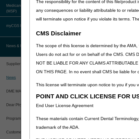
The responsibility for the content of this file/prod
A4250
Administered I
About Robert Hoover, MD, MPH,
Medicare Secondary Payer
FACP – Chief Medical Officer
Supplies
Paper Claims
any consequences or liability attributable to or relat
(MSP)
New Supplier Welcome Center
A4252 -
Diabetic Suppl
will terminate upon notice if you violate its terms. T
Advance Determination of Medicare
PWK Segment
A4259
POE Advisory Group
Coverage (ADMC)
myCGS DME Web Portal
CMS Disclaimer
A4265
Paraffin
Policy Resources
Artificial Limbs, Braces, and Other
Custom-Made Items and Incurred
myCGS Login
The scope of this license is determined by the AMA,
News & Publications
Expenses
A4280
Accessory for 
Prescriber Education
Users do not act for or on behalf of the CMS.
Prosthesis
myCGS Q&As
CGS Connect®
NOT BE LIABLE FOR ANY CLAIMS ATTRIBUTABL
Supplier Manual
A4281 -
Accessory for
Workshops
ON THIS PAGE. In no event shall CMS be liable for dir
A4286
Alerts
DME MAC Joint Publications
News
A4305 -
Disposable Dru
This license will terminate upon notice to you if you v
Reference Guide
A4306
System
LCDs/Policy Articles
DME MAC Joint Publications
POINT AND CLICK LICENSE FOR U
A4310 -
Incontinence S
Registration Guide
Other Medical Review Contractors
A4340
Supplies
Dear Physician Letters
End User License Agreement
A4341-
Urinary Suppli
Registration Guide – Español
Physician's Corner
These materials contain Current Dental Terminology,
Program Manager Articles
A4342
User Manual
trademark of the ADA.
A4344 -
Incontinence S
Prior Authorization
Customer Experience Updates
A4358
Supplies