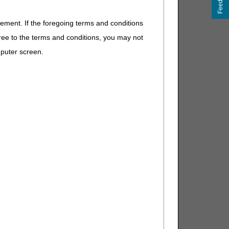
Feedback
eement. If the foregoing terms and conditions
ree to the terms and conditions, you may not
mputer screen.
eparately payable). If other, DME
eparately payable). If other, DME
parately payable), or if supply for
her, DME MAC.