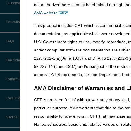
Customer Support
shall be considered to be A/
not authorized here in must be obtained through the 
Alerts
AMA website
.
HCPCS
Description
Before You Call
Education
A4206 -
Medical, Surgic
Additional Documentation
This product includes CPT which is commercial tec
Requests
A4209
Administered I
Information You Need When Calling
documentation, as applicable which were developed e
Supplies
Ask the Contractor Meetings
FAQs
U.S. Government rights to use, modify, reproduce, r
Billing Instructions and Information
A4210
Needle Free In
Interactive Voice Response (IVR)
and/or computer software documentation are subject 
System
Calendar of Events
A4211
Medical, Surgic
Claim Denials
227.7202-1(a)(June 1995) and DFARS 227.7202-3(a)Ju
Fee Schedules
Administered I
Calling Customer Support Guide
CERT Education Task Force
52.227-14 (June 1987) and/or subject to the restric
Supplies
Claims Status and Remittance
Advice
agency FAR Supplements, for non-Department Fede
A4213 -
Medical, Surgic
Competitive Bidding
Community Coach Program
Forms/Checklists/Guides
Contact Information
A4215
Administered I
CMN/DIF Elimination Information
AMA Disclaimer of Warranties and Lia
Supplies
DMEPOS Fee Schedule
Education on Demand
Hours of Operation
Forms & Checklists
A4216 -
Saline
Documentation
Local Coverage Determinations
CPT is provided "as is" without warranty of any kind, 
A4218
Drug, Dispensing, & Supply Fees
Español
Online Help Center
particular purpose. AMA warrants that due to the nat
Guides & Charts
Electronic Claims
A4221 -
Self-Administer
responsibility for any errors in CPT that may arise 
Labor Fees
Fact Sheets
Medical Review
A4239
and Diabetic S
CMS Feedback
Medicare Beneficiary Identifier
No fee schedules, basic unit, relative values or rela
A4244 -
Medical, Surgic
(MBI)
National DME MAC Education