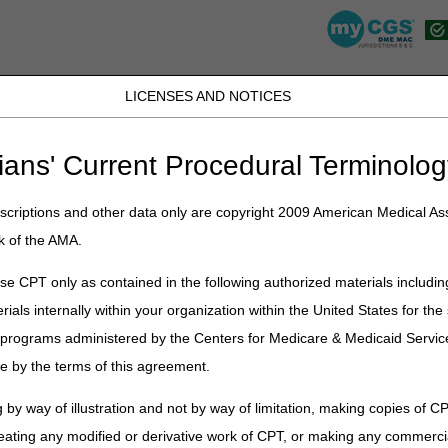
LICENSES AND NOTICES
K, PR, SC, TN, TX, VI, VA, and WV
JB DME
JC DME
J15 Part A
J15 Part B
J15 HHH
Peopl
ians' Current Procedural Terminolog
lications
»
News
»
2023
»
November
» 2023 DMEPOS HCPCS Code Juri
criptions and other data only are copyright 2009 American Medical Ass
k of the AMA.
HCPCS Code Jurisdiction List – O
e CPT only as contained in the following authorized materials includin
rials internally within your organization within the United States for t
id for dates of service on or before the date of deletion.
er programs administered by the Centers for Medicare & Medicaid Servi
n bold.
e by the terms of this agreement.
 includes codes that are not payable by Medicare. Please consult the Me
 coverage under Medicare.
 by way of illustration and not by way of limitation, making copies of CP
eating any modified or derivative work of CPT, or making any commerci
d have DME or joint MAC Jurisdiction. Any other codes not listed as 