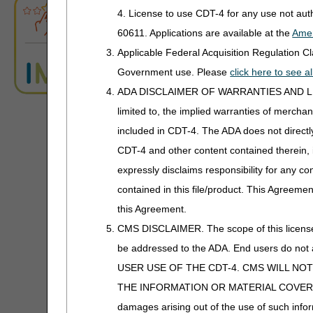
A4510
ABN Form Instructions Tool
Power Mobility
4. License to use CDT-4 for any use not au
A4520
Diapers
60611. Applications are available at the
Amer
ADR Tool
Support Surfaces
A4553 -
Underpads
Applicable Federal Acquisition Regulation 
A4554
ADR Timeliness Calculator
Government use. Please
click here to see 
A4555 -
Electrodes; Le
ADA DISCLAIMER OF WARRANTIES AND LIABILIT
A4558
Conductive Pa
Advanced Modifier Engine (AME)
limited to, the implied warranties of merchant
A4559
Coupling Gel
included in CDT-4. The ADA does not directly 
ALJ Appeals Status
CDT-4 and other content contained therein, 
A4560
Disposable N
Appeals Decision Tree
expressly disclaims responsibility for any con
A4575
Topical Hyper
contained in this file/product. This Agreemen
Chamber, Disp
Appeals Time Limit Calculators
this Agreement.
A4595
TENS Supplie
Appeals Time Limit Calculator –
CMS DISCLAIMER. The scope of this license i
Español
A4596
Electrical Stim
be addressed to the ADA. End users do n
Beneficiary Name to Number
A4600
Sleeve for Inte
USER USE OF THE CDT-4. CMS WILL NO
Converter
Compression 
THE INFORMATION OR MATERIAL COVERED BY TH
A4601-
Lithium Replac
damages arising out of the use of such infor
CEDI Reject Code Lookup