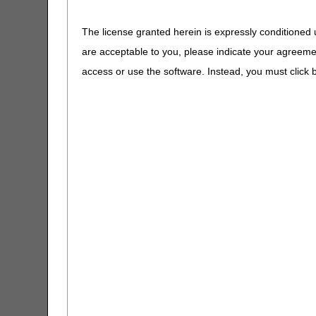
A4602
CERT CID Tool
A4604
Tubing for Posi
The license granted herein is expressly conditioned 
Pressure Devi
are acceptable to you, please indicate your agreeme
CGM Supply Allowance Billing
A4605
Tracheal Sucti
Calculator
access or use the software. Instead, you must clic
A4606
Oxygen Probe 
CGS Medicare Mobile App
A4608
Transtracheal
Catheter
CGS Wizard
A4611 -
Oxygen Equipm
A4613
and Supplies
Claim Denial Resolution Tool
A4614
Peak Flow Rat
Claim Denial Resolution Tool –
Español
A4615 -
Oxygen & Tra
A4629
Supplies
Claims Timely Filing Calculator
A4630 -
DME Supplies
CMS 1500 Claim Form Instructions
A4640
Tool
A4649
Miscellaneous 
Supplies
Coding Verification Lookup