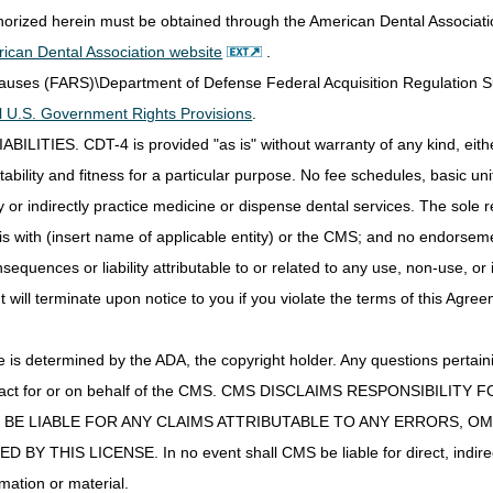
thorized herein must be obtained through the American Dental Associat
DME MAC
ican Dental Association website
.
DME MAC
Clauses (FARS)\Department of Defense Federal Acquisition Regulation 
all U.S. Government Rights Provisions
.
ad Wires;
Part B MAC if incident to a physician's service (not s
IES. CDT-4 is provided "as is" without warranty of any kind, either 
ste
MAC.
ability and fitness for a particular purpose. No fee schedules, basic unit,
Part B MAC if incident to a physician's service (not s
or indirectly practice medicine or dispense dental services. The sole re
MAC.
is with (insert name of applicable entity) or the CMS; and no endorsem
MES
DME MAC
sequences or liability attributable to or related to any use, non-use, or
baric Oxygen
DME MAC
t will terminate upon notice to you if you violate the terms of this Agree
osable
s
Part B MAC if incident to a physician's service (not s
MAC.
s determined by the ADA, the copyright holder. Any questions pertaini
ulator Supplies
DME MAC
ot act for or on behalf of the CMS. CMS DISCLAIMS RESPONSIBILIT
rmittent Limb
DME MAC
T BE LIABLE FOR ANY CLAIMS ATTRIBUTABLE TO ANY ERRORS, O
Device
IS LICENSE. In no event shall CMS be liable for direct, indirect, 
ement Batteries
DME MAC
mation or material.