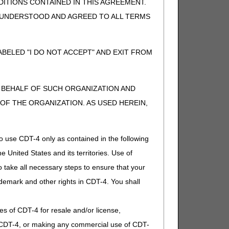
ITIONS CONTAINED IN THIS AGREEMENT.
her, DME MAC.
, UNDERSTOOD AND AGREED TO ALL TERMS
parately payable), or if supply for
BELED "I DO NOT ACCEPT" AND EXIT FROM
parately payable), or if supply for
N BEHALF OF SUCH ORGANIZATION AND
F THE ORGANIZATION. AS USED HEREIN,
eparately payable). If other, DME
o use CDT-4 only as contained in the following
e United States and its territories. Use of
 take all necessary steps to ensure that your
eparately payable). If other, DME
demark and other rights in CDT-4. You shall
.
ies of CDT-4 for resale and/or license,
of CDT-4, or making any commercial use of CDT-