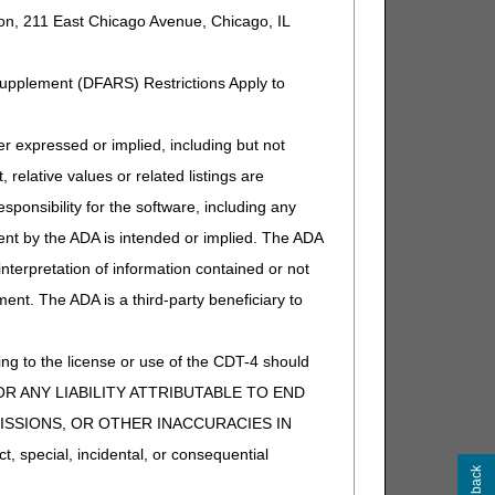
ion, 211 East Chicago Avenue, Chicago, IL
Supplement (DFARS) Restrictions Apply to
eparately payable). If other, DME
expressed or implied, including but not
 relative values or related listings are
eparately payable). If other, DME
sponsibility for the software, including any
ent by the ADA is intended or implied. The ADA
 interpretation of information contained or not
ment. The ADA is a third-party beneficiary to
eparately payable). If other, DME
ng to the license or use of the CDT-4 should
Y FOR ANY LIABILITY ATTRIBUTABLE TO END
MISSIONS, OR OTHER INACCURACIES IN
special, incidental, or consequential