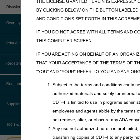
THE LICENSE GRANTED HEREIN IS EXPRESSLY 
User Manual – Español
Provider 360
A4360 -
Urinary Suppli
Disaster Resources
BY CLICKING BELOW ON THE BUTTON LABELED
A4437
myCGS Password Help
Quarterly Status Reports
AND CONDITIONS SET FORTH IN THIS AGREEME
A4450 -
Tape; Adhesiv
Overpayment Recovery
A4452
myCGS Security Awareness
IF YOU DO NOT AGREE WITH ALL TERMS AND C
Resources
Training
A4453
Enema Cathet
THIS COMPUTER SCREEN.
What is an Overpayment?
Prior Authorization
Serial Claims
A4455 -
Tape; Adhesiv
myCGS Terms and Conditions
A4456
IF YOU ARE ACTING ON BEHALF OF AN ORGANI
Refunding an Overpayment
Targeted Probe and Educate (TPE)
Prior Authorization Process for
THAT YOUR ACCEPTANCE OF THE TERMS OF THI
A4458-
Enema Bag/Sy
Redeterminations
DMEPOS
Request for Immediate Offset
A4459
"YOU" AND "YOUR" REFER TO YOU AND ANY OR
A4461-
Surgical Dress
Exemption Process for Prior
Submit a Redetermination
How long do I have to refund an
Authorization of Certain DMEPOS
Reopenings
Subject to the terms and conditions contain
A4463
Overpayment?
Items
authorized materials and solely for internal 
A4465 -
Non-elastic Bi
Appeals Process
Where do I send my Overpayment?
A4467
Garment, Stra
CDT-4 is limited to use in programs adminis
Lower Limb Prostheses
Supplier Enrollment
A4481
Tracheostomy 
employees and agents abide by the terms of 
Overpayment Forms and Tools
Orthoses
not remove, alter, or obscure any ADA copyrig
Tools & Calculators
A4483
Moisture Exch
Overpayment Education
Any use not authorized herein is prohibited, 
Pneumatic Compression Devices
A4490 -
Surgical Stock
transferring copies of CDT-4 to any party n