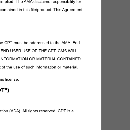
implied. The AMA disclaims responsibility for
 contained in this file/product. This Agreement
eparately payable). If other, DME
of the CPT must be addressed to the AMA. End
 TO END USER USE OF THE CPT. CMS WILL
E INFORMATION OR MATERIAL CONTAINED
 of the use of such information or material.
eparately payable). If other, DME
his license.
T")
her, DME MAC.
ion (ADA). All rights reserved. CDT is a
her, DME MAC.