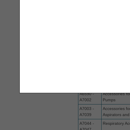
MBI Letters to Numbers Converter
A6413
Adhesive Ban
Modifier Description Tool
A6441 -
Surgical Dress
A6457
Monthly Rental Payment
Calculators
A6501-
Surgical Dress
A6512
MSP Decision Tree
A6513
Compression 
MSP Line Level Calculator
A6530 -
Compression G
A6549
Stockings
Nebulizer Drug Calculators
A6550
Supplies for N
Pressure Wou
New Rental Period Decision Tree
Electrical Pum
A6590 -
Accessories fo
Overpayment Interest Calculator
A7002
Pumps
PAP Tool
A7003 -
Accessories fo
A7039
Aspirators and 
Parenteral Nutrition Lipids UOS
A7044 -
Respiratory Ac
Calculator
A7047