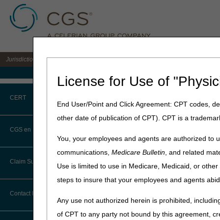
Jurisdiction C DME MAC for the states of AL, AR, CO, FL, GA, LA, MS, NM, NC, O
Medicare Home
License for Use of "Physic
Home
»
JC DME
»
News & Pub
CERT
End User/Point and Click Agreement: CPT codes, des
November 20, 2023
other date of publication of CPT). CPT is a trademar
CERT CID Tool
2023 DMEPOS 
CGS en Español
You, your employees and agents are authorized to us
Common Errors
communications,
Medicare Bulletin
, and related mate
NOTE:
Deleted codes are val
Claim Submission
Use is limited to use in Medicare, Medicaid, or oth
DME CERT Outreach and
NOTE:
Updated codes are i
Education Task Force
steps to insure that your employees and agents abid
NOTE:
The jurisdiction list
Abbreviations
Contact Information
filed in order to determine
Any use not authorized herein is prohibited, including
Advance Beneficiary Notice of
of CPT to any party not bound by this agreement, cr
NOTE:
All HCPCs code liste
Noncoverage