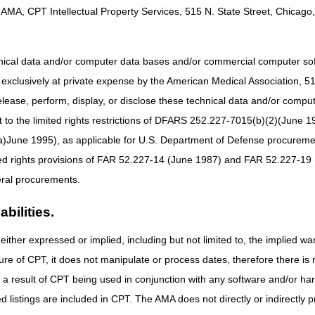
B MAC (Part B) only jurisdiction.
AMA, CPT Intellectual Property Services, 515 N. State Street, Chicago, 
Jurisdiction
al, and Self-
Part B MAC if incident to a physician's service (not s
hnical data and/or computer data bases and/or commercial computer s
njection
MAC.
xclusively at private expense by the American Medical Association, 515 
elease, perform, display, or disclose these technical data and/or comp
jection Device
DME MAC
to the limited rights restrictions of DFARS 252.227-7015(b)(2)(June 19
al, and Self-
Part B MAC if incident to a physician's service (not s
ne 1995), as applicable for U.S. Department of Defense procurements 
njection
MAC.
ted rights provisions of FAR 52.227-14 (June 1987) and FAR 52.227-19 
ral procurements.
al, and Self-
Part B MAC if incident to a physician's service (not s
njection
MAC.
bilities.
Part B MAC if incident to a physician's service (not s
either expressed or implied, including but not limited to, the implied war
MAC.
ure of CPT, it does not manipulate or process dates, therefore there i
ed Injection
DME MAC
as a result of CPT being used in conjunction with any software and/or h
upplies
ted listings are included in CPT. The AMA does not directly or indirectly
al, and Self-
Part B MAC if incident to a physician's service (not s