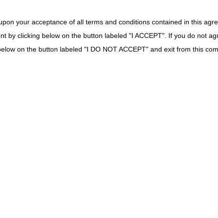
tive Airway
DME MAC
upon your acceptance of all terms and conditions contained in this agr
ce
nt by clicking below on the button labeled "I ACCEPT". If you do not ag
on Catheter
DME MAC
k below on the button labeled "I DO NOT ACCEPT" and exit from this co
for Oximeter
DME MAC
 Oxygen
DME MAC
ent Batteries
DME MAC
e Meter
Part B MAC if incident to a physician's service (not s
MAC.
cheostomy
Part B MAC if incident to a physician's service (not s
MAC.
DME MAC
Surgical
Part B MAC if incident to a physician's service (not se
implanted prosthetic device or implanted DME. If ot