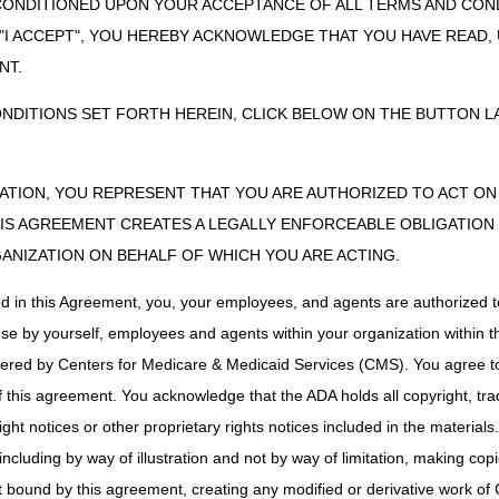
CONDITIONED UPON YOUR ACCEPTANCE OF ALL TERMS AND COND
es
Part B MAC if incident to a physician's service. If ot
 "I ACCEPT", YOU HEREBY ACKNOWLEDGE THAT YOU HAVE READ
NT.
e Remover
Part B MAC if incident to a physician's service (not se
implanted prosthetic device. If other, DME MAC.
ONDITIONS SET FORTH HEREIN, CLICK BELOW ON THE BUTTON LA
er
DME MAC
e Remover
Part B MAC if incident to a physician's service (not se
implanted prosthetic device. If other, DME MAC.
ZATION, YOU REPRESENT THAT YOU ARE AUTHORIZED TO ACT O
S AGREEMENT CREATES A LEGALLY ENFORCEABLE OBLIGATION O
stem
DME MAC
GANIZATION ON BEHALF OF WHICH YOU ARE ACTING.
ing Holders
Part B MAC if incident to a physician's service (not s
ed in this Agreement, you, your employees, and agents are authorized t
MAC.
use by yourself, employees and agents within your organization within th
nder and
DME MAC
p, Covering
tered by Centers for Medicare & Medicaid Services (CMS). You agree to
Supply
Part B MAC if incident to a physician's service (not s
this agreement. You acknowledge that the ADA holds all copyright, tra
MAC.
ht notices or other proprietary rights notices included in the materials
anger
DME MAC
including by way of illustration and not by way of limitation, making cop
ings
DME MAC
ot bound by this agreement, creating any modified or derivative work 