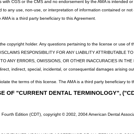
uct is with CGS or the CMS and no endorsement by the AMA is intended or 
njection
MAC.
ed to any use, non-use, or interpretation of information contained or not
ies
DME MAC
he AMA is a third party beneficiary to this Agreement.
Part B MAC if incident to a physician's service (not s
MAC.
 the copyright holder. Any questions pertaining to the license or use 
Breast
DME MAC
 CMS DISCLAIMS RESPONSIBILITY FOR ANY LIABILITY ATTRIBUTABLE
E TO ANY ERRORS, OMISSIONS, OR OTHER INACCURACIES IN TH
 Breast Pump
DME MAC
ect, indirect, special, incidental, or consequential damages arising out
g Delivery
Part B MAC if incident to a physician's service (not s
iolate the terms of this license. The AMA is a third party beneficiary to t
MAC.
SE OF "CURRENT DENTAL TERMINOLOGY", ("CD
upplies/Urinary
Part B MAC if incident to a physician's service. If ot
es
DME MAC
 Fourth Edition (CDT), copyright © 2002, 2004 American Dental Associat
upplies/Urinary
Part B MAC if incident to a physician's service. If ot