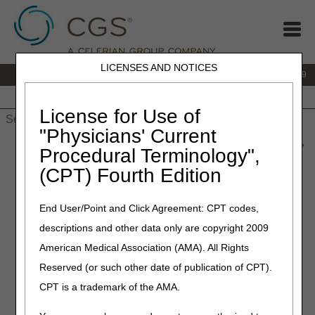
LICENSES AND NOTICES
IVR:
866.238.9650
Customer Support & myCGS Help:
866.270.4909
Home
JB DME
JC DME
J15 Part A
J15 Part B
J15
HHH
People with Medicare
License for Use of
"Physicians' Current
Home
»
JC DME
»
News & Publications
»
News
»
2022
»
June
»
Procedural Terminology",
2022 HCPCS Code Update – July Edition – Correct Coding
(CPT) Fourth Edition
June 30, 2022
End User/Point and Click Agreement: CPT codes,
2022 HCPCS Code Update –
descriptions and other data only are copyright 2009
July Edition – Correct Coding
American Medical Association (AMA). All Rights
Reserved (or such other date of publication of CPT).
Joint DME MAC and PDAC Publication
CPT is a trademark of the AMA.
The following tables identify changes to Level II Healthcare