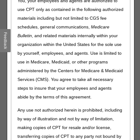
Common Procedure Coding System (HCPCS) codes for
You, your employees and agents are authorized to
2022. The tables contain only HCPCS codes applicable to
use CPT only as contained in the following authorized
items within Medicare DME MAC jurisdiction. There may
materials including but not limited to CGS fee
be other HCPCS code changes for items under the
jurisdiction of other Medicare contractors. Consult those
schedules, general communications,
Medicare
contractors for information regarding HCPCS codes within
Feedback
Bulletin
, and related materials internally within your
their areas of responsibility.
organization within the United States for the sole use
All HCPCS code changes are effective for claims with
by yourself, employees, and agents. Use is limited to
dates of service on or after
July 1, 2022.
use in Medicare, Medicaid, or other programs
Code Change Categories
administered by the Centers for Medicare & Medicaid
Services (CMS). You agree to take all necessary
Added Codes/Modifiers:
Identifies newly created codes
and modifiers. Listing of a code in the table does not
steps to insure that your employees and agents
necessarily indicate coverage (Emphasis added). Refer to
abide by the terms of this agreement.
the applicable Local Coverage Determination for
information regarding Medicare reimbursement
Any use not authorized herein is prohibited, including
requirements.
by way of illustration and not by way of limitation,
Discontinued Codes/Deleted Modifiers:
Identifies
making copies of CPT for resale and/or license,
codes and modifiers discontinued or deleted in the new
cycle. These codes and modifiers continue to be valid for
transferring copies of CPT to any party not bound by