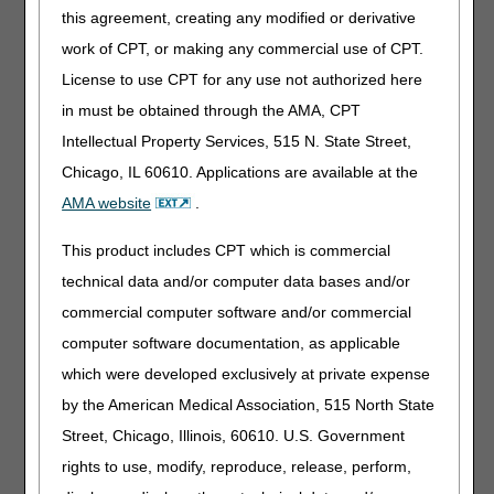
Medicare claims with dates of service either on or before
this agreement, creating any modified or derivative
June 30, 2022
. There is no grace period for submission of
work of CPT, or making any commercial use of CPT.
a discontinued code/modifier for claims with dates of
service after its effective end date. If there is a direct
License to use CPT for any use not authorized here
crosswalk for a discontinued/deleted code or modifier, the
in must be obtained through the AMA, CPT
crosswalk code will be displayed in a table. There were no
Intellectual Property Services, 515 N. State Street,
discontinued codes or deleted modifiers in this cycle.
Chicago, IL 60610. Applications are available at the
Narrative Changes
: Identifies changes in the narrative
descriptor for an existing code or modifier. There were no
AMA website
.
narrative changes in this cycle.
This product includes CPT which is commercial
Added Codes
technical data and/or computer data bases and/or
External Infusion Pumps
commercial computer software and/or commercial
computer software documentation, as applicable
Code
Narrative
which were developed exclusively at private expense
J1551
INJECTION, IMMUNE GLOBULIN (CUTAQUIG),
by the American Medical Association, 515 North State
100 MG
Street, Chicago, Illinois, 60610. U.S. Government
For questions about correct coding or products not listed
rights to use, modify, reproduce, release, perform,
on the DMECS Product Classification List (PCL), contact