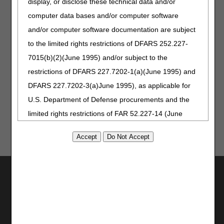
display, or disclose these technical data and/or
the PDAC HCPCS Helpline at (877) 735-1326 during the
hours of 9:30 a.m. to 5:00 p.m. ET, Monday through
computer data bases and/or computer software
Friday. You may also visit the
PDAC website
to chat
and/or computer software documentation are subject
with a representative or select the
Contact Us
button
to the limited rights restrictions of DFARS 252.227-
at the top of the PDAC website for email, FAX or postal
mail information.
7015(b)(2)(June 1995) and/or subject to the
restrictions of DFARS 227.7202-1(a)(June 1995) and
Publication History
DFARS 227.7202-3(a)June 1995), as applicable for
June 30, 2022
Originally Published
U.S. Department of Defense procurements and the
limited rights restrictions of FAR 52.227-14 (June
1987) and/or subject to the restricted rights
provisions of FAR 52.227-14 (June 1987) and FAR
52.227-19 (June 1987), as applicable, and any
applicable agency FAR Supplements, for non-
Utilities
Department Federal procurements.
Join Electronic Mailing List
Print
AMA Disclaimer of Warranties and
Bookmark