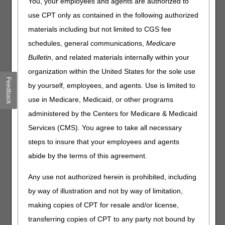
You, your employees and agents are authorized to
(PAP) Devices for
use CPT only as contained in the following authorized
Obstructive Sleep Apnea and
materials including but not limited to CGS fee
Respiratory Assist Devices –
schedules, general communications,
Medicare
Final LCDs and Response to
Bulletin
, and related materials internally within your
Comments (RTC) Articles
organization within the United States for the sole use
Feedback
by yourself, employees, and agents. Use is limited to
Published
use in Medicare, Medicaid, or other programs
Joint DME MAC Publication
administered by the Centers for Medicare & Medicaid
Services (CMS). You agree to take all necessary
On June 24, 2021, the DME MACs published the following
final Local Coverage Determinations (LCDs) and LCD-
steps to insure that your employees and agents
related Policy Articles (PAs):
abide by the terms of this agreement.
Oral Appliances for Obstructive Sleep Apnea LCD
Any use not authorized herein is prohibited, including
(L33611) and LCD-related PA (A52512)
by way of illustration and not by way of limitation,
Positive Airway Pressure (PAP) Devices for Obstructive
Sleep Apnea (L33718) and LCD-related PA (A52467)
making copies of CPT for resale and/or license,
Respiratory Assist Devices (L33800) and LCD-related PA
transferring copies of CPT to any party not bound by