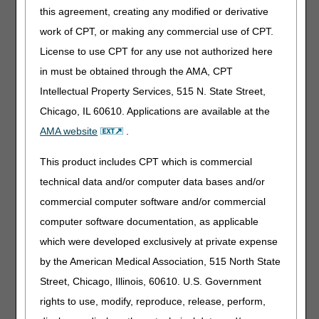
(A52517)
this agreement, creating any modified or derivative
work of CPT, or making any commercial use of CPT.
These LCDs incorporate finalized revisions, as a result of
LCD reconsideration requests and written comments
License to use CPT for any use not authorized here
received during the comment periods for the Proposed
in must be obtained through the AMA, CPT
LCDs. The three policies remove the sleep testing
Intellectual Property Services, 515 N. State Street,
requirements from the LCDs and defer to the CMS
National Coverage Determination 240.4.1 and the A/B
Chicago, IL 60610. Applications are available at the
MAC LCDs and Billing and Coding articles.
AMA website
.
The posting of the final LCDs marks the beginning of the
This product includes CPT which is commercial
45-day notice period.
The final LCDs go into effect for
claims with dates of service on or after August 8,
technical data and/or computer data bases and/or
2021.
commercial computer software and/or commercial
Along with the final LCDs and LCD-related PAs, the DME
computer software documentation, as applicable
MACs published Response to Comments (RTC) articles,
which were developed exclusively at private expense
which address written comments received during the
by the American Medical Association, 515 North State
comment periods. The RTC articles are as follows:
Street, Chicago, Illinois, 60610. U.S. Government
Response to Comments: Oral Appliances for Obstructive
rights to use, modify, reproduce, release, perform,
Sleep Apnea - DL33611 (A58823)