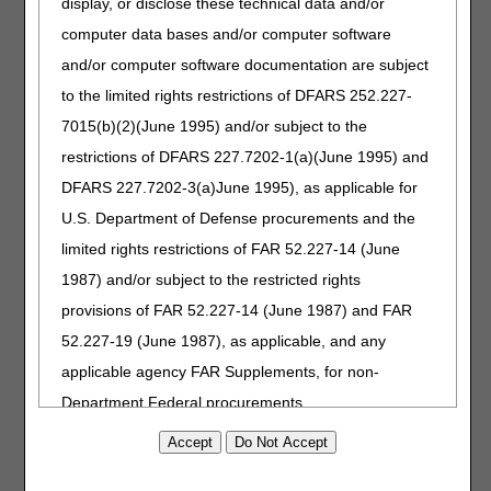
display, or disclose these technical data and/or
Response to Comments: Positive Airway Pressure (PAP)
Devices for Obstructive Sleep Apnea - DL33718 (A58824)
computer data bases and/or computer software
Response to Comments: Respiratory Assist Devices -
and/or computer software documentation are subject
DL33800 (A58822)
to the limited rights restrictions of DFARS 252.227-
7015(b)(2)(June 1995) and/or subject to the
Interested stakeholders may find the RTC document by
searching for the article number in the
Medicare Coverage
restrictions of DFARS 227.7202-1(a)(June 1995) and
Database
. The RTC document is also located in the
DFARS 227.7202-3(a)June 1995), as applicable for
Associated Documents section of the respective LCDs.
U.S. Department of Defense procurements and the
Please refer to each DME MAC website for additional
limited rights restrictions of FAR 52.227-14 (June
information about policy development and access to the
1987) and/or subject to the restricted rights
final LCDs.
provisions of FAR 52.227-14 (June 1987) and FAR
Jurisdiction A
52.227-19 (June 1987), as applicable, and any
Jurisdiction B
applicable agency FAR Supplements, for non-
Jurisdiction C
Department Federal procurements.
Jurisdiction D
AMA Disclaimer of Warranties and