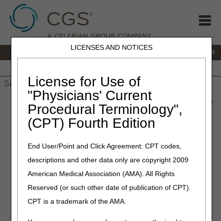
LICENSES AND NOTICES
IVR:
866.238.9650
Customer Support & myCGS Help:
866.270.4909
Home
JB DME
JC DME
J15 Part A
J15 Part B
J15
HHH
People with Medicare
License for Use of
"Physicians' Current
Home
»
JC DME
»
News & Publications
»
News
»
2021
»
June
»
Procedural Terminology",
Oral Appliances for Obstructive Sleep Apnea, Positive Airway
(CPT) Fourth Edition
Pressure (PAP) Devices for Obstructive Sleep Apnea and
Respiratory Assist Devices – Final LCDs and Response to
Comments (RTC) Articles Published
End User/Point and Click Agreement: CPT codes,
descriptions and other data only are copyright 2009
June 24, 2021
American Medical Association (AMA). All Rights
Oral Appliances for
Reserved (or such other date of publication of CPT).
Obstructive Sleep Apnea,
CPT is a trademark of the AMA.
Positive Airway Pressure