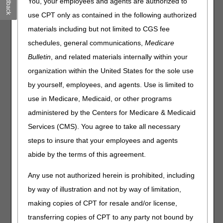
Feedback
You, your employees and agents are authorized to
Joint DME MAC Publication
use CPT only as contained in the following authorized
materials including but not limited to CGS fee
Today, the DME MACs published the External Infusion
Pumps Final LCD (
L33794
) and LCD-related Policy
schedules, general communications,
Medicare
Article (PA) (
A52507
). The policy extends coverage
Bulletin
, and related materials internally within your
of Cutaquig® as reasonable and necessary for the
organization within the United States for the sole use
treatment of beneficiaries with a diagnosis of primary
immune deficiency (PID) disease, when coverage criteria
by yourself, employees, and agents. Use is limited to
are met. The posting of the final LCD marks the beginning
use in Medicare, Medicaid, or other programs
of the 45-day notice period.
The final LCD will be
administered by the Centers for Medicare & Medicaid
effective September 6, 2020
.
Services (CMS). You agree to take all necessary
The DME MACs have also posted a response to all written
steps to insure that your employees and agents
comments received during the comment period, in a
Response to Comments (RTC) Article (
A58288
).
abide by the terms of this agreement.
Please refer to each DME MAC web site for additional
Any use not authorized herein is prohibited, including
information about policy development and copies of the
by way of illustration and not by way of limitation,
final LCD.
making copies of CPT for resale and/or license,
Jurisdiction A
transferring copies of CPT to any party not bound by
Jurisdiction B