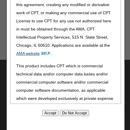
this agreement, creating any modified or derivative
Jurisdiction C
work of CPT, or making any commercial use of CPT.
Jurisdiction D
License to use CPT for any use not authorized here
in must be obtained through the AMA, CPT
Intellectual Property Services, 515 N. State Street,
Chicago, IL 60610. Applications are available at the
AMA website
.
This product includes CPT which is commercial
Utilities
technical data and/or computer data bases and/or
Join Electronic Mailing List
commercial computer software and/or commercial
Print
computer software documentation, as applicable
Bookmark
which were developed exclusively at private expense
Stay Connected
by the American Medical Association, 515 North State
Street, Chicago, Illinois, 60610. U.S. Government
Facebook
rights to use, modify, reproduce, release, perform,
YouTube