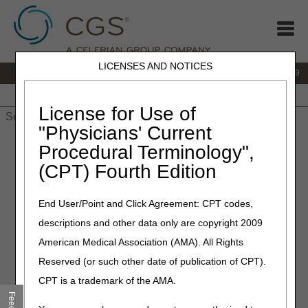
LICENSES AND NOTICES
IVR:
866.238.9650
Customer Support & myCGS Help:
866.270.4909
Home
JB DME
JC DME
J15 Part A
J15 Part B
J15
HHH
People with Medicare
License for Use of
"Physicians' Current
Home
»
JC DME
»
News & Publications
»
News
»
2020
»
July
»
Procedural Terminology",
External Infusion Pumps Final LCD (L33794) and Response to
(CPT) Fourth Edition
Comments (RTC) Article Published
End User/Point and Click Agreement: CPT codes,
July 23, 2020
descriptions and other data only are copyright 2009
External Infusion Pumps
American Medical Association (AMA). All Rights
Final LCD (L33794) and
Reserved (or such other date of publication of CPT).
Response to Comments
CPT is a trademark of the AMA.
(RTC) Article Published