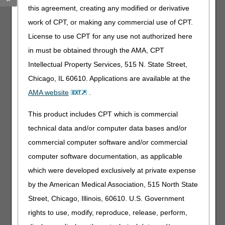
and 90th days after the initiation of therapy. At the time of
this agreement, creating any modified or derivative
that follow up evaluation if the physician writes an order
for an additional 3 months, then would another evaluation
work of CPT, or making any commercial use of CPT.
need to occur at that time? Would a new evaluation be
License to use CPT for any use not authorized here
required until the physician writes an order for 99 months?
in must be obtained through the AMA, CPT
Patient has pneumonia with a 2-month medical need then
Intellectual Property Services, 515 N. State Street,
oxygen is returned but 7 months later develops another
acute condition and needs oxygen for 3 months. How do
Chicago, IL 60610. Applications are available at the
we communicate the new initial need? Do we add
AMA website
.
narratives for every “new need” and does a new 36-month
count start over each time?
This product includes CPT which is commercial
Overall, what will audit contractors be looking for in the
technical data and/or computer data bases and/or
medical record for those patients in Group III? Is an initial
commercial computer software and/or commercial
F2F evaluation required? (LCD only references evaluation
of test results) Per new CMS requirements effective April
computer software documentation, as applicable
13,2026, any oxygen claims for E0424, E0431, E0433,
which were developed exclusively at private expense
E0434, E0439, E1390, E1391, E1392 will require a F2F
by the American Medical Association, 515 North State
and WOPD
• Evidence of an evaluation of the qualifying test results.
Street, Chicago, Illinois, 60610. U.S. Government
What type of documentation are you looking for? The lab
rights to use, modify, reproduce, release, perform,
values are often a separate document in a record and