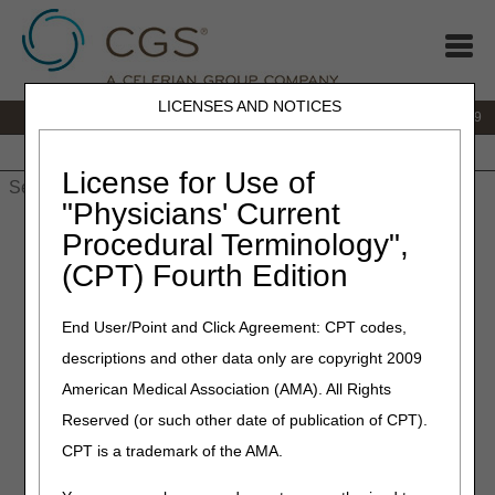
LICENSES AND NOTICES
IVR:
866.238.9650
Customer Support & myCGS Help:
866.270.4909
Home
JB DME
JC DME
J15 Part A
J15 Part B
J15
HHH
People with Medicare
License for Use of
"Physicians' Current
Home
»
JC DME
»
Frequently Asked Questions
»
Oxygen FAQs
Procedural Terminology",
(CPT) Fourth Edition
Oxygen FAQs
End User/Point and Click Agreement: CPT codes,
Click on a question to expand
or
Show All
/
Close All
descriptions and other data only are copyright 2009
Is an initial F2F evaluation required?
American Medical Association (AMA). All Rights
Since Oxygen is considered a drug in most states and
Reserved (or such other date of publication of CPT).
requires an annual prescription, would an annual
CPT is a trademark of the AMA.
prescription meet the continued need requirement?
What is needed when the reasonable useful lifetime (RUL)