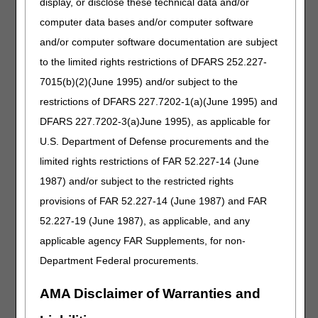
display, or disclose these technical data and/or
ordering MD doesn’t document they evaluated the lab
result in as many words.
computer data bases and/or computer software
• Provision in the LCD that provision of oxygen will
and/or computer software documentation are subject
improve patient’s condition. How will audit contractors
to the limited rights restrictions of DFARS 252.227-
evaluate this?
Once a patient is eligible for Medicare, what will be
7015(b)(2)(June 1995) and/or subject to the
required from switching from either managed care,
restrictions of DFARS 227.7202-1(a)(June 1995) and
Medicaid, or Medicare advantage plan?
DFARS 227.7202-3(a)June 1995), as applicable for
What if a Group II patient wasn’t re-evaluated and a
U.S. Department of Defense procurements and the
repeat blood gas test was not done between the 61st and
90th day but was done after the 90th day? Can we just
limited rights restrictions of FAR 52.227-14 (June
pick up billing after they have retested and been re-
1987) and/or subject to the restricted rights
evaluated?
provisions of FAR 52.227-14 (June 1987) and FAR
The LCD states that testing needs to be reviewed in the
52.227-19 (June 1987), as applicable, and any
treating practitioner visit. If the patient has a visit 1/2/23
and the 6-minute walk test (6MWT) is booked for 1/25/23
applicable agency FAR Supplements, for non-
does the patient need another visit to have these results
Department Federal procurements.
discussed after?
Should we cease billing the portable unit when the patient
AMA Disclaimer of Warranties and
exceeds 4LPM and they have a stationary unit? I realize
we will not get paid for the portable unit because we are