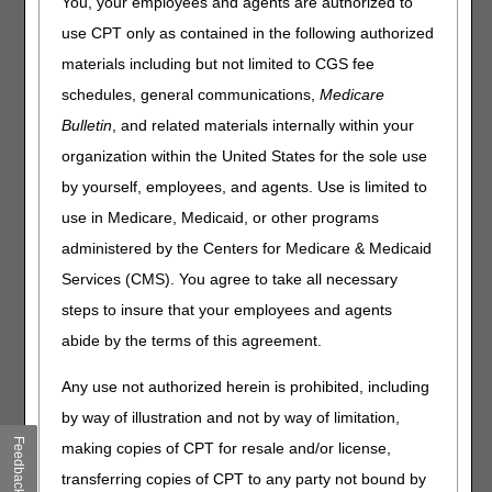
You, your employees and agents are authorized to
has ended and the beneficiary asks for new equipment?
use CPT only as contained in the following authorized
For Group II or Group III, how does a supplier indicate
that a re-evaluation occurred between the 61st and 90th
materials including but not limited to CGS fee
day? Should this documentation just be available on
schedules, general communications,
Medicare
request?
Bulletin
, and related materials internally within your
For a beneficiary that qualifies for oxygen based on Group
organization within the United States for the sole use
I criteria but with a length of need less than lifetime, what
is required to extend the length of need?
by yourself, employees, and agents. Use is limited to
Clarification is needed on the timeframe of need for OSA
use in Medicare, Medicaid, or other programs
patients requiring Oxygen. The 30-day timing requirement
administered by the Centers for Medicare & Medicaid
has been removed from the Oxygen LCD; the new
requirement is at “the time of need”. We are still
Services (CMS). You agree to take all necessary
experiencing back-ups with sleep labs. Will this be an
steps to insure that your employees and agents
issue if the evaluation that describes the possible need for
abide by the terms of this agreement.
overnight oxygen for an OSA patient is one or two months
prior to the in-lab titration? Will the titration testing and the
Any use not authorized herein is prohibited, including
order be considered “the time of need” or would a new
evaluation be required?
by way of illustration and not by way of limitation,
Feedback
A patient with cluster headaches will be included in Group
making copies of CPT for resale and/or license,
III and will require a follow up evaluation between the 61st
transferring copies of CPT to any party not bound by