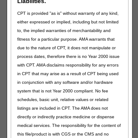
Liabilities.
getting 50% more for the stationary unit along with the
applicable modifier.
CPT is provided "as is" without warranty of any kind,
Can the oximetry testing be performed by a visiting nurse
either expressed or implied, including but not limited
and the evaluation from the physician be completed
to, the implied warranties of merchantability and
through a telehealth visit?
fitness for a particular purpose. AMA warrants that
Can we use documentation of a telehealth visit to
document the need for oxygen? Is an actual face-to-face
due to the nature of CPT, it does not manipulate or
visit required?
process dates, therefore there is no Year 2000 issue
If a physician orders oxygen for a patient in Group I with
with CPT. AMA disclaims responsibility for any errors
an acute condition and does not specify how long the
in CPT that may arise as a result of CPT being used
oxygen will be needed, will coverage be there for one
year?
in conjunction with any software and/or hardware
Is there a mandatory length of need that the patient must
system that is not Year 2000 compliant. No fee
need oxygen? (i.e. patient only needs oxygen for 1
schedules, basic unit, relative values or related
month.)
listings are included in CPT. The AMA does not
If a patient goes to doctor and they order oxygen testing
at an outpatient facility, does the patient have to go back
directly or indirectly practice medicine or dispense
to the doctor after the testing is done to document test
medical services. The responsibility for the content of
results?
this file/product is with CGS or the CMS and no
After patients get re-evaluated and testing for Groups II