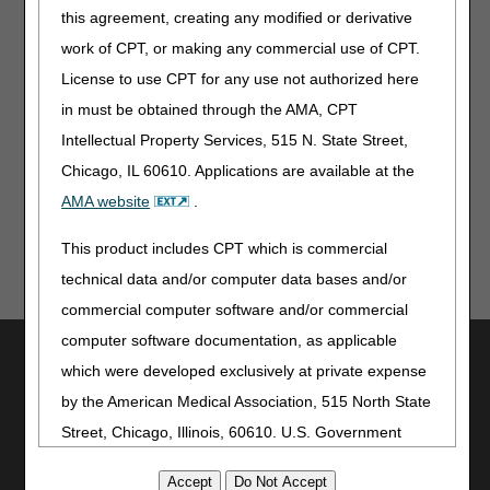
this agreement, creating any modified or derivative
For CGM supplies shipped via mail order, does the date of
work of CPT, or making any commercial use of CPT.
service on the claim need to match the shipping date or
delivery date on the proof of delivery (POD)?
License to use CPT for any use not authorized here
in must be obtained through the AMA, CPT
Top
Intellectual Property Services, 515 N. State Street,
Chicago, IL 60610. Applications are available at the
AMA website
.
This product includes CPT which is commercial
technical data and/or computer data bases and/or
commercial computer software and/or commercial
computer software documentation, as applicable
Utilities
which were developed exclusively at private expense
Join Electronic Mailing List
by the American Medical Association, 515 North State
Print
Street, Chicago, Illinois, 60610. U.S. Government
Bookmark
rights to use, modify, reproduce, release, perform,