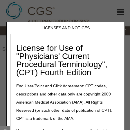
LICENSES AND NOTICES
IVR:
866.238.9650
Customer Support & myCGS Help:
866.270.4909
Home
JB DME
JC DME
J15 Part A
J15 Part B
J15
HHH
People with Medicare
License for Use of
"Physicians' Current
Home
»
JC DME
»
Education
»
Continuous Glucose Monitors
Procedural Terminology",
(CGMs) Questions & Answers
(CPT) Fourth Edition
Continuous Glucose Monitors
End User/Point and Click Agreement: CPT codes,
(CGMs) Questions &
descriptions and other data only are copyright 2009
Answers
American Medical Association (AMA). All Rights
Reserved (or such other date of publication of CPT).
Click on a question to expand
or
Show All
/
Close All
CPT is a trademark of the AMA.
Can the medical records for the six-month continued
coverage visit come from any treating practitioner? Are