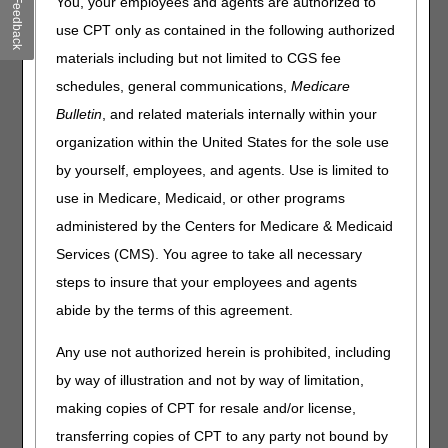
You, your employees and agents are authorized to
Feedback
they required to be from the treating practitioner who
use CPT only as contained in the following authorized
originally prescribed the CGM?
materials including but not limited to CGS fee
Is an order enough documentation that the beneficiary (or
caregiver) has sufficient training using the CGM?
schedules, general communications,
Medicare
If a patient misses their six-month follow-up appointment,
Bulletin
, and related materials internally within your
is there a grace period? Are there other acceptable
organization within the United States for the sole use
reasons or documentation to allow for continued coverage
by yourself, employees, and agents. Use is limited to
of their supplies?
use in Medicare, Medicaid, or other programs
For a 90-day supply, is the six-month visit based on the
"from" date of service or the end of the billing period ("to"
administered by the Centers for Medicare & Medicaid
date of service)?
Services (CMS). You agree to take all necessary
Will Medicare continue coverage of CGM supplies for
steps to insure that your employees and agents
patients who first qualify based on insulin use but no
abide by the terms of this agreement.
longer meet that criterion at the six-month visit? For
example, they no longer use insulin.
Any use not authorized herein is prohibited, including
What are the coverage criteria if the beneficiary has a
history of problematic hypoglycemia?
by way of illustration and not by way of limitation,
When we supply an external infusion pump (E0784) and
making copies of CPT for resale and/or license,
an adjunctive CGM (E2102), must we bill the CGM as a
transferring copies of CPT to any party not bound by
rental?