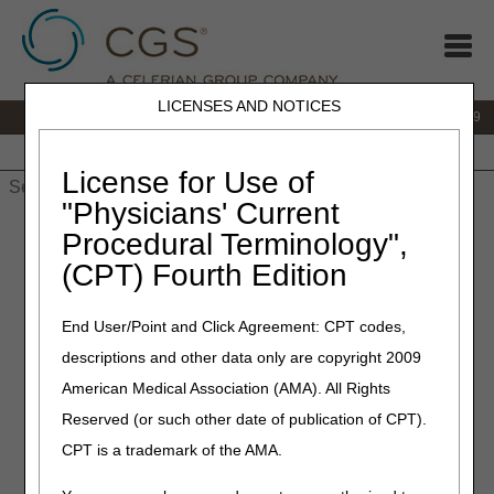
LICENSES AND NOTICES
IVR:
866.238.9650
Customer Support & myCGS Help:
866.270.4909
Home
JB DME
JC DME
J15 Part A
J15 Part B
J15
HHH
People with Medicare
License for Use of
"Physicians' Current
Home
»
JC DME
»
Education
»
Competitive Bidding Program
Procedural Terminology",
(CBP) Modifiers Questions & Answers (Q&As)
(CPT) Fourth Edition
Competitive Bidding Program
End User/Point and Click Agreement: CPT codes,
(CBP) Modifiers Questions &
descriptions and other data only are copyright 2009
Answers (Q&As)
American Medical Association (AMA). All Rights
Reserved (or such other date of publication of CPT).
Answers are applicable to items provided during Round
CPT is a trademark of the AMA.
2021 (dates of service January 1, 2021 – December 31,
2023).