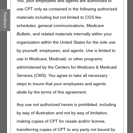
You, your employees and agents are authorized to
Click on a question to expand
or
Show All
/
Close All
use CPT only as contained in the following authorized
Feedback
Can you explain how the exemption modifiers are used?
materials including but not limited to CGS fee
Does the KX modifier need to be on the claim with the KT
schedules, general communications,
Medicare
or KV modifiers?
Bulletin
, and related materials internally within your
If a patient resides in a CBA and receives an OTS knee
organization within the United States for the sole use
brace from a contract supplier in their CBA, does the
contract supplier need to apply the KT modifier to the
by yourself, employees, and agents. Use is limited to
claim?
use in Medicare, Medicaid, or other programs
How are suppliers reimbursed for OTS back and knee
administered by the Centers for Medicare & Medicaid
braces when the KT modifier is affixed to the claim? Is it
Services (CMS). You agree to take all necessary
the single payment amount (SPA) or the fee-for-service
rate?
steps to insure that your employees and agents
If a patient visits a physical therapist and needs an OTS
abide by the terms of this agreement.
back or knee brace, but the brace is not provided on the
same day as the date of therapy, how should the claim be
Any use not authorized herein is prohibited, including
submitted for reimbursement?
by way of illustration and not by way of limitation,
If a patient has physical therapy in the doctor's office and
making copies of CPT for resale and/or license,
does not have an office visit with the physician on the
same day the OTS back or knee brace is provided, do we
transferring copies of CPT to any party not bound by