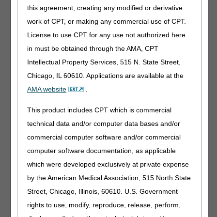
use the KV modifier or is a doctor visit required?
this agreement, creating any modified or derivative
When can a competitively bid OTS back or knee brace be
work of CPT, or making any commercial use of CPT.
furnished as part of a physician's professional service?
License to use CPT for any use not authorized here
Does an OTS brace fall under the KV exception any time it
in must be obtained through the AMA, CPT
is furnished by a physician?
Should we use the NU modifier with the KT modifier?
Intellectual Property Services, 515 N. State Street,
Chicago, IL 60610. Applications are available at the
AMA website
.
This product includes CPT which is commercial
technical data and/or computer data bases and/or
Updated: 11.13.2025
commercial computer software and/or commercial
computer software documentation, as applicable
Top
which were developed exclusively at private expense
by the American Medical Association, 515 North State
Street, Chicago, Illinois, 60610. U.S. Government
rights to use, modify, reproduce, release, perform,