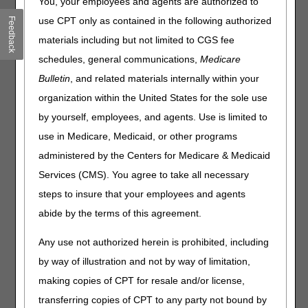
You, your employees and agents are authorized to
If the treating practitioner orders a prefabricated orthosis,
but the orthotist's functional evaluation determines the
use CPT only as contained in the following authorized
Feedback
patient needs a custom fabricated brace, is a new
materials including but not limited to CGS fee
Standard Written Order (SWO) needed?
schedules, general communications,
Medicare
Are there any circumstances under which a beneficiary
Bulletin
, and related materials internally within your
can receive a new ankle foot orthosis prior to the 5-year
reasonable useful lifetime (RUL)?
organization within the United States for the sole use
If a patient receives a walking boot (L4360) after surgery
by yourself, employees, and agents. Use is limited to
and uses the device for 6-8 weeks while the foot heals, will
use in Medicare, Medicaid, or other programs
Medicare cover a replacement device a year or two later if
administered by the Centers for Medicare & Medicaid
there is a new fracture?
In the following scenario, a patient receives a custom AFO
Services (CMS). You agree to take all necessary
that is ordered by the treating practitioner and is unable to
steps to insure that your employees and agents
tolerate it. If the treating practitioner orders a different
abide by the terms of this agreement.
custom AFO, will the second AFO deny as same or
similar?
Any use not authorized herein is prohibited, including
How is it recommended that we bill for a replacement AFO
by way of illustration and not by way of limitation,
that has fractured or broken and is not repairable before
the 5-year RUL period?
making copies of CPT for resale and/or license,
What is the allowed amount for L4210?
transferring copies of CPT to any party not bound by