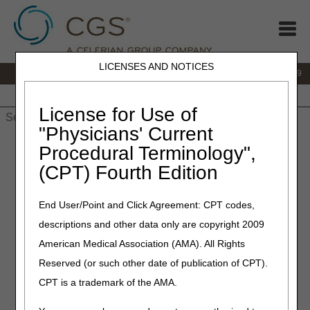
LICENSES AND NOTICES
IVR:
866.238.9650
Customer Support & myCGS Help:
866.270.4909
Home
JB DME
JC DME
J15 Part A
J15 Part B
J15
HHH
People with Medicare
License for Use of
"Physicians' Current
Home
»
JC DME
»
Education
»
Ankle Foot Orthosis (AFO) &
Procedural Terminology",
Knee Ankle Foot Orthosis (KAFO) Questions & Answers (Q&As)
(CPT) Fourth Edition
Ankle Foot Orthosis (AFO) &
End User/Point and Click Agreement: CPT codes,
Knee Ankle Foot Orthosis
descriptions and other data only are copyright 2009
(KAFO) Questions & Answers
American Medical Association (AMA). All Rights
(Q&As)
Reserved (or such other date of publication of CPT).
CPT is a trademark of the AMA.
Click on a question to expand
or
Show All
/
Close All