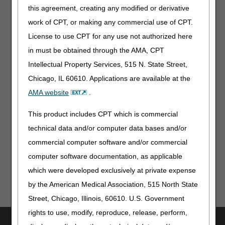
Are medical records from the treating practitioner required
this agreement, creating any modified or derivative
for repairs of an orthosis?
work of CPT, or making any commercial use of CPT.
Can an Advance Beneficiary Notice (ABN) be used when
License to use CPT for any use not authorized here
we are unsure if the beneficiary has obtained same or
similar equipment within the RUL?
in must be obtained through the AMA, CPT
Can a claim be submitted to the DME MAC for the
Intellectual Property Services, 515 N. State Street,
following scenario: The orthotic will be used after ankle,
Chicago, IL 60610. Applications are available at the
foot, or knee surgery and is provided prior to inpatient
AMA website
.
hospital admission?
This product includes CPT which is commercial
Top
technical data and/or computer data bases and/or
commercial computer software and/or commercial
computer software documentation, as applicable
which were developed exclusively at private expense
by the American Medical Association, 515 North State
Street, Chicago, Illinois, 60610. U.S. Government
rights to use, modify, reproduce, release, perform,
Utilities