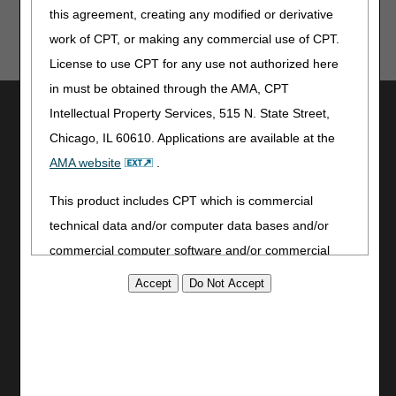
this agreement, creating any modified or derivative
work of CPT, or making any commercial use of CPT.
License to use CPT for any use not authorized here
in must be obtained through the AMA, CPT
Utilities
Intellectual Property Services, 515 N. State Street,
Join Electronic Mailing List
Chicago, IL 60610. Applications are available at the
Print
AMA website
.
Bookmark
This product includes CPT which is commercial
Stay Connected
technical data and/or computer data bases and/or
commercial computer software and/or commercial
Facebook
YouTube
computer software documentation, as applicable
LinkedIn
which were developed exclusively at private expense
CGS Medicare Mobile App
by the American Medical Association, 515 North State
Street, Chicago, Illinois, 60610. U.S. Government
Site Info
rights to use, modify, reproduce, release, perform,
Video Tour