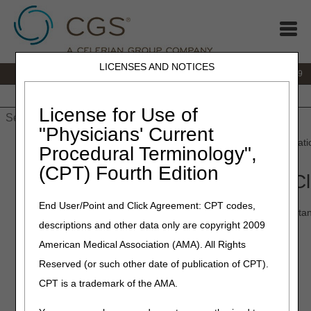
LICENSES AND NOTICES
IVR:
866.238.9650
Customer Support & myCGS Help:
866.270.4909
Home
JB DME
JC DME
J15 Part A
J15 Part B
J15
HHH
People with Medicare
License for Use of
"Physicians' Current
Home
»
JC DME
»
Education
»
point
» "To The Point" – Accredita
Procedural Terminology",
(CPT) Fourth Edition
"To The Point" – Accreditation 
End User/Point and Click Agreement: CPT codes,
Did you receive an accreditation claim message on your remitta
descriptions and other data only are copyright 2009
explains this claim message and your next steps.
American Medical Association (AMA). All Rights
Length
:
3:35
Reserved (or such other date of publication of CPT).
Transcript:
Module transcript
CPT is a trademark of the AMA.
Date Recorded:
04.21.2025