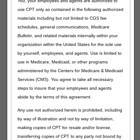
You, your employees and agents are authorized to
use CPT only as contained in the following authorized
materials including but not limited to CGS fee
schedules, general communications,
Medicare
Bulletin
, and related materials internally within your
organization within the United States for the sole use
by yourself, employees, and agents. Use is limited to
use in Medicare, Medicaid, or other programs
administered by the Centers for Medicare & Medicaid
Services (CMS). You agree to take all necessary
steps to insure that your employees and agents
abide by the terms of this agreement.
Any use not authorized herein is prohibited, including
by way of illustration and not by way of limitation,
Share feedback after watching recording
making copies of CPT for resale and/or license,
transferring copies of CPT to any party not bound by