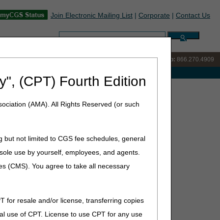
Join Electronic Mailing List
|
Corporate
|
Contact Us
Search:
IVR:
866.238.9650
Customer Support & myCGS Help:
866.270.4909
e with Medicare
y", (CPT) Fourth Edition
 Registration Required
ociation (AMA). All Rights Reserved (or such
GS Tools- No Registration
g but not limited to CGS fee schedules, general
he sole use by yourself, employees, and agents.
ces (CMS). You agree to take all necessary
T for resale and/or license, transferring copies
al use of CPT. License to use CPT for any use