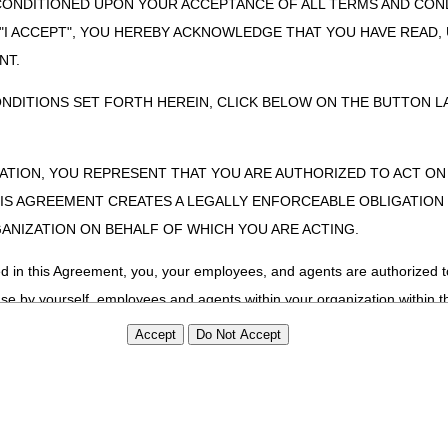
CONDITIONED UPON YOUR ACCEPTANCE OF ALL TERMS AND COND
 "I ACCEPT", YOU HEREBY ACKNOWLEDGE THAT YOU HAVE READ
NT.
ONDITIONS SET FORTH HEREIN, CLICK BELOW ON THE BUTTON LA
ZATION, YOU REPRESENT THAT YOU ARE AUTHORIZED TO ACT O
S AGREEMENT CREATES A LEGALLY ENFORCEABLE OBLIGATION O
GANIZATION ON BEHALF OF WHICH YOU ARE ACTING.
ed in this Agreement, you, your employees, and agents are authorized t
use by yourself, employees and agents within your organization within th
tered by Centers for Medicare & Medicaid Services (CMS). You agree to
this agreement. You acknowledge that the ADA holds all copyright, tra
ht notices or other proprietary rights notices included in the materials
including by way of illustration and not by way of limitation, making cop
ot bound by this agreement, creating any modified or derivative work 