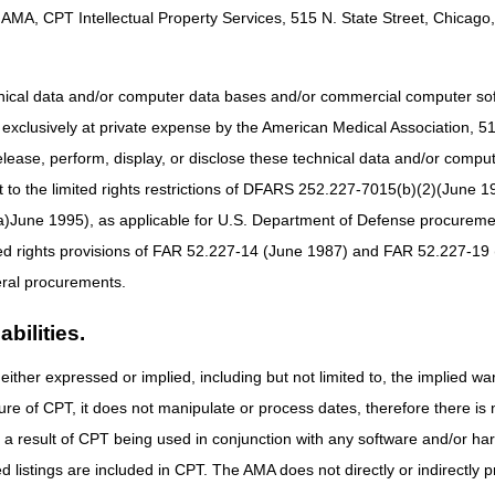
AMA, CPT Intellectual Property Services, 515 N. State Street, Chicago, 
hnical data and/or computer data bases and/or commercial computer s
xclusively at private expense by the American Medical Association, 515 
elease, perform, display, or disclose these technical data and/or comp
to the limited rights restrictions of DFARS 252.227-7015(b)(2)(June 19
ne 1995), as applicable for U.S. Department of Defense procurements 
ted rights provisions of FAR 52.227-14 (June 1987) and FAR 52.227-19 
ral procurements.
bilities.
either expressed or implied, including but not limited to, the implied war
ure of CPT, it does not manipulate or process dates, therefore there i
ng recording
as a result of CPT being used in conjunction with any software and/or h
ted listings are included in CPT. The AMA does not directly or indirectly