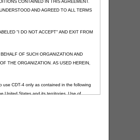
ITIONS CONTAINED IN THIS AGREEMENT.
, UNDERSTOOD AND AGREED TO ALL TERMS
BELED "I DO NOT ACCEPT" AND EXIT FROM
N BEHALF OF SUCH ORGANIZATION AND
F THE ORGANIZATION. AS USED HEREIN,
o use CDT-4 only as contained in the following
e United States and its territories. Use of
 take all necessary steps to ensure that your
demark and other rights in CDT-4. You shall
.
ies of CDT-4 for resale and/or license,
of CDT-4, or making any commercial use of CDT-