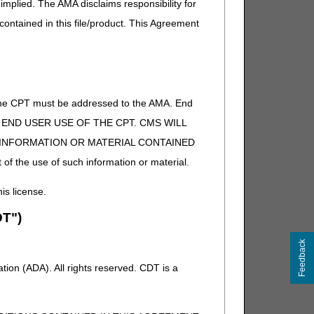
implied. The AMA disclaims responsibility for
 contained in this file/product. This Agreement
of the CPT must be addressed to the AMA. End
 TO END USER USE OF THE CPT. CMS WILL
E INFORMATION OR MATERIAL CONTAINED
 of the use of such information or material.
his license.
T")
Feedback
ion (ADA). All rights reserved. CDT is a