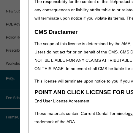
The responsibility for the content of this file/prod
Paper Claims
any consequences or liability attributable to or relat
New Supplier Welcome Center
will terminate upon notice if you violate its terms. T
PWK Segment
POE Advisory Group
CMS Disclaimer
Policy Resources
The scope of this license is determined by the AMA,
Prescriber Education
Users do not act for or on behalf of the CMS.
NOT BE LIABLE FOR ANY CLAIMS ATTRIBUTABL
Workshops
ON THIS PAGE. In no event shall CMS be liable for dir
FAQs
This license will terminate upon notice to you if you v
POINT AND CLICK LICENSE FOR U
Fee Schedules
End User License Agreement
These materials contain Current Dental Terminology,
Competitive Bidding
Forms/Checklists/Guides
trademark of the ADA.
DMEPOS Fee Schedule