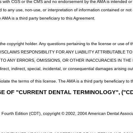
uct is with CGS or the CMS and no endorsement by the AMA is intended or 
ed to any use, non-use, or interpretation of information contained or not
he AMA is a third party beneficiary to this Agreement.
 the copyright holder. Any questions pertaining to the license or use 
 CMS DISCLAIMS RESPONSIBILITY FOR ANY LIABILITY ATTRIBUTABLE
E TO ANY ERRORS, OMISSIONS, OR OTHER INACCURACIES IN TH
ect, indirect, special, incidental, or consequential damages arising out
iolate the terms of this license. The AMA is a third party beneficiary to t
SE OF "CURRENT DENTAL TERMINOLOGY", ("CD
 Fourth Edition (CDT), copyright © 2002, 2004 American Dental Associat