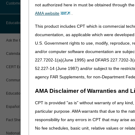
Customer Support
not authorized here in must be obtained through the 
Alerts
AMA website
.
Before You Call
Education
Additional Documentation
This product includes CPT which is commercial tec
Requests
Information You Need When Calling
documentation, as applicable which were developed e
Ask the Contractor Meetings
U.S. Government rights to use, modify, reproduce, r
Billing Instructions and Information
Interactive Voice Response (IVR)
and/or computer software documentation are subject 
System
Calendar of Events
Claim Denials
227.7202-1(a)(June 1995) and DFARS 227.7202-3(a)Ju
Calling Customer Support Guide
CERT Education Task Force
52.227-14 (June 1987) and/or subject to the restric
Claims Status and Remittance
Advice
agency FAR Supplements, for non-Department Fede
Community Coach Program
Contact Information
CMN/DIF Elimination Information
AMA Disclaimer of Warranties and Lia
Education on Demand
Hours of Operation
Documentation
CPT is provided "as is" without warranty of any kind, 
Español
Online Help Center
particular purpose. AMA warrants that due to the nat
Electronic Claims
Share feedback after watchi
responsibility for any errors in CPT that may arise 
Fact Sheets
CMS Feedback
Medicare Beneficiary Identifier
No fee schedules, basic unit, relative values or rela
(MBI)
National DME MAC Education