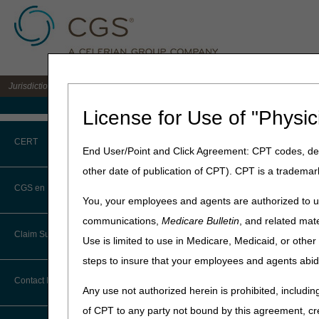
Jurisdiction C DME MAC for the states of AL, AR, CO, FL, GA, LA, MS, NM, NC, O
Medicare Home
License for Use of "Physic
Home
»
JC DME
»
Education
CERT
End User/Point and Click Agreement: CPT codes, des
"To The Point"
other date of publication of CPT). CPT is a trademar
CERT CID Tool
Required
CGS en Español
You, your employees and agents are authorized to us
Common Errors
communications,
Medicare Bulletin
, and related mate
Learn how to handle claim d
Claim Submission
Use is limited to use in Medicare, Medicaid, or oth
DME CERT Outreach and
Length
:
7:58
Education Task Force
steps to insure that your employees and agents abid
Transcript:
Module tr
Abbreviations
Contact Information
Date Recorded:
04.18.20
Any use not authorized herein is prohibited, including
Advance Beneficiary Notice of
of CPT to any party not bound by this agreement, cr
Noncoverage