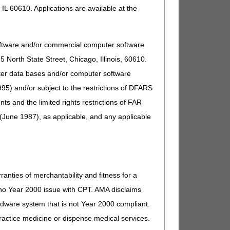
IL 60610. Applications are available at the
oftware and/or commercial computer software
North State Street, Chicago, Illinois, 60610.
uter data bases and/or computer software
95) and/or subject to the restrictions of DFARS
and the limited rights restrictions of FAR
(June 1987), as applicable, and any applicable
ranties of merchantability and fitness for a
s no Year 2000 issue with CPT. AMA disclaims
ardware system that is not Year 2000 compliant.
 practice medicine or dispense medical services.