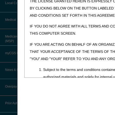
THE LICENSE GRANTED HEREIN IS EXPRESSLY 
Forms & Checklists
Local Coverage Determinations
Drug, Dispensing, & Supply Fees
BY CLICKING BELOW ON THE BUTTON LABELED
Guides & Charts
AND CONDITIONS SET FORTH IN THIS AGREEME
Labor Fees
Medical Review
IF YOU DO NOT AGREE WITH ALL TERMS AND C
THIS COMPUTER SCREEN.
About Robert Hoover, MD, MPH,
Medicare Secondary Payer
FACP – Chief Medical Officer
(MSP)
IF YOU ARE ACTING ON BEHALF OF AN ORGANI
Advance Determination of Medicare
THAT YOUR ACCEPTANCE OF THE TERMS OF THI
Coverage (ADMC)
myCGS DME Web Portal
"YOU" AND "YOUR" REFER TO YOU AND ANY OR
Artificial Limbs, Braces, and Other
Custom-Made Items and Incurred
myCGS Login
Subject to the terms and conditions contain
News & Publications
Expenses
authorized materials and solely for internal 
myCGS Q&As
CGS Connect®
CDT-4 is limited to use in programs adminis
Supplier Manual
Overpayment Recovery
employees and agents abide by the terms of 
Alerts
DME MAC Joint Publications
News
not remove, alter, or obscure any ADA copyrig
What is an Overpayment?
Reference Guide
Prior Authorization
Any use not authorized herein is prohibited, 
LCDs/Policy Articles
DME MAC Joint Publications
transferring copies of CDT-4 to any party n
Refunding an Overpayment
Registration Guide