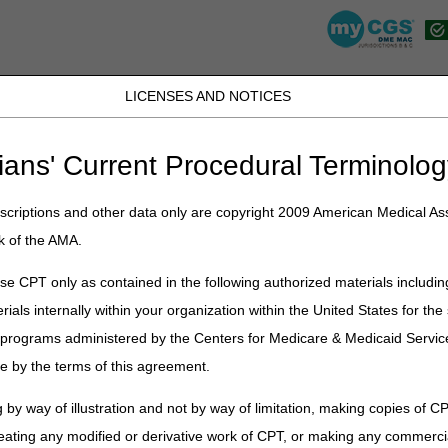
LICENSES AND NOTICES
K, PR, SC, TN, TX, VI, VA, and WV
JB DME
JC DME
J15 Part A
J15 Part B
J15 HHH
Peopl
ians' Current Procedural Terminolog
»
point
» "To The Point" – Simplifying Claim Denials with CGS Tools- No
criptions and other data only are copyright 2009 American Medical Ass
 – Simplifying Claim Denials with C
k of the AMA.
e CPT only as contained in the following authorized materials includin
rials internally within your organization within the United States for t
enials using tools on our website- no need to call Customer Support!
er programs administered by the Centers for Medicare & Medicaid Servi
e by the terms of this agreement.
anscript
25
 by way of illustration and not by way of limitation, making copies of CP
eating any modified or derivative work of CPT, or making any commerci