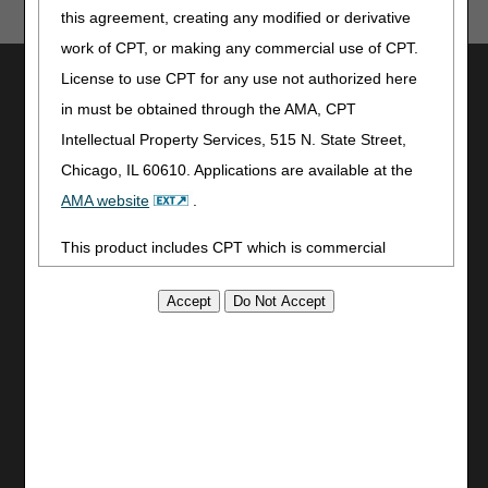
this agreement, creating any modified or derivative
work of CPT, or making any commercial use of CPT.
Utilities
License to use CPT for any use not authorized here
in must be obtained through the AMA, CPT
Join Electronic Mailing List
Intellectual Property Services, 515 N. State Street,
Print
Bookmark
Chicago, IL 60610. Applications are available at the
AMA website
.
Stay Connected
This product includes CPT which is commercial
Facebook
technical data and/or computer data bases and/or
YouTube
LinkedIn
commercial computer software and/or commercial
CGS Medicare Mobile App
computer software documentation, as applicable
which were developed exclusively at private expense
Site Info
by the American Medical Association, 515 North State
Video Tour
Street, Chicago, Illinois, 60610. U.S. Government
CMS Feedback
rights to use, modify, reproduce, release, perform,
Site Map