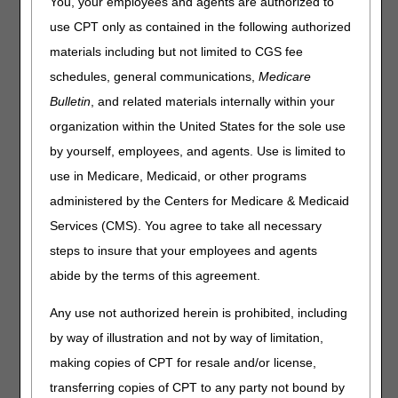
You, your employees and agents are authorized to
If you have not submitted a
CSI Recertification Form
use CPT only as contained in the following authorized
form since April, you must complete a new form
materials including but not limited to CGS fee
by July 31, 2023.
schedules, general communications,
Medicare
CGS implemented an annual recertification process that
Bulletin
, and related materials internally within your
requires users to complete the
CSI Recertification Form
organization within the United States for the sole use
every year. This new process started in April 2023. If
you do not send the recertification form prior to July 31st,
by yourself, employees, and agents. Use is limited to
2023, your access will be deactivated, and you will need to
use in Medicare, Medicaid, or other programs
re-register to continue access to the CSI application.
administered by the Centers for Medicare & Medicaid
If you currently have access in both Jurisdiction B and
Services (CMS). You agree to take all necessary
Jurisdiction C, you will only need to send one form. Please
steps to insure that your employees and agents
be sure to include all NPI/PTANs that you need to continue
to have access to.
abide by the terms of this agreement.
CSI Recertification Form
Any use not authorized herein is prohibited, including
by way of illustration and not by way of limitation,
making copies of CPT for resale and/or license,
transferring copies of CPT to any party not bound by