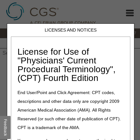
LICENSES AND NOTICES
IVR:
877.299.7900
|
Customer Support & myCGS Help:
1.866.590.6727
Home
JB DME
JC DME
J15 Part A
J15 Part B
J15
HHH
People with Medicare
License for Use of
"Physicians' Current
Home
»
JB DME
»
News & Publications
»
News
»
2023
»
July
»
Procedural Terminology",
Claim Status Inquiry (CSI) Annual Recertification – Reminder to
(CPT) Fourth Edition
Submit Form by July 31
End User/Point and Click Agreement: CPT codes,
July 14, 2023
descriptions and other data only are copyright 2009
Claim Status Inquiry (CSI)
American Medical Association (AMA). All Rights
Annual Recertification –
Reserved (or such other date of publication of CPT).
Feedback
Reminder to Submit Form by
CPT is a trademark of the AMA.
July 31