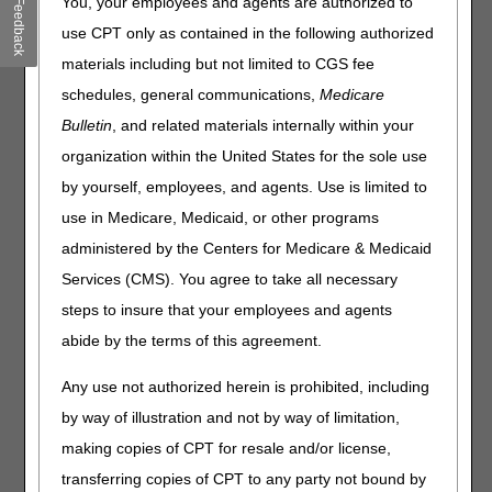
You, your employees and agents are authorized to
Feedback
new enhancements that many of our users have
use CPT only as contained in the following authorized
requested. The updates include:
materials including but not limited to CGS fee
The ability for End Users and Designated Approvers to set
schedules, general communications,
Medicare
a default NPI/PTAN, so that every time you log in to
Bulletin
, and related materials internally within your
myCGS® your default NPI/PTAN will automatically be
selected.
organization within the United States for the sole use
Historic Medicare Advantage Plan (MAP) information,
by yourself, employees, and agents. Use is limited to
allowing you to view all MAP information for a beneficiary
use in Medicare, Medicaid, or other programs
in a 16-month span (rather than only the current MAP as
in previous versions).
administered by the Centers for Medicare & Medicaid
The ability for Designated Approvers to easily select or
Services (CMS). You agree to take all necessary
deselect all permissions for users in the User
steps to insure that your employees and agents
Management screen.
abide by the terms of this agreement.
A fix to an issue on the Prior Authorization (PA) Status
screen which was preventing all PA statuses from being
Any use not authorized herein is prohibited, including
displayed.
by way of illustration and not by way of limitation,
A fix to an issue that was preventing some
making copies of CPT for resale and/or license,
Redetermination letters from displaying.
A fix to an issue in which password reset links were
transferring copies of CPT to any party not bound by