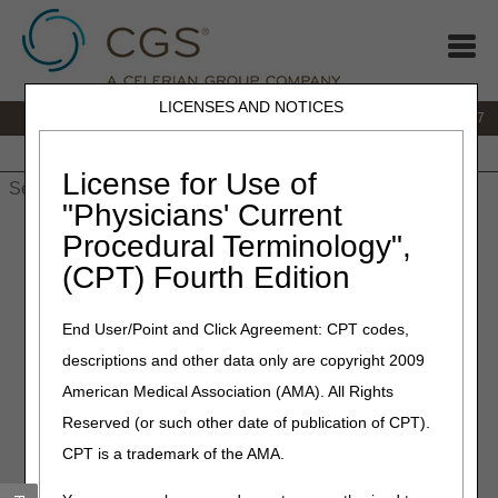
LICENSES AND NOTICES
IVR:
877.299.7900
|
Customer Support & myCGS Help:
1.866.590.6727
Home
JB DME
JC DME
J15 Part A
J15 Part B
J15
HHH
People with Medicare
License for Use of
"Physicians' Current
Home
»
JB DME
»
News & Publications
»
News
»
2023
»
May
»
Procedural Terminology",
Exciting New Features in myCGS® 7.3.11 That You've Been
(CPT) Fourth Edition
Waiting For!
End User/Point and Click Agreement: CPT codes,
May 12, 2023
descriptions and other data only are copyright 2009
Exciting New Features in
American Medical Association (AMA). All Rights
myCGS® 7.3.11 That You've
Reserved (or such other date of publication of CPT).
Been Waiting For!
CPT is a trademark of the AMA.
myCGS
7.3.11 is now available and introduces several