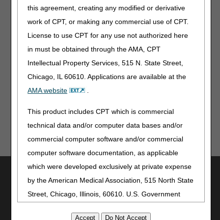
expiring incorrectly.
this agreement, creating any modified or derivative
work of CPT, or making any commercial use of CPT.
Refer to the
myCGS User Manual
and
myCGS
License to use CPT for any use not authorized here
Registration and Account Management Guide
for detailed
instructions about all of these changes.
in must be obtained through the AMA, CPT
Intellectual Property Services, 515 N. State Street,
Do you have an idea that you'd like to see implemented in
myCGS? Use the "Feedback" button found in the web
Chicago, IL 60610. Applications are available at the
portal to let us know!
AMA website
.
This product includes CPT which is commercial
technical data and/or computer data bases and/or
commercial computer software and/or commercial
computer software documentation, as applicable
which were developed exclusively at private expense
Utilities
by the American Medical Association, 515 North State
Join Electronic Mailing List
Street, Chicago, Illinois, 60610. U.S. Government
Print
rights to use, modify, reproduce, release, perform,
Bookmark