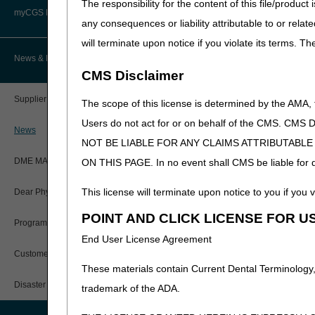
The responsibility for the content of this file/prod
Advanced Determination of
PWK Segment
Policy Resources
Medicare Coverage (ADMC)
myCGS DME Web Portal
Q5124
Injection, ranibiz
any consequences or liability attributable to or relat
V2525
Contact lens, hydr
will terminate upon notice if you violate its terms. T
Prescriber Education
Artificial Limbs, Braces, and Other
Custom-Made Items and Incurred
myCGS Login
News & Publications
Expenses
The following listing cont
CMS Disclaimer
Workshops
myCGS Q&As
CGS Connect®
HCPCS
DESCRIPTION
Supplier Manual
The scope of this license is determined by the AMA,
Alerts
A9276
Sensor; invasive (
Users do not act for or on behalf of the CMS.
DME MAC Joint Publications
News
A9277
Transmitter; exter
NOT BE LIABLE FOR ANY CLAIMS ATTRIBUTABL
Reference Guide
LCDs/Policy Articles
DME MAC Joint Publications
A9278
Receiver (monitor)
ON THIS PAGE. In no event shall CMS be liable for dir
Registration Guide
Other Medical Review Contractors
This license will terminate upon notice to you if you v
Dear Physician Letters
User Manual
POINT AND CLICK LICENSE FOR U
Physicians Corner
Program Manager Articles
End User License Agreement
myCGS Password Help
Prior Authorization
Customer Experience Updates
These materials contain Current Dental Terminology,
myCGS Security Awareness
Provider 360
Training
Disaster Resources
trademark of the ADA.
Quarterly Status Reports