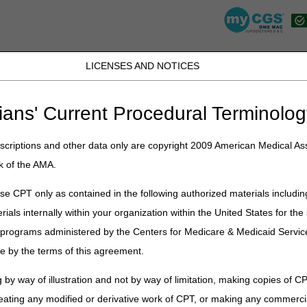
LICENSES AND NOTICES
JB DME
JC DME
J15 Part A
J15 Part B
J15 HHH
Peopl
ians' Current Procedural Terminolog
lications
»
News
»
2022
»
March
» April 2022 HCPCS Code Updates
criptions and other data only are copyright 2009 American Medical Ass
k of the AMA.
CPCS Code Updates
e CPT only as contained in the following authorized materials includin
rials internally within your organization within the United States for t
s based on the April 2022 Healthcare Common Procedure Coding System 
ease keep in mind that the appearance of a HCPCS code is not an indic
er programs administered by the Centers for Medicare & Medicaid Servi
 that will be effective April 1, 2022.
e by the terms of this agreement.
 by way of illustration and not by way of limitation, making copies of CP
or adjunctive continuous glucose monitor (cgm), includes all supplies 
eating any modified or derivative work of CPT, or making any commerci