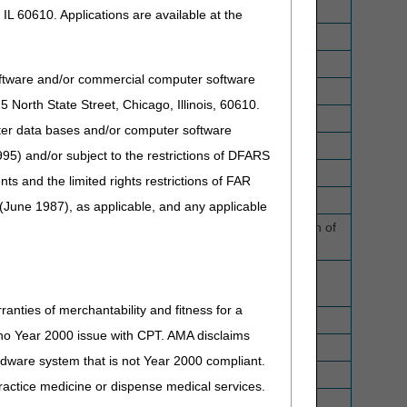
IL 60610. Applications are available at the
oftware and/or commercial computer software
North State Street, Chicago, Illinois, 60610.
uter data bases and/or computer software
95) and/or subject to the restrictions of DFARS
and the limited rights restrictions of FAR
(June 1987), as applicable, and any applicable
trical stimulation of the tongue muscle for the reduction of
d in conjunction with the power source and control
ranties of merchantability and fitness for a
lity modulation generator, replacement only
s no Year 2000 issue with CPT. AMA disclaims
ardware system that is not Year 2000 compliant.
 practice medicine or dispense medical services.