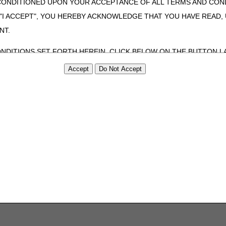
CONDITIONED UPON YOUR ACCEPTANCE OF ALL TERMS AND COND
 "I ACCEPT", YOU HEREBY ACKNOWLEDGE THAT YOU HAVE READ
NT.
ONDITIONS SET FORTH HEREIN, CLICK BELOW ON THE BUTTON LA
ZATION, YOU REPRESENT THAT YOU ARE AUTHORIZED TO ACT O
S AGREEMENT CREATES A LEGALLY ENFORCEABLE OBLIGATION O
GANIZATION ON BEHALF OF WHICH YOU ARE ACTING.
ed in this Agreement, you, your employees, and agents are authorized t
use by yourself, employees and agents within your organization within th
tered by Centers for Medicare & Medicaid Services (CMS). You agree to
this agreement. You acknowledge that the ADA holds all copyright, tra
ht notices or other proprietary rights notices included in the materials
including by way of illustration and not by way of limitation, making cop
ot bound by this agreement, creating any modified or derivative work 