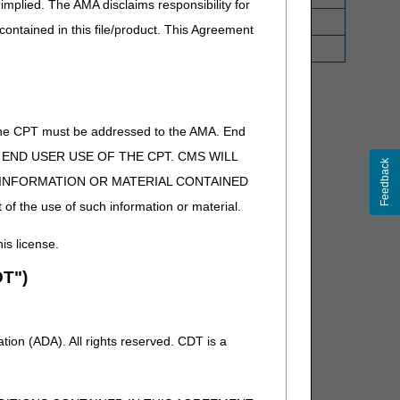
implied. The AMA disclaims responsibility for
 contained in this file/product. This Agreement
ctive April 1, 2022.
of the CPT must be addressed to the AMA. End
ucose monitoring system, one unit = 1 day supply
 TO END USER USE OF THE CPT. CMS WILL
Feedback
E INFORMATION OR MATERIAL CONTAINED
m
 of the use of such information or material.
his license.
T")
ion (ADA). All rights reserved. CDT is a