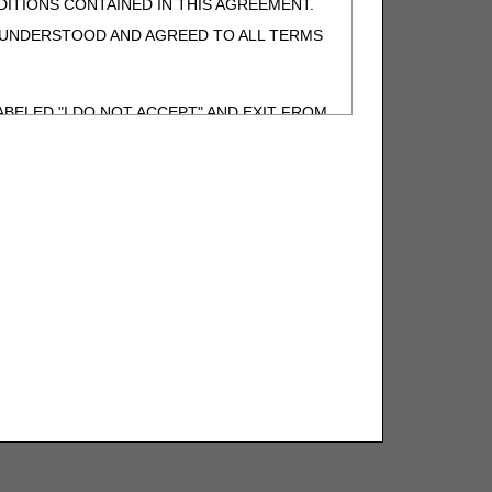
ITIONS CONTAINED IN THIS AGREEMENT.
, UNDERSTOOD AND AGREED TO ALL TERMS
BELED "I DO NOT ACCEPT" AND EXIT FROM
N BEHALF OF SUCH ORGANIZATION AND
F THE ORGANIZATION. AS USED HEREIN,
o use CDT-4 only as contained in the following
e United States and its territories. Use of
 take all necessary steps to ensure that your
demark and other rights in CDT-4. You shall
.
ies of CDT-4 for resale and/or license,
of CDT-4, or making any commercial use of CDT-