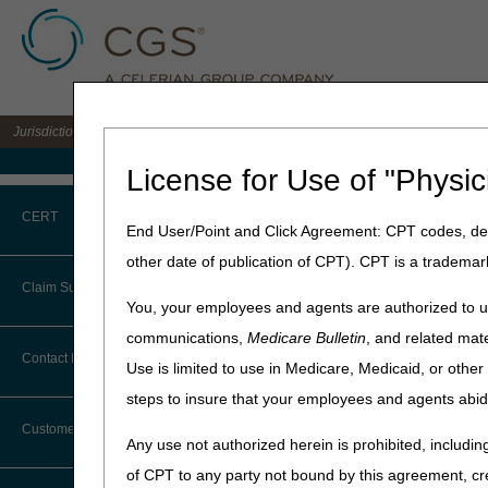
Jurisdiction B DME MAC for the states of IL, IN, KY, MI, MN, OH, and WI
Medicare Home
License for Use of "Physic
Home
»
JB DME
»
News & Pub
CERT
End User/Point and Click Agreement: CPT codes, des
March 1, 2022
other date of publication of CPT). CPT is a trademar
CERT CID Tool
April 2022 H
Claim Submission
You, your employees and agents are authorized to us
Common Errors
communications,
Medicare Bulletin
, and related mate
The following information i
Abbreviations
Contact Information
effective April 1, 2022. Pl
Use is limited to use in Medicare, Medicaid, or oth
DME CERT Outreach and
contains added HCPCS codes
Education Task Force
steps to insure that your employees and agents abid
Advance Beneficiary Notice of
Noncoverage
Customer Support
HCPCS
DESCRIPTION
Any use not authorized herein is prohibited, including
Alerts
A4238
Supply allowance f
of CPT to any party not bound by this agreement, cr