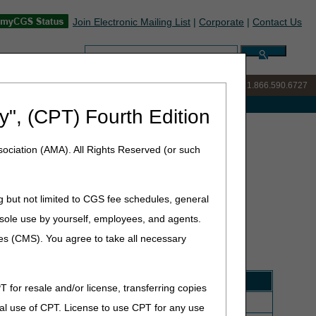
Join Electronic Mailing List
|
Corporate
|
Contact Us
Search:
IVR:
877.299.7900
|
Customer Support & myCGS Help:
1.866.590.6727
e with Medicare
y", (CPT) Fourth Edition
ociation (AMA). All Rights Reserved (or such
g but not limited to CGS fee schedules, general
he sole use by yourself, employees, and agents.
(HCPCS) file. There are several updates that will be
ation of coverage by the DME MAC.
This following list
ces (CMS). You agree to take all necessary
T for resale and/or license, transferring copies
and accessories, 1 month supply = 1 unit of service
al use of CPT. License to use CPT for any use