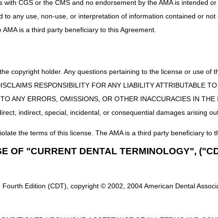
uct is with CGS or the CMS and no endorsement by the AMA is intended or 
umab-nuna, biosimilar, (byooviz), 0.1 mg
ed to any use, non-use, or interpretation of information contained or not
ophilic, dual focus, per lens
he AMA is a third party beneficiary to this Agreement.
ains HCPCS codes that will be invalid for Medicare submission effe
 the copyright holder. Any questions pertaining to the license or use 
e.g., subcutaneous), disposable, for use with interstitial continuous gl
 CMS DISCLAIMS RESPONSIBILITY FOR ANY LIABILITY ATTRIBUTABLE
nal, for use with interstitial continuous glucose monitoring system
E TO ANY ERRORS, OMISSIONS, OR OTHER INACCURACIES IN TH
; external, for use with interstitial continuous glucose monitoring syste
ect, indirect, special, incidental, or consequential damages arising out
iolate the terms of this license. The AMA is a third party beneficiary to t
SE OF "CURRENT DENTAL TERMINOLOGY", ("CD
 Fourth Edition (CDT), copyright © 2002, 2004 American Dental Associat