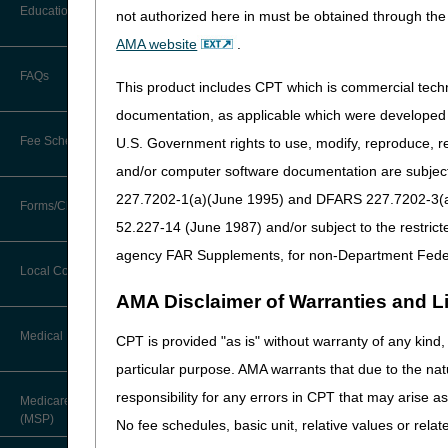
Before You Call
E2102
Adjunctive contin
Education
not authorized here in must be obtained through the 
Additional Documentation
Requests
J0219
Injection, avalglu
AMA website
.
Information You Need When Calling
Ask the Contractor Meetings
J0248
Injection, remdesi
FAQs
Billing Instructions and Information
This product includes CPT which is commercial tec
Interactive Voice Response (IVR)
J0491
Injection, anifrol
System
Calendar of Events
documentation, as applicable which were developed e
Claim Denials
J0879
Injection, difelike
Fee Schedules
U.S. Government rights to use, modify, reproduce, r
Calling Customer Support Guide
CERT Education Task Force
J9071
Injection, cyclop
Claims Status and Remittance
and/or computer software documentation are subject 
Advice
J9273
Injection, tisotuma
227.7202-1(a)(June 1995) and DFARS 227.7202-3(a)Ju
Competitive Bidding
Community Coach Program
Forms/Checklists/Guides
Contact Information
J9359
Injection, loncast
CMN/DIF Elimination Information
52.227-14 (June 1987) and/or subject to the restric
DMEPOS Fee Schedule
Education on Demand
K1028
Power source and c
Hours of Operation
agency FAR Supplements, for non-Department Fede
Forms & Checklists
Documentation
snoring and obstr
Local Coverage Determinations
Drug, Dispensing, & Supply Fees
Fact Sheets
Online Help Center
AMA Disclaimer of Warranties and Lia
K1029
Oral device/applia
Guides & Charts
Electronic Claims
electronics unit, 
Labor Fees
National DME MAC Education
Medical Review
CPT is provided "as is" without warranty of any kind, 
CMS Feedback
K1030
External rechargin
Medicare Beneficiary Identifier
particular purpose. AMA warrants that due to the nat
(MBI)
New Supplier Welcome Center
K1031
Non-pneumatic com
About Sunil V. Lalla, MD, FACS,
responsibility for any errors in CPT that may arise 
Medicare Secondary Payer
CPC - Chief Medical Officer
K1032
Non-pneumatic seq
Paper Claims
(MSP)
POE Advisory Group
No fee schedules, basic unit, relative values or rela
K1033
Non-pneumatic seq