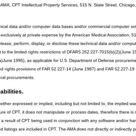
uous glucose monitor or receiver
AMA, CPT Intellectual Property Services, 515 N. State Street, Chicago, 
cosidase alfa-ngpt, 4 mg
vir, 1 mg
hnical data and/or computer data bases and/or commercial computer s
umab-fnia, 1 mg
xclusively at private expense by the American Medical Association, 515 
falin, 0.1 microgram, (for esrd on dialysis)
elease, perform, display, or disclose these technical data and/or comp
hosphamide, (auromedics), 5 mg
to the limited rights restrictions of DFARS 252.227-7015(b)(2)(June 19
b vedotin-tftv, 1 mg
ne 1995), as applicable for U.S. Department of Defense procurements 
uximab tesirine-lpyl, 0.075 mg
ted rights provisions of FAR 52.227-14 (June 1987) and FAR 52.227-19 
ontrol electronics unit for oral device/appliance for neuromuscular elec
ral procurements.
uctive sleep apnea, controlled by phone application
bilities.
nce for neuromuscular electrical stimulation of the tongue muscle, use
controlled by phone application, 90-day supply
either expressed or implied, including but not limited to, the implied war
g system for battery (internal) for use with implanted cardiac contracti
ure of CPT, it does not manipulate or process dates, therefore there i
pression controller without calibrated gradient pressure
as a result of CPT being used in conjunction with any software and/or h
uential compression garment, full leg
ted listings are included in CPT. The AMA does not directly or indirectly
uential compression garment, half leg