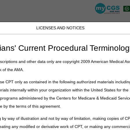
LICENSES AND NOTICES
JB DME
JC DME
J15 Part A
J15 Part B
J15 HHH
Peopl
ians' Current Procedural Terminolog
lications
»
News
»
2021
»
February
» Proposed Local Coverage Determ
ep Apnea, Parenteral Nutrition, Positive Airway Pressure (PAP) Devices
criptions and other data only are copyright 2009 American Medical Ass
k of the AMA.
e CPT only as contained in the following authorized materials includin
al Coverage Determinations (LCDs
rials internally within your organization within the United States for t
ion, Oral Appliances for Obstructive
er programs administered by the Centers for Medicare & Medicaid Servi
e by the terms of this agreement.
itive Airway Pressure (PAP) Devices 
leep Apnea, and Respiratory Assist
 by way of illustration and not by way of limitation, making copies of CP
eating any modified or derivative work of CPT, or making any commerci