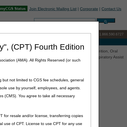
Join Electronic Mailing List
|
Corporate
|
Contact Us
Search:
IVR:
877.299.7900
|
Customer Support & myCGS Help:
1.866.590.6727
e with Medicare
y", (CPT) Fourth Edition
inations (LCDs) Released for Comment – Enteral Nutrition, Oral
 for the Treatment of Obstructive Sleep Apnea, and Respiratory Assist
ociation (AMA). All Rights Reserved (or such
g but not limited to CGS fee schedules, general
) Released for Comment –
he sole use by yourself, employees, and agents.
 Sleep Apnea, Parenteral
ces (CMS). You agree to take all necessary
for the Treatment of
 Devices
T for resale and/or license, transferring copies
al use of CPT. License to use CPT for any use