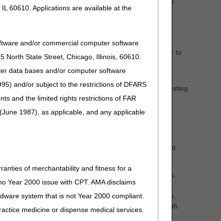
nt Medicare Administrative Contractors (DME MACs) the
IL 60610. Applications are available at the
DMEPOS). The DME MACs are proposing five LCDs as
oftware and/or commercial computer software
me sleep testing devices. The DME MAC LCD will defer to
North State Street, Chicago, Illinois, 60610.
uter data bases and/or computer software
95) and/or subject to the restrictions of DFARS
DL33718) –
Removed language related to home sleep testing
and the limited rights restrictions of FAR
devices. The DME MAC LCD will defer to the CMS NCD
(June 1987), as applicable, and any applicable
e by referencing the LCD ID number in the search field.
ts.
ranties of merchantability and fitness for a
 other stakeholders who care for Medicare beneficiaries.
s no Year 2000 issue with CPT. AMA disclaims
s your concerns. You should provide an evidence-based
ardware system that is not Year 2000 compliant.
 (e.g. peer-reviewed journals, clinical society guidelines,
onse regardless of your agreement or disagreement with
 practice medicine or dispense medical services.