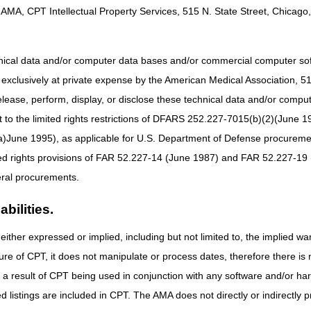
nd Medicaid Services (CMS) assigned to the Durable Medical Equipme
AMA, CPT Intellectual Property Services, 515 N. State Street, Chicago, 
r Durable Medical Equipment, Prostheses, Orthoses, and Supplies (
38955) –
Proposed LCD for enteral nutrition.
hnical data and/or computer data bases and/or commercial computer s
bstructive Sleep Apnea (DL33611) –
Removed language related to ho
xclusively at private expense by the American Medical Association, 515 
nd the A/B MAC.
elease, perform, display, or disclose these technical data and/or comp
(DL38953) –
Proposed LCD for parenteral nutrition.
to the limited rights restrictions of DFARS 252.227-7015(b)(2)(June 19
ure (PAP) Devices for the Treatment of Obstructive Sleep Apnea (
ne 1995), as applicable for U.S. Department of Defense procurements 
LCD will defer to the CMS NCD 240.4.1 and the A/B MAC.
vices (DL33800) –
Removed language related to home sleep testing 
ted rights provisions of FAR 52.227-14 (June 1987) and FAR 52.227-19 
C.
ral procurements.
bilities.
details of the proposed LCDs posted on the Medicare Coverage Databas
uld be completely reviewed prior to the submission of written commen
either expressed or implied, including but not limited to, the implied war
on these proposed LCDs from clinicians, manufacturers, suppliers, and
ure of CPT, it does not manipulate or process dates, therefore there i
 in your comments, and if possible, offer suggestions that may addres
as a result of CPT being used in conjunction with any software and/or h
and attach any full-text references from the published clinical literature
 in the bibliography of the proposed LCDs.
We encourage a written resp
ted listings are included in CPT. The AMA does not directly or indirectly