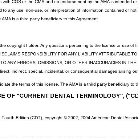
uct is with CGS or the CMS and no endorsement by the AMA is intended or 
ted at a single point of contact for each proposed LCD. Comments tha
ed to any use, non-use, or interpretation of information contained or not
or which comments are being made. Do not include any protected health 
he AMA is a third party beneficiary to this Agreement.
omments electronically to the DME MACs at the email addresses be
DL38955):
ENTLCDComments@cgsadmin.com
 Obstructive Sleep Apnea (DL33611):
OAOSARecon@noridian.com
 the copyright holder. Any questions pertaining to the license or use 
n (DL38953):
PENRecon@noridian.com
 CMS DISCLAIMS RESPONSIBILITY FOR ANY LIABILITY ATTRIBUTABLE
E TO ANY ERRORS, OMISSIONS, OR OTHER INACCURACIES IN TH
ssure (PAP) Devices for the Treatment of Obstructive Sleep Apnea
ect, indirect, special, incidental, or consequential damages arising out
Devices (DL33800):
RADRecon@noridian.com
iolate the terms of this license. The AMA is a third party beneficiary to t
e cautioned not to make any changes based upon the information contai
r revised or otherwise updated based upon the comments received. Wh
SE OF "CURRENT DENTAL TERMINOLOGY", ("CD
Comments” document will be published with the final LCDs. The final 
individual DME MAC websites, allowing for a minimum 45-day notice per
ll host open meetings to further solicit input from stakeholders for
 Fourth Edition (CDT), copyright © 2002, 2004 American Dental Associat
r details regarding participation in the open meetings, refer to the O