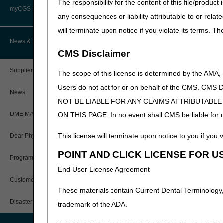
The responsibility for the content of this file/prod
Advanced Determination of
PWK Segment
Policy Resources
Medicare Coverage (ADMC)
myCGS DME Web Portal
All comments will be collec
any consequences or liability attributable to or relat
to
each
LCD email address f
will terminate upon notice if you violate its terms. T
Prescriber Education
Artificial Limbs, Braces, and Other
(PII).
Please submit your c
Custom-Made Items and Incurred
myCGS Login
News & Publications
Expenses
Enteral Nutrition (
CMS Disclaimer
Workshops
myCGS Q&As
CGS Connect®
Oral Appliances for
Supplier Manual
The scope of this license is determined by the AMA,
Alerts
Parenteral Nutritio
Users do not act for or on behalf of the CMS.
DME MAC Joint Publications
News
NOT BE LIABLE FOR ANY CLAIMS ATTRIBUTABL
Positive Airway Pre
Reference Guide
LCDs/Policy Articles
DME MAC Joint Publications
ON THIS PAGE. In no event shall CMS be liable for dir
Respiratory Assist 
Registration Guide
Other Medical Review Contractors
This license will terminate upon notice to you if you v
Dear Physician Letters
Suppliers and clinicians ar
User Manual
proposed LCD may be furthe
POINT AND CLICK LICENSE FOR U
Physicians Corner
Program Manager Articles
considered. A “Response to 
End User License Agreement
Database and accessible on 
myCGS Password Help
Prior Authorization
Customer Experience Updates
*IMPORTANT: The DME MACs wi
These materials contain Current Dental Terminology,
myCGS Security Awareness
place on March 30, 2021. Fo
Provider 360
Training
Disaster Resources
trademark of the ADA.
/jb/coverage/tracking.html
.
Quarterly Status Reports