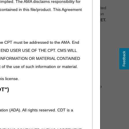
implied. The AMA disclaims responsibility for
t address more than one proposed LCD should be submitted
 contained in this file/product. This Agreement
information (PHI) or personally identifiable information
low no later than Saturday, April 10, 2021 at 5 pm ET.
of the CPT must be addressed to the AMA. End
 TO END USER USE OF THE CPT. CMS WILL
Feedback
E INFORMATION OR MATERIAL CONTAINED
 (DL33718):
PAPLCDComments@cgsadmin.com
 of the use of such information or material.
his license.
ned in a proposed LCD, as the revisions posed in a
en all comments have been reviewed, revisions will be
T")
LCDs will be published in the CMS Medicare Coverage
iod before the final LCDs are effective.
 each of the proposed LCDs. These meetings will take
ion (ADA). All rights reserved. CDT is a
pen Meeting Announcement articles posted at