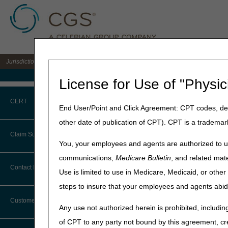
Jurisdiction B DME MAC for the states of IL, IN, KY, MI, MN, OH, and WI
Medicare Home
License for Use of "Physic
Home
»
JB DME
»
News & Pub
CERT
Appliances for Obstructive Sle
End User/Point and Click Agreement: CPT codes, des
Devices
other date of publication of CPT). CPT is a trademar
CERT CID Tool
Claim Submission
February 25, 2021
You, your employees and agents are authorized to us
Common Errors
Proposed Loc
communications,
Medicare Bulletin
, and related mate
Abbreviations
Contact Information
Enteral Nutrit
Use is limited to use in Medicare, Medicaid, or oth
DME CERT Outreach and
Education Task Force
steps to insure that your employees and agents abid
Advance Beneficiary Notice of
Nutrition, Pos
Noncoverage
Customer Support
Obstructive S
Any use not authorized herein is prohibited, including
Alerts
of CPT to any party not bound by this agreement, cr