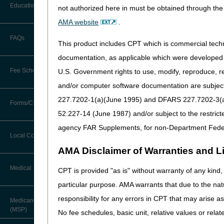
The Centers for Medicare a
Before You Call
Education
not authorized here in must be obtained through the 
Additional Documentation
task of developing LCDs fo
Requests
AMA website
.
described below:
Information You Need When Calling
Ask the Contractor Meetings
FAQs
Billing Instructions and Information
Enteral Nutrition (DL
This product includes CPT which is commercial tec
Interactive Voice Response (IVR)
Oral Appliances for O
System
Calendar of Events
documentation, as applicable which were developed e
Claim Denials
the CMS NCD 240.4.1 a
Fee Schedules
U.S. Government rights to use, modify, reproduce, r
Calling Customer Support Guide
Parenteral Nutrition 
CERT Education Task Force
Claims Status and Remittance
and/or computer software documentation are subject 
Positive Airway Press
Advice
227.7202-1(a)(June 1995) and DFARS 227.7202-3(a)Ju
Competitive Bidding
devices. The DME MAC 
Community Coach Program
Forms/Checklists/Guides
Contact Information
CMN/DIF Elimination Information
Respiratory Assist De
52.227-14 (June 1987) and/or subject to the restric
DMEPOS Fee Schedule
Education on Demand
240.4.1 and the A/B MA
Hours of Operation
agency FAR Supplements, for non-Department Fede
Forms & Checklists
Documentation
Local Coverage Determinations
Drug, Dispensing, & Supply Fees
Fact Sheets
Online Help Center
AMA Disclaimer of Warranties and Lia
Stakeholders may read the 
Guides & Charts
Electronic Claims
The entire proposed LCD sho
Labor Fees
National DME MAC Education
Medical Review
CPT is provided "as is" without warranty of any kind, 
CMS Feedback
We are soliciting comments 
Medicare Beneficiary Identifier
particular purpose. AMA warrants that due to the nat
(MBI)
You should be very specific
New Supplier Welcome Center
About Sunil V. Lalla, MD, FACS,
responsibility for any errors in CPT that may arise 
rationale for your comments, 
Medicare Secondary Payer
CPC - Chief Medical Officer
Paper Claims
etc.) that were not included
(MSP)
POE Advisory Group
No fee schedules, basic unit, relative values or rela
the proposed LCDs.