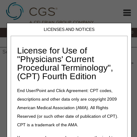
LICENSES AND NOTICES
IVR:
877.220.6289
Customer Support & myCGS Help:
877.299.4500
Home
JB DME
JC DME
J15 Part A
J15 Part B
J15
HHH
People with Medicare
License for Use of
"Physicians' Current
Home
»
Home Health & Hospice
»
News & Publications
»
News
»
Procedural Terminology",
2025
»
July
» Hospice Post-Mortem Visits – When to Report the
(CPT) Fourth Edition
PM Modifier
End User/Point and Click Agreement: CPT codes,
July 21, 2025
descriptions and other data only are copyright 2009
Hospice Post-Mortem Visits –
American Medical Association (AMA). All Rights
When to Report the PM
Reserved (or such other date of publication of CPT).
Modifier
CPT is a trademark of the AMA.
Hospice agencies are required to report post-mortem