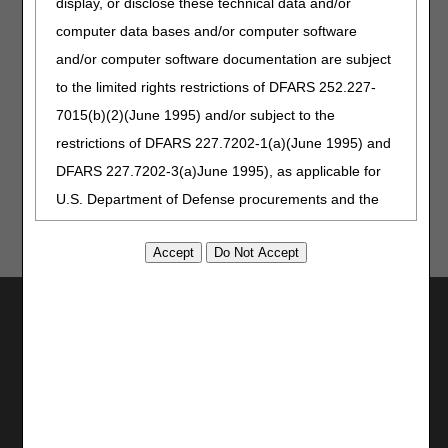
display, or disclose these technical data and/or
On (SIA) payment to be applied incorrectly to the claim(s).
computer data bases and/or computer software
Resources:
and/or computer software documentation are subject
to the limited rights restrictions of DFARS 252.227-
Medicare Claims Processing Manual Chapter 11 § 30.3 -
Data Required on the Institutional Claim to A/B MAC (HHH)
7015(b)(2)(June 1995) and/or subject to the
– Modifiers
restrictions of DFARS 227.7202-1(a)(June 1995) and
DFARS 227.7202-3(a)June 1995), as applicable for
U.S. Department of Defense procurements and the
limited rights restrictions of FAR 52.227-14 (June
1987) and/or subject to the restricted rights
provisions of FAR 52.227-14 (June 1987) and FAR
Utilities
52.227-19 (June 1987), as applicable, and any
applicable agency FAR Supplements, for non-
Join Electronic Mailing List
Department Federal procurements.
Print
Bookmark
AMA Disclaimer of Warranties and
Stay Connected