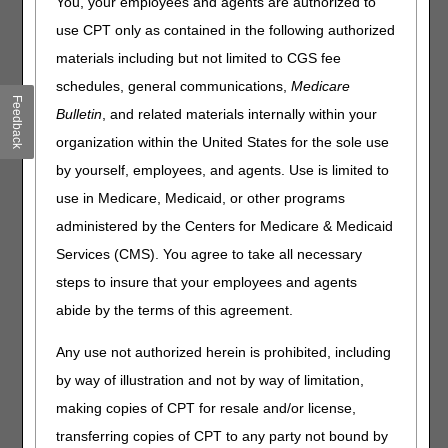
You, your employees and agents are authorized to
visits, precisely until midnight, on the Date of Death (DOD),
use CPT only as contained in the following authorized
using the Post-Mortem (PM) Modifier when billing. The
materials including but not limited to CGS fee
DOD is defined as the date reported on the death
certificate.
schedules, general communications,
Medicare
Feedback
Bulletin
, and related materials internally within your
Reporting the post-mortem visit-
organization within the United States for the sole use
Hospices shall report visits and the length of visits
by yourself, employees, and agents. Use is limited to
(rounded to the nearest 15-minute increment), for nurses,
aides, social workers, and therapists who are employed by
use in Medicare, Medicaid, or other programs
the hospice, that occur
on the date of death
, after the
administered by the Centers for Medicare & Medicaid
patient has passed away (until midnight).
Services (CMS). You agree to take all necessary
Post-mortem visits occurring on a date
after the date of
steps to insure that your employees and agents
death are not to be reported
.
Hospices shall
report visits that occur before death on
abide by the terms of this agreement.
a separate line
from those which occur after death (the
lines for services performed after death require the PM
Any use not authorized herein is prohibited, including
modifier).
by way of illustration and not by way of limitation,
making copies of CPT for resale and/or license,
Examples
transferring copies of CPT to any party not bound by