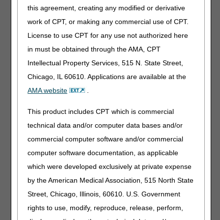
Assume that a nurse arrives at home at 9 p.m. to provide
this agreement, creating any modified or derivative
routine home care (RHC) to a dying patient, and that the
work of CPT, or making any commercial use of CPT.
patient passes away at 11 p.m. The nurse stays with the
family until 1:30 a.m. The hospice should report a nursing
License to use CPT for any use not authorized here
visit with eight 15-minute time units for the visit from 9
in must be obtained through the AMA, CPT
p.m. to 11 p.m. On a separate line, the hospice should
Intellectual Property Services, 515 N. State Street,
report a nursing visit with a PM modifier with four 15-
minute time units for the portion of the visit from 11 p.m. to
Chicago, IL 60610. Applications are available at the
midnight to account for the 1-hour post-mortem visit.
AMA website
.
If the patient passes away suddenly, and the hospice
nurse does not arrive until after his death at 11:00 p.m.,
This product includes CPT which is commercial
and remains with the family until 1:30 a.m., then the
technical data and/or computer data bases and/or
hospice should report a line-item nursing visit with a PM
commercial computer software and/or commercial
modifier and four 15-minute increments of time as the
units to account for the 1-hour post-mortem visit from
computer software documentation, as applicable
11:00 p.m. to midnight.
which were developed exclusively at private expense
by the American Medical Association, 515 North State
Reporting Issues to be aware of
Street, Chicago, Illinois, 60610. U.S. Government
When Hospices incorrectly report post-mortem visits using
rights to use, modify, reproduce, release, perform,
the PM modifier on claims, this can result in errors in the
review process and may cause the Service Intensity Add-