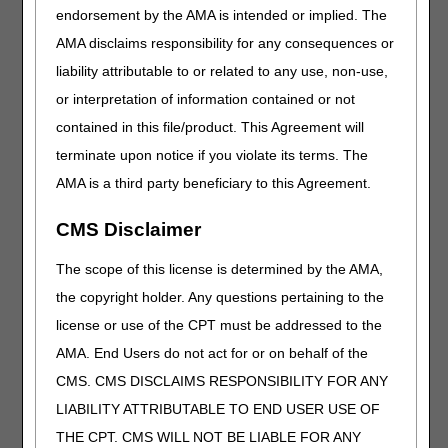
endorsement by the AMA is intended or implied. The
with TOB 032D (Cancellation of Admission) and
resubmitted to correct an error, enter Remarks to indicate
AMA disclaims responsibility for any consequences or
this is the case, e.g., "Timely NOA, cancel and rebill."
liability attributable to or related to any use, non-use,
Append modifier KX to the HIPPS code on the 0023-
or interpretation of information contained or not
revenue code line of the period of care claim. HHAs should
resubmit the corrected NOA promptly – within two
contained in this file/product. This Agreement will
business days of canceling the incorrect NOA.
terminate upon notice if you violate its terms. The
Examples of errors that would require the NOA to be
AMA is a third party beneficiary to this Agreement.
canceled and resubmitted:
CMS Disclaimer
To reset a truncated 30-day period (admission period
only) when another HHA billed a later admission, but
The scope of this license is determined by the AMA,
cancelled their NOA
the copyright holder. Any questions pertaining to the
When two HHAs bill NOAs in the first period of
admission, the later admission will truncate the
license or use of the CPT must be addressed to the
earlier admission with a through date of a second
AMA. End Users do not act for or on behalf of the
admission.
CMS. CMS DISCLAIMS RESPONSIBILITY FOR ANY
If the later admission NOA is canceled, the truncated
period will not automatically reset to 30 days. The
LIABILITY ATTRIBUTABLE TO END USER USE OF
HHA will have to cancel and resubmit the NIOA to
THE CPT. CMS WILL NOT BE LIABLE FOR ANY