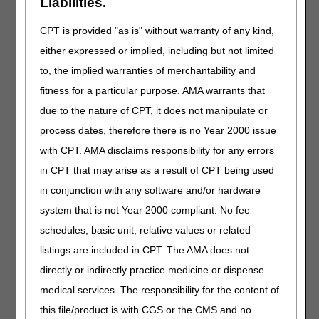
Liabilities.
allow the contractor to research the case. If the remarks
are not sufficient, the MAC may return the claim for more
CPT is provided "as is" without warranty of any kind,
information.
either expressed or implied, including but not limited
Medicare contractors shall not grant exceptions if:
to, the implied warranties of merchantability and
fitness for a particular purpose. AMA warrants that
the HHA made no attempt to submit the NOA timely and
did not meet any of the four circumstances that may
due to the nature of CPT, it does not manipulate or
qualify for an exception
process dates, therefore there is no Year 2000 issue
the HHA can correct the NOA without waiting for Medicare
with CPT. AMA disclaims responsibility for any errors
systems actions
in CPT that may arise as a result of CPT being used
the HHA submits a partial NOA to fulfill the timely-filing
in conjunction with any software and/or hardware
requirement, or
an HHA with multiple provider identifiers submits the
system that is not Year 2000 compliant. No fee
identifier of a location that did not actually provide the
schedules, basic unit, relative values or related
service.
listings are included in CPT. The AMA does not
directly or indirectly practice medicine or dispense
Canceling a Timely NOA to Correct an
medical services. The responsibility for the content of
Error
this file/product is with CGS or the CMS and no
If the NOA was originally received timely but was canceled