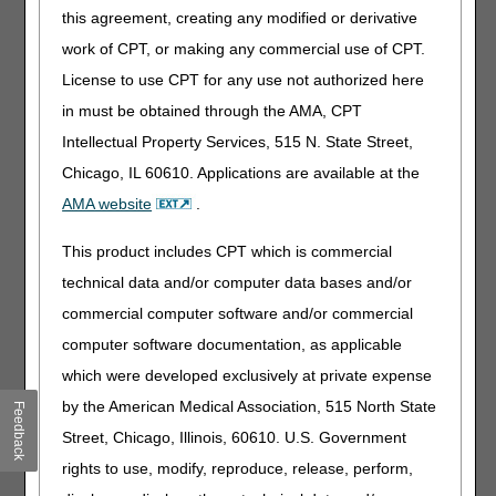
this agreement, creating any modified or derivative
following criteria have been met:
work of CPT, or making any commercial use of CPT.
The appropriate physician's or allowed practitioner's
License to use CPT for any use not authorized here
written or verbal order that sets out the services required
for the initial visit has been received and documented as
in must be obtained through the AMA, CPT
required at §§ 484.60(b) and 409.43(d);
Intellectual Property Services, 515 N. State Street,
The initial visit within the 60-day certification period must
Chicago, IL 60610. Applications are available at the
have been made and the individual admitted to home
AMA website
.
health care.
This product includes CPT which is commercial
Exception Process
technical data and/or computer data bases and/or
If a home health agency (HHA) fails to submit a timely-filed
commercial computer software and/or commercial
NOA for a reason listed below, it may request an
exception, which, if approved, waives the consequences of
computer software documentation, as applicable
late filing. The HHA should not file an appeal, as the
which were developed exclusively at private expense
exception process is a required action.
by the American Medical Association, 515 North State
Feedback
The four circumstances that may qualify the HHA for an
Street, Chicago, Illinois, 60610. U.S. Government
exception are as follows:
rights to use, modify, reproduce, release, perform,
Fires, floods, earthquakes, or other unusual events that