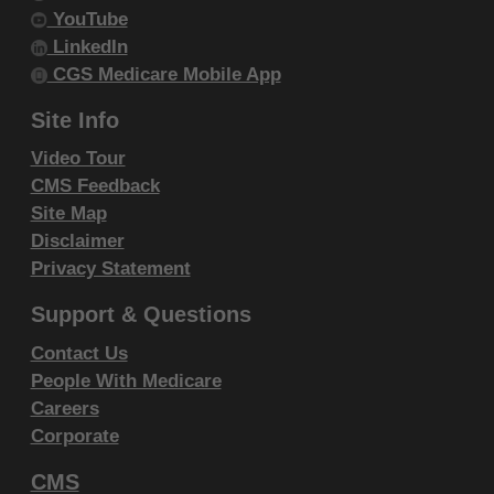
Government Rights Provisions
.
YouTube
ADA DISCLAIMER OF WARRANTIES AND
LinkedIn
CGS Medicare Mobile App
LIABILITIES. CDT-4 is provided "as is"
without warranty of any kind, either
Site Info
expressed or implied, including but not
Video Tour
limited to, the implied warranties of
CMS Feedback
merchantability and fitness for a particular
Site Map
purpose. No fee schedules, basic unit,
Disclaimer
relative values or related listings are
Privacy Statement
included in CDT-4. The ADA does not
Support & Questions
directly or indirectly practice medicine or
dispense dental services. The sole
Contact Us
People With Medicare
responsibility for the software, including any
Careers
CDT-4 and other content contained therein,
Corporate
is with (insert name of applicable entity) or
the CMS; and no endorsement by the ADA is
CMS