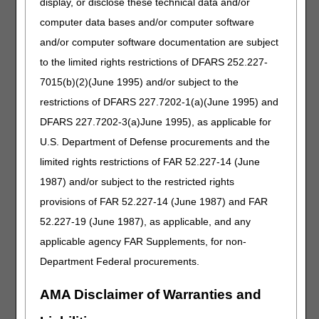
display, or disclose these technical data and/or
inflict extensive damage to the HHA's ability to operate;
computer data bases and/or computer software
An event that produces a data filing problem due to a
and/or computer software documentation are subject
CMS or A/B MAC (HHH) systems issue that is beyond the
control of the HHA (example U537F issue);
to the limited rights restrictions of DFARS 252.227-
A newly Medicare-certified HHA that is notified of that
7015(b)(2)(June 1995) and/or subject to the
certification after the Medicare certification date, or which
restrictions of DFARS 227.7202-1(a)(June 1995) and
is awaiting its user ID from its A/B MAC (HHH); or,
DFARS 227.7202-3(a)June 1995), as applicable for
Other circumstances determined by the A/B MAC (HHH)
or CMS to be beyond the control of the HHA.
U.S. Department of Defense procurements and the
limited rights restrictions of FAR 52.227-14 (June
A late NOA may span multiple 30-day billing periods. If it
1987) and/or subject to the restricted rights
does, an exception if requested, would need to be
provisions of FAR 52.227-14 (June 1987) and FAR
submitted for each 30-day billing period in which the NOA
was late.
52.227-19 (June 1987), as applicable, and any
applicable agency FAR Supplements, for non-
If the NOA that corresponds to a claim was filed late and
the HHA is requesting an exception to the late-filing
Department Federal procurements.
penalty, append modifier KX to the Health Insurance
Prospective Payment System (HIPPS) code reported on
AMA Disclaimer of Warranties and
the 0023 revenue code line. The HHA shall also provide
sufficient information in the Remarks section of its claim to