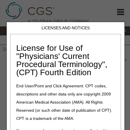
LICENSES AND NOTICES
IVR:
877.220.6289
Customer Support & myCGS Help:
877.299.4500
Home
JB DME
JC DME
J15 Part A
J15 Part B
J15
HHH
People with Medicare
License for Use of
"Physicians' Current
Home
»
Home Health & Hospice
»
News & Publications
»
News
»
Procedural Terminology",
2022
»
July
» Late Notice of Admission - The Exception Process
(CPT) Fourth Edition
July 26, 2022
End User/Point and Click Agreement: CPT codes,
Late Notice of Admission –
descriptions and other data only are copyright 2009
The Exception Process
American Medical Association (AMA). All Rights
Reserved (or such other date of publication of CPT).
Timeliness of the NOA and the Penalty
CPT is a trademark of the AMA.
The Notice of Admissions (NOA) must be submitted timely.