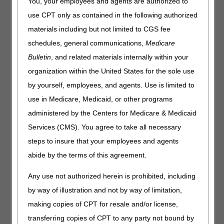
A timely-filed NOA is submitted to and accepted by the A/B
You, your employees and agents are authorized to
MAC (HHH) within five calendar days after the start of
use CPT only as contained in the following authorized
care/admission date. Count five calendar days starting the
materials including but not limited to CGS fee
day after the SOC/admission date to determine timely NOA
submission.
schedules, general communications,
Medicare
Bulletin
, and related materials internally within your
In instances where an NOA is not timely-filed, Medicare
shall reduce the payment for a period of care, including
organization within the United States for the sole use
outlier payment, by the number of days from the home
by yourself, employees, and agents. Use is limited to
health admission date to the date the NOA is submitted to,
use in Medicare, Medicaid, or other programs
and accepted by, the A/B MAC (HHH), divided by 30. A late
NOA may span multiple 30-day billing periods and each
administered by the Centers for Medicare & Medicaid
period would be subject to the payment reduction. No Low
Services (CMS). You agree to take all necessary
Utilization Payment Adjustment (LUPA) per-visit payments
steps to insure that your employees and agents
shall be made for visits that occurred on days that fall
within the period of care prior to the submission of the
abide by the terms of this agreement.
NOA. This reduction shall be a provider liability, and the
provider shall not bill the beneficiary for it.
Any use not authorized herein is prohibited, including
by way of illustration and not by way of limitation,
Requirements for Submission of the
making copies of CPT for resale and/or license,
NOA
transferring copies of CPT to any party not bound by
For CY 2022, an NOA must be submitted when the