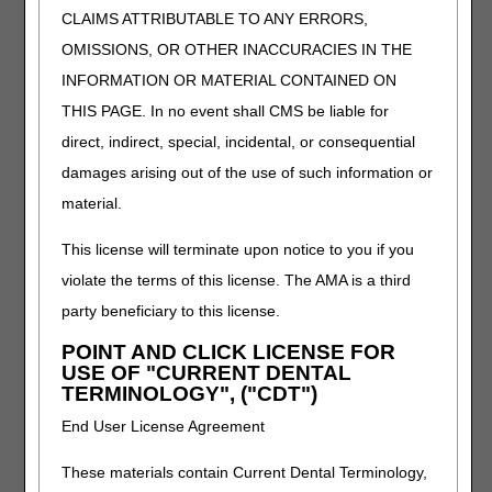
reset the period to 30 days.
CLAIMS ATTRIBUTABLE TO ANY ERRORS,
CMS is planning a future system improvement to
OMISSIONS, OR OTHER INACCURACIES IN THE
have the truncated period auto reset to 30 days if the
later NOA/admission is canceled.
INFORMATION OR MATERIAL CONTAINED ON
This does not affect sequential billing periods after
THIS PAGE. In no event shall CMS be liable for
admission. If an HHA cancels an NOA that caused a
direct, indirect, special, incidental, or consequential
sequential period claim to return for another HHA,
damages arising out of the use of such information or
the HHA would just return the claim for processing.
material.
Incorrect "Admission," "From" or "Through" date
Incorrect beneficiary
This license will terminate upon notice to you if you
violate the terms of this license. The AMA is a third
Reasons Not to Cancel an NOA
party beneficiary to this license.
HHAs should not cancel an NOA, filed timely or not, for
POINT AND CLICK LICENSE FOR
the following reasons:
USE OF "CURRENT DENTAL
TERMINOLOGY", ("CDT")
Change in the principal diagnosis code reported on the
NOA
End User License Agreement
The principal diagnosis code reported on the NOA
does not need to match the principal diagnosis
These materials contain Current Dental Terminology,
reported on the initial period of care claim (only