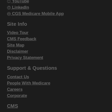
YouTube
and conditions are acceptable to you, please indicate
LinkedIn
your agreement by clicking below on the button
CGS Medicare Mobile App
labeled "I ACCEPT". If you do not agree to the terms
and conditions, you may not access or use the
Site Info
software. Instead, you must click below on the button
Video Tour
labeled "I DO NOT ACCEPT" and exit from this
CMS Feedback
computer screen.
Site Map
Disclaimer
Privacy Statement
Support & Questions
Contact Us
People With Medicare
Careers
Corporate
CMS