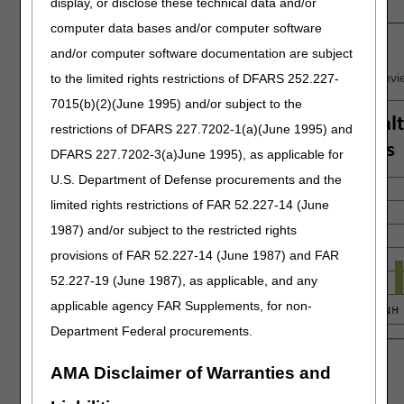
display, or disclose these technical data and/or
Education contacts
14
30
9
17
computer data bases and/or computer software
Findings by State
and/or computer software documentation are subject
Summary of findings for providers that completed rounds of revie
to the limited rights restrictions of DFARS 252.227-
7015(b)(2)(June 1995) and/or subject to the
restrictions of DFARS 227.7202-1(a)(June 1995) and
DFARS 227.7202-3(a)June 1995), as applicable for
U.S. Department of Defense procurements and the
limited rights restrictions of FAR 52.227-14 (June
1987) and/or subject to the restricted rights
provisions of FAR 52.227-14 (June 1987) and FAR
52.227-19 (June 1987), as applicable, and any
applicable agency FAR Supplements, for non-
Department Federal procurements.
AMA Disclaimer of Warranties and