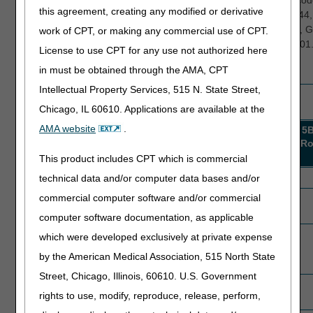
necessity
5T000
claims with 2 to 6 visits and diagnosis cod
this agreement, creating any modified or derivative
5V000
J44.0, J44.1, J44.81, J44.89, J44.9, (J44
discontinued 10.01.2023), I10, G20.A1, 
work of CPT, or making any commercial use of CPT.
G20.B2, G20.C, (G20 discontinued 10.01.
License to use CPT for any use not authorized here
N39.0, J18.9, or I87.2.
in must be obtained through the AMA, CPT
Intellectual Property Services, 515 N. State Street,
Results
Chicago, IL 60610. Applications are available at the
AMA website
.
Results
5A007
5B007
5C007
5A006
5
Round
Round
Round
Round
R
1
2
3
1
This product includes CPT which is commercial
Probes completed
12
14
5
4
technical data and/or computer data bases and/or
commercial computer software and/or commercial
Providers compliant
4
13
3
1
after round completion
computer software documentation, as applicable
Providers non-
8
1
2
3
which were developed exclusively at private expense
compliant after round
by the American Medical Association, 515 North State
completion
(advancing)
Street, Chicago, Illinois, 60610. U.S. Government
Providers with non-
0
1
0
1
rights to use, modify, reproduce, release, perform,
response to ADRs