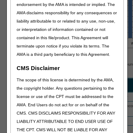
endorsement by the AMA is intended or implied. The
AMA disclaims responsibility for any consequences or
liability attributable to or related to any use, non-use,
or interpretation of information contained or not
contained in this file/product. This Agreement will
terminate upon notice if you violate its terms. The
AMA is a third party beneficiary to this Agreement.
Top Denial Reasons
See
Home Health Medical Review Denials
for details and resour
CMS Disclaimer
denials.
The scope of this license is determined by the AMA,
Rank
Reason
Description
the copyright holder. Any questions pertaining to the
Code
license or use of the CPT must be addressed to the
1
5HN18
Skilled nursing not medically necessary
AMA. End Users do not act for or on behalf of the
2
5HC01
Face-to-face documentation missing, inco
untimely
CMS. CMS DISCLAIMS RESPONSIBILITY FOR ANY
3
5HC09
Initial certification invalid
LIABILITY ATTRIBUTABLE TO END USER USE OF
THE CPT. CMS WILL NOT BE LIABLE FOR ANY
4
5HY01
Therapy visits not medically necessary