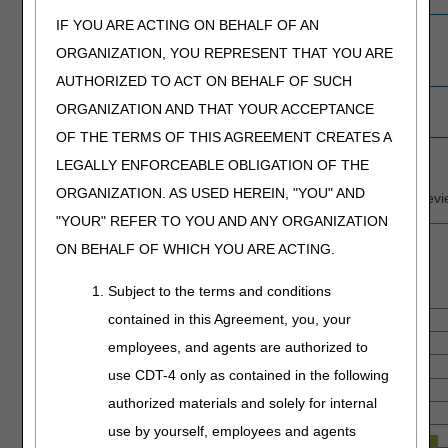
IF YOU ARE ACTING ON BEHALF OF AN
Providers with
0
0
0
2
0
non-response
ORGANIZATION, YOU REPRESENT THAT YOU ARE
to ADRs
AUTHORIZED TO ACT ON BEHALF OF SUCH
Education
1
0
0
51
9
ORGANIZATION AND THAT YOUR ACCEPTANCE
contacts
OF THE TERMS OF THIS AGREEMENT CREATES A
LEGALLY ENFORCEABLE OBLIGATION OF THE
Findings by State
ORGANIZATION. AS USED HEREIN, "YOU" AND
Summary of findings for providers that completed rounds or revie
"YOUR" REFER TO YOU AND ANY ORGANIZATION
ON BEHALF OF WHICH YOU ARE ACTING.
Subject to the terms and conditions
contained in this Agreement, you, your
employees, and agents are authorized to
use CDT-4 only as contained in the following
authorized materials and solely for internal
use by yourself, employees and agents