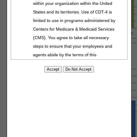
within your organization within the United
States and its territories. Use of CDT-4 is
limited to use in programs administered by
Centers for Medicare & Medicaid Services
(CMS). You agree to take all necessary
steps to ensure that your employees and
agents abide by the terms of this
agreement. You acknowledge that the ADA
holds all copyright, trademark and other
rights in CDT-4. You shall not remove, alter,
or obscure any ADA copyright notices or
other proprietary rights notices included in
the materials.
Any use not authorized herein is prohibited,
including by way of illustration and not by
way of limitation, making copies of CDT-4 for