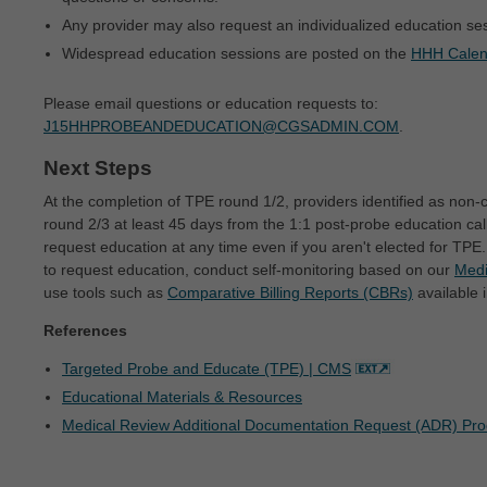
intended or implied. The ADA expressly
Any provider may also request an individualized education ses
disclaims responsibility for any
Widespread education sessions are posted on the
HHH Calen
consequences or liability attributable to or
related to any use, non-use, or
Please email questions or education requests to:
J15HHPROBEANDEDUCATION@CGSADMIN.COM
.
interpretation of information contained or not
contained in this file/product. This
Next Steps
Agreement will terminate upon notice to you
At the completion of TPE round 1/2, providers identified as non-
round 2/3 at least 45 days from the 1:1 post-probe education ca
if you violate the terms of this Agreement.
request education at any time even if you aren't elected for T
The ADA is a third-party beneficiary to this
to request education, conduct self-monitoring based on our
Medi
Agreement.
use tools such as
Comparative Billing Reports (CBRs)
available 
CMS DISCLAIMER. The scope of this
References
license is determined by the ADA, the
Targeted Probe and Educate (TPE) | CMS
copyright holder. Any questions pertaining to
Educational Materials & Resources
the license or use of the CDT-4 should be
Medical Review Additional Documentation Request (ADR) Pr
addressed to the ADA. End users do not act
for or on behalf of the CMS. CMS