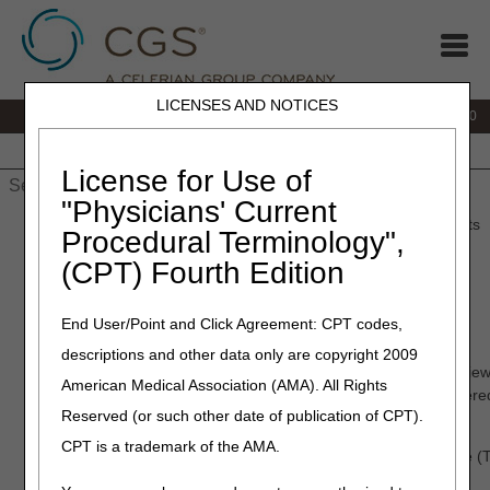
LICENSES AND NOTICES
IVR:
877.220.6289
Customer Support & myCGS Help:
877.299.4500
Home
JB DME
JC DME
J15 Part A
J15 Part B
J15
HHH
People with Medicare
License for Use of
"Physicians' Current
Home
»
Home Health & Hospice
»
Medical Review
» TPE Results
Procedural Terminology",
(CPT) Fourth Edition
TPE Results
End User/Point and Click Agreement: CPT codes,
January – March 2026
descriptions and other data only are copyright 2009
Based on data analysis, Medical Review initiated complex review 
American Medical Association (AMA). All Rights
that demonstrated a high risk for improper payment. CGS offere
Reserved (or such other date of publication of CPT).
during, and upon completion of, each round of review.
CPT is a trademark of the AMA.
The information below describes Targeted Probe and Educate (T
and hospice (HHH) providers.