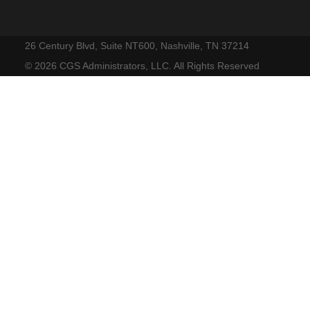
26 Century Blvd, Suite NT600, Nashville, TN 37214
©
2026 CGS Administrators, LLC. All Rights Reserved