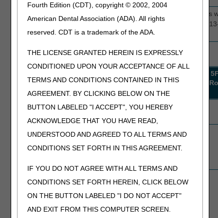
Fourth Edition (CDT), copyright © 2002, 2004
LOS 313-515
5D010
This edit selects hospice providers
American Dental Association (ADA). All rights
days
5E010
claims with length of stay (LOS) 31
reserved. CDT is a trademark of the ADA.
5F010
THE LICENSE GRANTED HEREIN IS EXPRESSLY
Results
CONDITIONED UPON YOUR ACCEPTANCE OF ALL
Results
5D000
5E000
5E006
5D008
5E008
5
TERMS AND CONDITIONS CONTAINED IN THIS
Round
Round
Round
Round
Round
R
1
1
1
1
1
AGREEMENT. BY CLICKING BELOW ON THE
Probes
1
1
1
22
1
BUTTON LABELED "I ACCEPT", YOU HEREBY
completed
ACKNOWLEDGE THAT YOU HAVE READ,
Providers
0
1
1
15
1
UNDERSTOOD AND AGREED TO ALL TERMS AND
compliant
CONDITIONS SET FORTH IN THIS AGREEMENT.
after round
completion
IF YOU DO NOT AGREE WITH ALL TERMS AND
Providers
1
0
0
7
0
CONDITIONS SET FORTH HEREIN, CLICK BELOW
non-compliant
ON THE BUTTON LABELED "I DO NOT ACCEPT"
after round
completion
AND EXIT FROM THIS COMPUTER SCREEN.
(advancing)