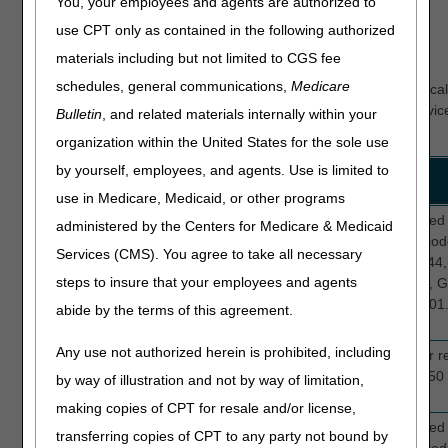
You, your employees and agents are authorized to
Home Health Probes Completed
use CPT only as contained in the following authorized
materials including but not limited to CGS fee
Current Edits
schedules, general communications,
Medicare
The primary focus of these reviews is to determine if the medic
supports Medicare guidelines for medical necessity of the servic
Bulletin
, and related materials internally within your
edits for TPE include:
organization within the United States for the sole use
by yourself, employees, and agents. Use is limited to
Review
Edit
Description
Topic
Numbers
use in Medicare, Medicaid, or other programs
Medical
5A007
This edit selects providers who submitte
administered by the Centers for Medicare & Medicaid
necessity
5B007
claims with 2 to 6 visits and diagnosis cod
Services (CMS). You agree to take all necessary
5C007
J44.0, J44.1, J44.81, J44.89, J44.9, (J44
steps to insure that your employees and agents
discontinued 10.01.2023), I10, G20.A1, 
G20.B2, G20.C, (G20 discontinued 10.01.
abide by the terms of this agreement.
N39.0, J18.9, or I87.2.
Any use not authorized herein is prohibited, including
New
5A006
This edit selects home health claims for r
providers
5B006
providers who have submitted at least 50 
by way of illustration and not by way of limitation,
5C006
making copies of CPT for resale and/or license,
Medical
5N000
This edit selects providers who submitte
transferring copies of CPT to any party not bound by