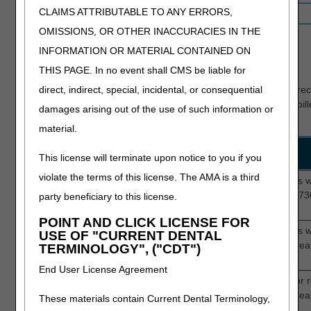
CLAIMS ATTRIBUTABLE TO ANY ERRORS,
5
5HC05
No Plan of Care/certification
OMISSIONS, OR OTHER INACCURACIES IN THE
Hospice Probes Completed
INFORMATION OR MATERIAL CONTAINED ON
Current Edits
THIS PAGE. In no event shall CMS be liable for
direct, indirect, special, incidental, or consequential
The primary focus of these reviews is to determine if medical r
the Medicare guidelines for medical necessity of the services bill
damages arising out of the use of such information or
TPE include:
material.
Review Topic
Edit
Description
This license will terminate upon notice to you if you
Numbers
violate the terms of this license. The AMA is a third
LOS with non-
5D000
This edit selects hospice providers
oncologic
5E000
claims with length of stay (LOS) >7
party beneficiary to this license.
diagnosis
5F000
oncologic diagnosis code.
POINT AND CLICK LICENSE FOR
GIP LOC
5D006
This edit selects hospice providers
USE OF "CURRENT DENTAL
5E006
claims with revenue code 0656 great
TERMINOLOGY", ("CDT")
5F006
to 7 days.
End User License Agreement
New providers
5D008
This edit selects hospice claims for 
5E008
providers who have submitted at lea
These materials contain Current Dental Terminology,
5F008