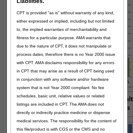
Liabilities.
CPT is provided "as is" without warranty of any kind,
either expressed or implied, including but not limited
to, the implied warranties of merchantability and
fitness for a particular purpose. AMA warrants that
due to the nature of CPT, it does not manipulate or
process dates, therefore there is no Year 2000 issue
with CPT. AMA disclaims responsibility for any errors
in CPT that may arise as a result of CPT being used
in conjunction with any software and/or hardware
system that is not Year 2000 compliant. No fee
schedules, basic unit, relative values or related
listings are included in CPT. The AMA does not
directly or indirectly practice medicine or dispense
medical services. The responsibility for the content of
this file/product is with CGS or the CMS and no