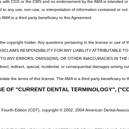
uct is with CGS or the CMS and no endorsement by the AMA is intended or 
needed documentation and "Notification of Disputed Home Health Agenc
ed to any use, non-use, or interpretation of information contained or not
spute investigation, CGS will request documentation from the receiving ag
he AMA is a third party beneficiary to this Agreement.
cy admitted the beneficiary, and a signed and dated patient consent f
g whether the transfer will stand.
esolving transfer disputes can be a lengthy process, especially when
 the copyright holder. Any questions pertaining to the license or use 
 Disputed Home Health Agency (HHA) Transfer"
should not be used
whe
 CMS DISCLAIMS RESPONSIBILITY FOR ANY LIABILITY ATTRIBUTABLE
e (e.g. hospice, skilled nursing facility (SNF), inpatient hospital, outpa
E TO ANY ERRORS, OMISSIONS, OR OTHER INACCURACIES IN TH
ssues. HHAs will need to work out the overlapping issue with the other p
ect, indirect, special, incidental, or consequential damages arising out
iolate the terms of this license. The AMA is a third party beneficiary to t
SE OF "CURRENT DENTAL TERMINOLOGY", ("CD
 Fourth Edition (CDT), copyright © 2002, 2004 American Dental Associat