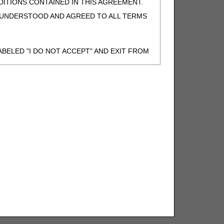
ITIONS CONTAINED IN THIS AGREEMENT.
, UNDERSTOOD AND AGREED TO ALL TERMS
BELED "I DO NOT ACCEPT" AND EXIT FROM
N BEHALF OF SUCH ORGANIZATION AND
F THE ORGANIZATION. AS USED HEREIN,
o use CDT-4 only as contained in the following
e United States and its territories. Use of
 take all necessary steps to ensure that your
demark and other rights in CDT-4. You shall
.
ies of CDT-4 for resale and/or license,
of CDT-4, or making any commercial use of CDT-