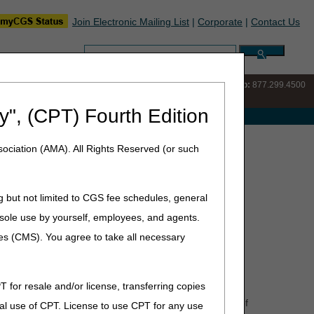
Join Electronic Mailing List
|
Corporate
|
Contact Us
Search:
IVR:
877.220.6289
Customer Support & myCGS Help:
877.299.4500
y", (CPT) Fourth Edition
e with Medicare
ociation (AMA). All Rights Reserved (or such
g but not limited to CGS fee schedules, general
30.1, 30.3
)
he sole use by yourself, employees, and agents.
 of its notice of patient rights on Medicare payment
ces (CMS). You agree to take all necessary
hen the initial HHA will be ineligible for a full episode
he appropriate documentation, the receiving HHA's RAP
T for resale and/or license, transferring copies
"Agency A" during a 60-day episode or a 30-day period of
al use of CPT. License to use CPT for any use