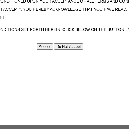
CONDITIONED UPON YOUR ACCEPTANCE OF ALL TERMS AND COND
 "I ACCEPT", YOU HEREBY ACKNOWLEDGE THAT YOU HAVE READ
NT.
ONDITIONS SET FORTH HEREIN, CLICK BELOW ON THE BUTTON LA
ZATION, YOU REPRESENT THAT YOU ARE AUTHORIZED TO ACT O
S AGREEMENT CREATES A LEGALLY ENFORCEABLE OBLIGATION O
GANIZATION ON BEHALF OF WHICH YOU ARE ACTING.
ed in this Agreement, you, your employees, and agents are authorized t
use by yourself, employees and agents within your organization within th
tered by Centers for Medicare & Medicaid Services (CMS). You agree to
this agreement. You acknowledge that the ADA holds all copyright, tra
ht notices or other proprietary rights notices included in the materials
including by way of illustration and not by way of limitation, making cop
ot bound by this agreement, creating any modified or derivative work 