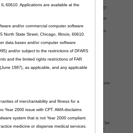
y B" when there are no overlapping dates of service
IL 60610. Applications are available at the
d be evidenced by a patient status code other than "30".
s of the second HHA's episode start date, CGS will review
 is the primary agency. If the patient status code
oftware and/or commercial computer software
uce documentation indicating the beneficiary transferred to
North State Street, Chicago, Illinois, 60610.
uter data bases and/or computer software
 dispute occurs, HHAs must first attempt to resolve the
95) and/or subject to the restrictions of DFARS
, Ch. 7
§10.7.D)
for additional information.
and the limited rights restrictions of FAR
cumentation should include the date and time of contact
(June 1987), as applicable, and any applicable
ey may request assistance from their Medicare
otification of Disputed Home Health Agency (HHA)
this form from our website each time it is needed to ensure
 important reminders below:
to you.
ranties of merchantability and fitness for a
s no Year 2000 issue with CPT. AMA disclaims
 will not be accepted.
ardware system that is not Year 2000 compliant.
on is not included, the case will be closed, and you will be
 practice medicine or dispense medical services.
ork. CGS
will not
initiate an investigation into the transfer