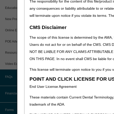
The responsibility for the content of this file/prod
dispute unless both the 
How Do I…?
Educational Materials
any consequences or liability attributable to or relat
Medicare Beneficiary Identifier
Upon initiating a transfer di
will terminate upon notice if you violate its terms. T
(MBI) and Name to Number
the time the receiving agen
New Provider Welcome Center
Converter
used by CGS when determinin
CMS Disclaimer
Online Education Portal
IVR User Guide
HHAs should be aware that r
The scope of this license is determined by the AMA,
POE Advisory Group
Note:
The "Notification of
Online Help Center
Users do not act for or on behalf of the CMS.
another Medicare provider typ
NOT BE LIABLE FOR ANY CLAIMS ATTRIBUTABL
these types of overlapping i
Resources
Resolving a Transfer Dispute
ON THIS PAGE. In no event shall CMS be liable for dir
Updated: 03.02.23
Video Education
Steps in Using the CTI System
This license will terminate upon notice to you if you v
FAQs
POINT AND CLICK LICENSE FOR U
CMS Feedback
End User License Agreement
Financial
These materials contain Current Dental Terminology,
trademark of the ADA.
Accelerated Payments
Forms