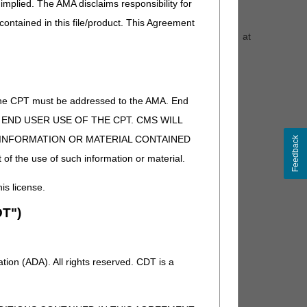
implied. The AMA disclaims responsibility for
y (HHA) Transfer" form are received.
 contained in this file/product. This Agreement
ency. A beneficiary eligibility inquiry screen print dated at
orm are among the most crucial pieces of documentation
 the other HHA has a MAC other than CGS.
of the CPT must be addressed to the AMA. End
n the HHA's services overlap services provided by
 TO END USER USE OF THE CPT. CMS WILL
tient hospital, etc.). CGS is not able to assist HHAs with
E INFORMATION OR MATERIAL CONTAINED
Feedback
rovider.
 of the use of such information or material.
his license.
T")
ion (ADA). All rights reserved. CDT is a