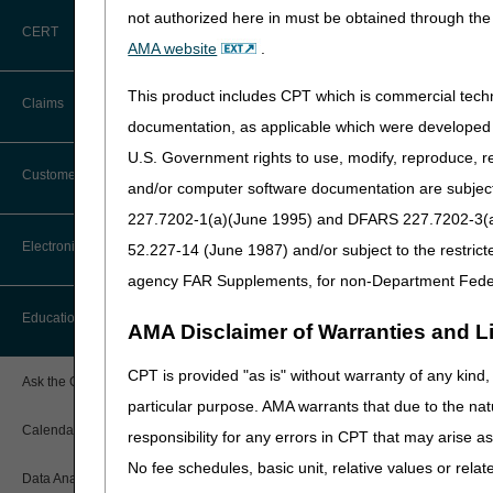
care under the Patient-Driv
not authorized here in must be obtained through the 
between the date of dischar
CERT
AMA website
.
In addition, if a beneficiar
the patient status code subm
This product includes CPT which is commercial tec
Claims
indicates that the beneficia
documentation, as applicable which were developed e
their HHA in order for their 
U.S. Government rights to use, modify, reproduce, r
Claim Payment Alerts
The Centers for Medicare & M
Customer Service
and/or computer software documentation are subject 
transfer dispute among the
227.7202-1(a)(June 1995) and DFARS 227.7202-3(a)Ju
The initial HHA must make a
Coding Questions: Where to Go for
Electronic Data Interchange
52.227-14 (June 1987) and/or subject to the restric
Help
and name of the person cont
agency FAR Supplements, for non-Department Fede
Administrative Contractor (M
Transfer Form
if they 
CTI User Guide
EDI Connection Newsletters
Education
AMA Disclaimer of Warranties and Lia
you are using the most curr
Forms
EDI Enrollment
Ensure the information on 
CPT is provided "as is" without warranty of any kind, 
Ask the Contractor Meetings
Return completed forms vi
Freedom of Information Act (FOIA)
particular purpose. AMA warrants that due to the nat
EDI Resources
The form must clearly doc
Calendar of Events
responsibility for any errors in CPT that may arise 
Helpful Links
All admission documentati
Software
No fee schedules, basic unit, relative values or rela
contacted by telephone a
Data Analysis