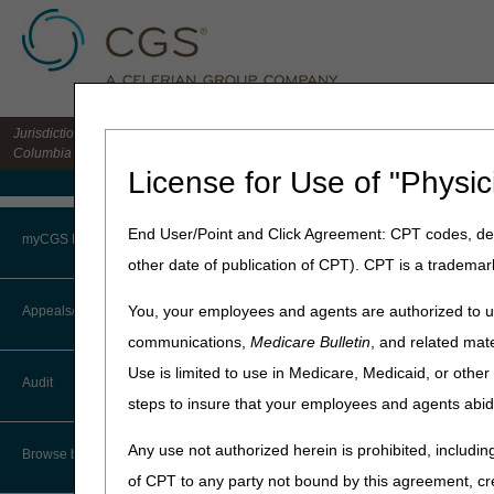
Jurisdiction 15 HHH MAC for the states of CO, DE, IA, KS, MD, MO, MT, NE, ND, S
Columbia
License for Use of "Physic
Medicare Home
Home
»
Home Health & Hospi
End User/Point and Click Agreement: CPT codes, des
myCGS Portal
other date of publication of CPT). CPT is a trademar
Transfer Dis
Login
You, your employees and agents are authorized to us
Appeals/Redeterminations
Medicare Claims Processin
communications,
Medicare Bulletin
, and related mate
Terms of Use
In the rare circumstance of
Use is limited to use in Medicare, Medicaid, or oth
Audit
liability provided to the pati
Troubleshooting & Support
steps to insure that your employees and agents abid
payment, but will receive a
and/or final claim may be ca
User Manual
Any use not authorized herein is prohibited, including
Browse by Topic
HHAs should be aware that a
of CPT to any party not bound by this agreement, cr