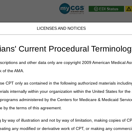
LICENSES AND NOTICES
D, PA, UT, VA, WV, WY & the District of
ians' Current Procedural Terminolog
JB DME
JC DME
J15 Part A
J15 Part B
J15 HHH
Peopl
ce
»
Education
»
Materials
» Transfer Dispute Between HHAs
criptions and other data only are copyright 2009 American Medical Ass
k of the AMA.
pute Between HHAs
e CPT only as contained in the following authorized materials includin
g Manual
(
CMS Pub. 100-04, Ch.10, §§10.1.13, 20.1.1, 20.1.2, 20.1.3, 
rials internally within your organization within the United States for t
 a dispute between HHAs, if the receiving HHA can provide documentation
er programs administered by the Centers for Medicare & Medicaid Servi
ent upon transfer and the contact of the initial HHA on the transfer date, t
e by the terms of this agreement.
 Partial Episode Payment (PEP). If the receiving HHA cannot provide t
ncelled and full episode payment will be provided to the initial HHA.
 by way of illustration and not by way of limitation, making copies of CP
 transfer dispute does not exist if a beneficiary was discharged from 
eating any modified or derivative work of CPT, or making any commerci