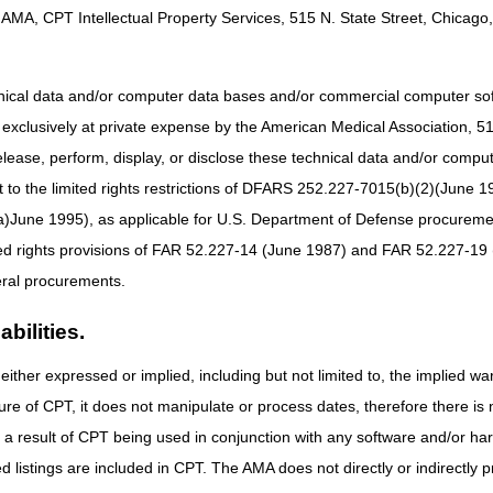
en Groupings Model (PDGM), and is subsequently re-admitted to "Agenc
AMA, CPT Intellectual Property Services, 515 N. State Street, Chicago, 
ge, and second admission date. A discharge from home health care woul
y was receiving home health services from another HHA within 60/30 day
itted on the first HHA's episode when there is a dispute as to which HHA
hnical data and/or computer data bases and/or commercial computer s
ry was still a patient of the first HHA, the second HHA will need to prod
xclusively at private expense by the American Medical Association, 515 
episode to stand.
elease, perform, display, or disclose these technical data and/or comp
edicaid Services (CMS) guidelines require that in the event a transfer
to the limited rights restrictions of DFARS 252.227-7015(b)(2)(June 19
mselves. Refer to the
Medicare Benefit Policy Manual (CMS Pub. 100-02
ne 1995), as applicable for U.S. Department of Defense procurements 
t least three contacts with the receiving HHA. For each contact, the do
ted rights provisions of FAR 52.227-14 (June 1987) and FAR 52.227-19 
acted. If HHAs are not successful in resolving the transfer dispute, th
ral procurements.
AC). To report a dispute of transfer, the initial HHA should submit the
N
bill their home health services to CGS. We would encourage you to print 
bilities.
ent form. Prior to submitting this form to CGS, HHAs should review the
the completed form is legible. Forms that are illegible will be returned 
either expressed or implied, including but not limited to, the implied war
a fax or U.S. Mail.
ure of CPT, it does not manipulate or process dates, therefore there i
ument the HHA's attempt to resolve the dispute with the other HHA or it
as a result of CPT being used in conjunction with any software and/or h
on must be submitted with the transfer dispute form. If this documentati
ted listings are included in CPT. The AMA does not directly or indirectly
dvising you to submit a new form with the required admission paperw