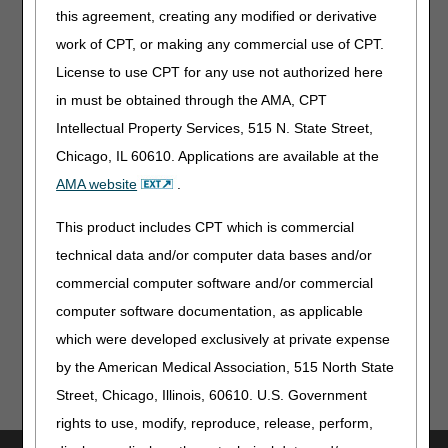
this agreement, creating any modified or derivative
"PRN visits."
work of CPT, or making any commercial use of CPT.
The orders are not quantified as to the number of visits or
License to use CPT for any use not authorized here
qualified as to a specific potential need of the beneficiary,
no PRN visits are allowed.
in must be obtained through the AMA, CPT
Intellectual Property Services, 515 N. State Street,
Example 3:
“Skilled nurse 1-2x/week for 2 weeks PRN for
pain rated greater than 8 on the 0 to 10 pain scale.”
Chicago, IL 60610. Applications are available at the
AMA website
.
This order is for as needed visits 1 to 2 times per week for
2 weeks for a specific symptom with a specific period of
This product includes CPT which is commercial
time. If the signs and symptoms indicate a need for more
visits, a new physician order would need to be obtained.
technical data and/or computer data bases and/or
commercial computer software and/or commercial
Updated: 07.31.15
computer software documentation, as applicable
which were developed exclusively at private expense
by the American Medical Association, 515 North State
Street, Chicago, Illinois, 60610. U.S. Government
rights to use, modify, reproduce, release, perform,