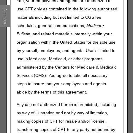
You, your employees and agents are authorized to
before an additional physician order would need to be
use CPT only as contained in the following authorized
Feedback
obtained.
materials including but not limited to CGS fee
When a PRN visit is made, the date and reason for the
schedules, general communications,
Medicare
visit should be documented in the medical record.
Bulletin
, and related materials internally within your
When an extra visit is billed and the plan of care contains
organization within the United States for the sole use
open ended and/or unqualified PRN orders, an additional
by yourself, employees, and agents. Use is limited to
physician order must be obtained for the visit. If the
agency does not have a signed interim order for the visit,
use in Medicare, Medicaid, or other programs
the visit may be denied.
administered by the Centers for Medicare & Medicaid
Example 1:
A beneficiary with a Foley catheter requires
Services (CMS). You agree to take all necessary
monthly catheter changes. The physician orders "Two (2)
steps to insure that your employees and agents
PRN visits per month for problems with the Foley catheter
abide by the terms of this agreement.
including blockage and/or leakage around the catheter."
Visits are allowed because the physician specifically
Any use not authorized herein is prohibited, including
quantified the specific number of visits and qualified the
by way of illustration and not by way of limitation,
visits to a specific need.
making copies of CPT for resale and/or license,
Example 2:
A beneficiary with a Foley catheter requires
transferring copies of CPT to any party not bound by
monthly catheter changes. The physician orders include