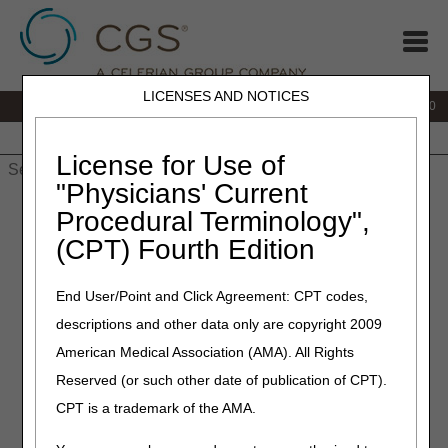
LICENSES AND NOTICES
IVR:
877.220.6289
Customer Support & myCGS Help:
877.299.4500
Home
JB DME
JC DME
J15 Part A
J15 Part B
J15
HHH
People with Medicare
License for Use of
"Physicians' Current
Home
»
Home Health & Hospice
»
Coverage
»
Procedural Terminology",
hh_coverage_guidelines
» PRN Orders
(CPT) Fourth Edition
PRN Orders
End User/Point and Click Agreement: CPT codes,
descriptions and other data only are copyright 2009
Medicare Benefit Policy Manual (CMS Pub. 100-02, Ch. 7
§30.2.2)
American Medical Association (AMA). All Rights
Reserved (or such other date of publication of CPT).
Orders for services as needed (PRN) must be
accompanied by a description of the patient’s medical
CPT is a trademark of the AMA.
signs and symptoms that would initiate a visit and a
specific limit on the number of those visits to be made