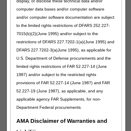
display, or disclose these technical data and/or
employed by the hospice, a volunteer, or working under
contract. The hospice NP must be employed by the
computer data bases and/or computer software
hospice (receives a W-2 form from the hospice or
and/or computer software documentation are subject
volunteers for the hospice).
to the limited rights restrictions of DFARS 252.227-
FTF
Requirements
7015(b)(2)(June 1995) and/or subject to the
The hospice physician or NP must attest in writing that he
restrictions of DFARS 227.7202-1(a)(June 1995) and
or she had a FTF encounter with the patient, including the
DFARS 227.7202-3(a)June 1995), as applicable for
date of the encounter. The attestation, which must be a
U.S. Department of Defense procurements and the
separate and distinct part of the recertification, or as an
addendum to the recertification associated with the 3rd
limited rights restrictions of FAR 52.227-14 (June
benefit period, must meet the following criteria:
1987) and/or subject to the restricted rights
Clearly titled.
provisions of FAR 52.227-14 (June 1987) and FAR
Accompanying signature, and date signed by the
52.227-19 (June 1987), as applicable, and any
individual who performed the visit.
applicable agency FAR Supplements, for non-
Date of the visit.
Department Federal procurements.
Clinical findings to determine continued hospice eligibility.
When the hospice NP/non-certifying physician performs
AMA Disclaimer of Warranties and
the FTF, the attestation must also state that the clinical
findings were provided to the certifying physician.