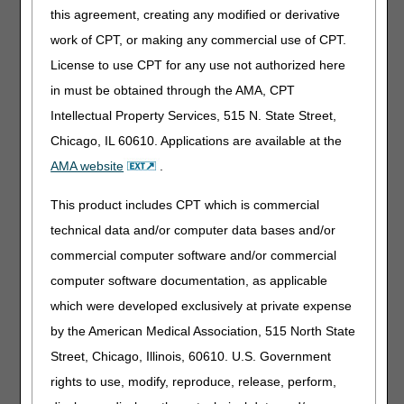
In addition, if the patient dies within 2 days of admission, a
this agreement, creating any modified or derivative
FTF encounter is considered to be complete.
work of CPT, or making any commercial use of CPT.
License to use CPT for any use not authorized here
Untimely Face-to-Face Encounter
in must be obtained through the AMA, CPT
When a required face-to-face (FTF) encounter does not
occur timely, the beneficiary is no longer certified as
Intellectual Property Services, 515 N. State Street,
terminally ill, and therefore, is not eligible for the Medicare
Chicago, IL 60610. Applications are available at the
hospice benefit. In these cases, the hospice must
AMA website
.
discharge the beneficiary from the Medicare hospice
benefit because he/she is no longer considered terminally
This product includes CPT which is commercial
ill for Medicare purposes. When a discharge occurs due to
failure to perform a required FTF encounter timely, the
technical data and/or computer data bases and/or
claim should include appropriate billing information. For
commercial computer software and/or commercial
additional information about how to bill correctly, refer to
computer software documentation, as applicable
the CGS "
Untimely Face-To-Face Encounter
" Web page.
which were developed exclusively at private expense
Who Performs and Signs the FTF
by the American Medical Association, 515 North State
Encounter
Street, Chicago, Illinois, 60610. U.S. Government
The FTF encounter must be performed by a hospice
rights to use, modify, reproduce, release, perform,
physician or a hospice NP. The hospice physician must be