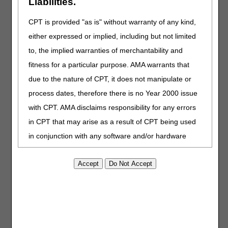
Liabilities.
CPT is provided "as is" without warranty of any kind,
Billing Responsibilities
either expressed or implied, including but not limited
Before submitting claims to CGS, hospice agencies should
to, the implied warranties of merchantability and
ensure:
fitness for a particular purpose. AMA warrants that
All FTF requirements are met; and
due to the nature of CPT, it does not manipulate or
The written certification, including the narrative and FTF, is
signed prior to billing the claim.
process dates, therefore there is no Year 2000 issue
with CPT. AMA disclaims responsibility for any errors
Additional Resources
in CPT that may arise as a result of CPT being used
in conjunction with any software and/or hardware
Medicare Benefit Policy Manual (CMS Pub. 100-02), Ch. 9
§20.1
system that is not Year 2000 compliant. No fee
Medicare Claims Processing Manual (CMS Pub. 100-04),
schedules, basic unit, relative values or related
Ch. 11, § 30.3
listings are included in CPT. The AMA does not
November 17, 2010 "
Home Health Prospective Payment
directly or indirectly practice medicine or dispense
System Rate Update for Calendar Year 2011
" Final
Rule, pgs 70435-70454
medical services. The responsibility for the content of
August 4, 2011 "
Medicare Program: Hospice Wage Index
this file/product is with CGS or the CMS and no