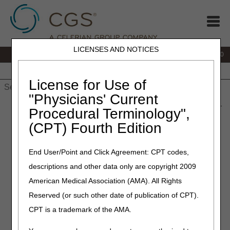
LICENSES AND NOTICES
IVR:
877.220.6289
Customer Support & myCGS Help:
877.299.4500
Home
JB DME
JC DME
J15 Part A
J15 Part B
J15
HHH
People with Medicare
License for Use of
"Physicians' Current
Home
»
Home Health & Hospice
»
Coverage
» Hospice Face-to-
Procedural Terminology",
Face (FTF) Encounter
(CPT) Fourth Edition
Hospice Face-to-Face (FTF)
End User/Point and Click Agreement: CPT codes,
Encounter
descriptions and other data only are copyright 2009
American Medical Association (AMA). All Rights
The recertification associated with a hospice patient's third
benefit period, and every subsequent recertification, must
Reserved (or such other date of publication of CPT).
include documentation that a hospice physician or a
CPT is a trademark of the AMA.
hospice nurse practitioner had a face-to-face (FTF)
encounter with the patient. The FTF encounter must