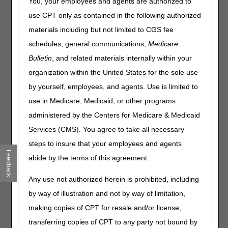
You, your employees and agents are authorized to
document the clinical findings supporting a life expectancy
use CPT only as contained in the following authorized
of 6 months or less. When the FTF requirements are not
met, the patient is no longer eligible for the Medicare
materials including but not limited to CGS fee
hospice benefit.
schedules, general communications,
Medicare
Time Frame for the Encounter
Bulletin
, and related materials internally within your
organization within the United States for the sole use
The FTF encounter must occur within 30 calendar days
prior to the start of the 3rd benefit period and each
by yourself, employees, and agents. Use is limited to
subsequent recertification. In documented exceptional
use in Medicare, Medicaid, or other programs
circumstances, for a new hospice admission in the third or
administered by the Centers for Medicare & Medicaid
later benefit period, the FTF encounter is considered to be
timely when performed within 2 days after admission.
Services (CMS). You agree to take all necessary
Examples include:
steps to insure that your employees and agents
Feedback
An emergency weekend admission and the patient cannot
abide by the terms of this agreement.
be seen by the hospice physician or the nurse practitioner
(NP) until the following Monday.
Any use not authorized herein is prohibited, including
Unavailable CMS data systems resulting in the inability for
by way of illustration and not by way of limitation,
the hospice to determine if the patient is in the 3rd benefit
making copies of CPT for resale and/or license,
period.
transferring copies of CPT to any party not bound by