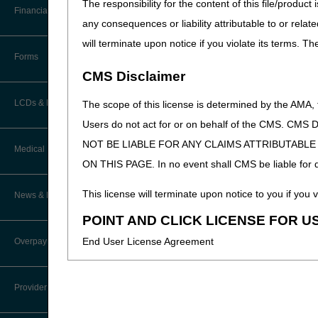
The responsibility for the content of this file/prod
Helpful Links
Software
Financial
Medicare Claims Process
Data Analysis
any consequences or liability attributable to or relat
CMS Administrative Simpl
How Do I…?
will terminate upon notice if you violate its terms. T
Accelerated Payments
CMS Medicare Learning N
Educational Materials
Forms
Medicare Beneficiary Identifier
CMS Disclaimer
(MBI) and Name to Number
Limitation on Recoupment (935)
New Provider Welcome Center
Updated: 03.10.20
Converter
LCDs & Medical Policies
The scope of this license is determined by the AMA,
Online Education Portal
IVR User Guide
Users do not act for or on behalf of the CMS.
NOT BE LIABLE FOR ANY CLAIMS ATTRIBUTABL
Home Health Coverage Guidelines
POE Advisory Group
Medical Review
Online Help Center
ON THIS PAGE. In no event shall CMS be liable for dir
Hospice Coverage Guidelines
Resources
Resolving a Transfer Dispute
TPE Process
This license will terminate upon notice to you if you v
News & Publications
LCD & Medical Policy Stakeholder
Video Education
Steps in Using the CTI System
Meetings
POINT AND CLICK LICENSE FOR U
TPE Results
Recent News
End User License Agreement
Overpayments & Refunds
Request a New LCD
MR Activities
CMS Feedback
Archived News
These materials contain Current Dental Terminology,
Request a Revision to an Active
Tools, Tracking, & Resources
Provider Enrollment
LCD
trademark of the ADA.
EDI Connection
Signatures