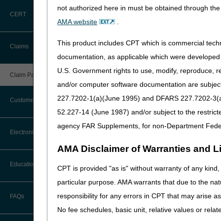
not authorized here in must be obtained through the 
Small provider claims
CERT
AMA website
.
Claims from providers th
Claims for payment under
This product includes CPT which is commercial tec
Claims
documentation, as applicable which were developed e
In addition, CGS has identif
U.S. Government rights to use, modify, reproduce, r
Claims for dates of servic
Claim Payment Alerts
and/or computer software documentation are subject 
Claims that have been de
227.7202-1(a)(June 1995) and DFARS 227.7202-3(a)Ju
Secondary payer (MSP) C
Customer Service
52.227-14 (June 1987) and/or subject to the restric
Prior to submitting any pap
agency FAR Supplements, for non-Department Fede
Coding Questions: Where to Go for
exceptions for electronic c
Electronic Data Interchange
Help
AMA Disclaimer of Warranties and Lia
When appropriate, paper cla
CTI User Guide
EDI Connection Newsletters
Education
J15 — HHH Claims
CPT is provided "as is" without warranty of any kind, 
CGS Administrators, LLC
Forms
particular purpose. AMA warrants that due to the nat
EDI Enrollment
PO Box 20019
Ask the Contractor Meetings
responsibility for any errors in CPT that may arise 
FAQs
Nashville, TN 37202
Freedom of Information Act (FOIA)
EDI Resources
No fee schedules, basic unit, relative values or rela
Please see the following reso
Calendar of Events