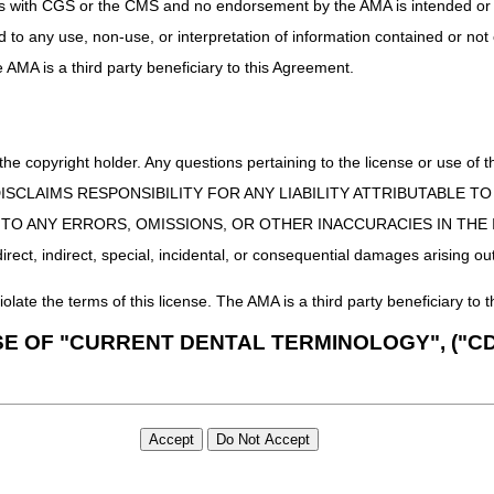
uct is with CGS or the CMS and no endorsement by the AMA is intended or 
ing Manual
(
Pub. 100-04, Ch. 24, §§90 – 90.5.4
)
ed to any use, non-use, or interpretation of information contained or not
ification Compliance Act Self-Assessment
Web page
he AMA is a third party beneficiary to this Agreement.
etwork (MLN) Matters article,
MM3440
 the copyright holder. Any questions pertaining to the license or use 
 CMS DISCLAIMS RESPONSIBILITY FOR ANY LIABILITY ATTRIBUTABLE
E TO ANY ERRORS, OMISSIONS, OR OTHER INACCURACIES IN TH
ect, indirect, special, incidental, or consequential damages arising out
iolate the terms of this license. The AMA is a third party beneficiary to t
SE OF "CURRENT DENTAL TERMINOLOGY", ("CD
 Fourth Edition (CDT), copyright © 2002, 2004 American Dental Associat