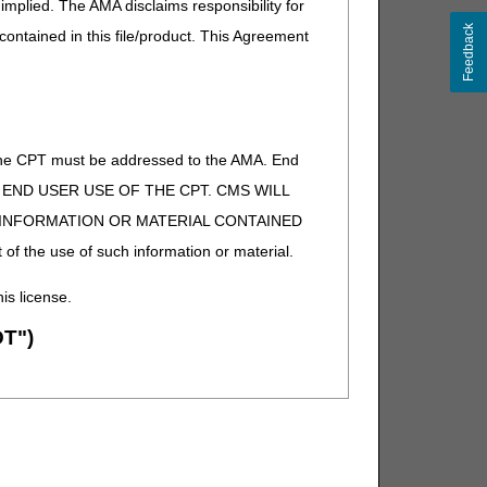
implied. The AMA disclaims responsibility for
Feedback
 contained in this file/product. This Agreement
of the CPT must be addressed to the AMA. End
 TO END USER USE OF THE CPT. CMS WILL
E INFORMATION OR MATERIAL CONTAINED
 of the use of such information or material.
his license.
T")
ion (ADA). All rights reserved. CDT is a