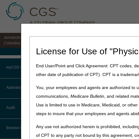
Jurisdiction 15 HHH MAC for the states of CO, DE, IA, KS, MD, MO, MT, NE, ND, S
Columbia
License for Use of "Physic
Medicare Home
Home
»
Home Health & Hospi
End User/Point and Click Agreement: CPT codes, des
myCGS Portal
other date of publication of CPT). CPT is a trademar
Submitting Pa
Login
You, your employees and agents are authorized to us
Appeals/Redeterminations
The Administrative Simplifi
communications,
Medicare Bulletin
, and related mate
in limited situations. Medic
Terms of Use
Use is limited to use in Medicare, Medicaid, or oth
Audit
Note:
Generally, Medicare b
Troubleshooting & Support
steps to insure that your employees and agents abid
file the claim for you. For a
User Manual
Any use not authorized herein is prohibited, including
CMS has provided a listing o
Browse by Topic
Some of these include:
of CPT to any party not bound by this agreement, cr