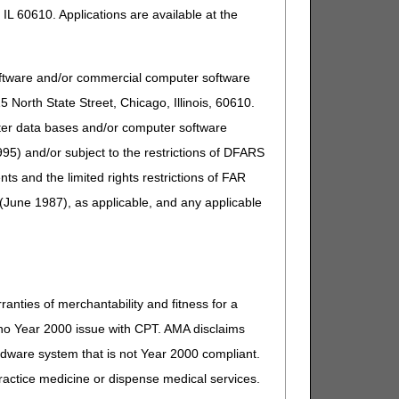
IL 60610. Applications are available at the
 year
oftware and/or commercial computer software
North State Street, Chicago, Illinois, 60610.
 and hospice providers to submit paper claims:
uter data bases and/or computer software
95) and/or subject to the restrictions of DFARS
g Medicare payment. Refer to the
Submitting Medicare
and the limited rights restrictions of FAR
(June 1987), as applicable, and any applicable
elf-assessment to determine if they meet one of the
pliance Act Self-Assessment
Web page.
ranties of merchantability and fitness for a
s no Year 2000 issue with CPT. AMA disclaims
ardware system that is not Year 2000 compliant.
 practice medicine or dispense medical services.