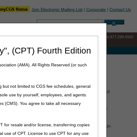
Join Electronic Mailing List
|
Corporate
|
Contact Us
Search:
IVR:
877.220.6289
Customer Support & myCGS Help:
877.299.4500
y", (CPT) Fourth Edition
e with Medicare
ociation (AMA). All Rights Reserved (or such
g but not limited to CGS fee schedules, general
nitial
Medicare claims be submitted electronically, except
he sole use by yourself, employees, and agents.
that do not meet the limited exception criteria.
ces (CMS). You agree to take all necessary
 by home health and hospice providers, the provider must
are
web page.
T for resale and/or license, transferring copies
ification Compliance Act Self-Assessment
Web page.
al use of CPT. License to use CPT for any use