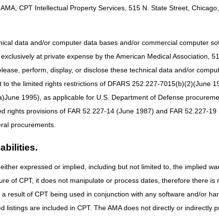
AMA, CPT Intellectual Property Services, 515 N. State Street, Chicago, 
at submit fewer than 10 claims per month on average during a calendar
 a Medicare demonstration project that specifies paper submission
hnical data and/or computer data bases and/or commercial computer s
xclusively at private expense by the American Medical Association, 515 
ied the following situations where it may be necessary for home health
elease, perform, display, or disclose these technical data and/or comp
e that exceed Medicare timely filing guidelines
to the limited rights restrictions of DFARS 252.227-7015(b)(2)(June 19
nied by the Federal Black Lung program and the provider is requestin
ne 1995), as applicable for U.S. Department of Defense procurements 
laims and Adjustments
Web page for additional information.
ted rights provisions of FAR 52.227-14 (June 1987) and FAR 52.227-19 
er claims to CGS, home health and hospice agencies should conduct a s
ral procurements.
laim submission by accessing the
CMS Administrative Simplification Com
bilities.
ims should be mailed to:
either expressed or implied, including but not limited to, the implied war
ure of CPT, it does not manipulate or process dates, therefore there i
as a result of CPT being used in conjunction with any software and/or h
ted listings are included in CPT. The AMA does not directly or indirectly
urces that are available on this topic: