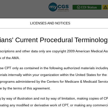
LICENSES AND NOTICES
D, PA, UT, VA, WV, WY & the District of
ians' Current Procedural Terminolog
JB DME
JC DME
J15 Part A
J15 Part B
J15 HHH
Peopl
ce
»
Claims
» Submitting Paper Claims
criptions and other data only are copyright 2009 American Medical Ass
k of the AMA.
per Claims
e CPT only as contained in the following authorized materials includin
cation Compliance Act (ASCA) requires that as of October 16, 2003,
all i
rials internally within your organization within the United States for t
are is prohibited from payment of claims submitted on a paper claim form 
er programs administered by the Centers for Medicare & Medicaid Servi
eneficiary's don't need to file Medicare claims. For services provided
e by the terms of this agreement.
dditional resources for Medicare patients, refer to the
People with Medic
 by way of illustration and not by way of limitation, making copies of CP
f exceptions to electronic claim submission on its
Administrative Simpl
eating any modified or derivative work of CPT, or making any commerci