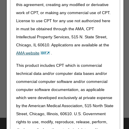
2025 Update
this agreement, creating any modified or derivative
New Waived Tests
work of CPT, or making any commercial use of CPT.
DMEPOS Fee Schedule: October 2025 Quarterly Update
License to use CPT for any use not authorized here
– Revised
in must be obtained through the AMA, CPT
Publications & Multimedia
Intellectual Property Services, 515 N. State Street,
Chicago, IL 60610. Applications are available at the
Health Care Code Sets – Revised
AMA website
.
Information for Patients
This product includes CPT which is commercial
2026 Medicare & You Handbook
technical data and/or computer data bases and/or
commercial computer software and/or commercial
computer software documentation, as applicable
which were developed exclusively at private expense
by the American Medical Association, 515 North State
Street, Chicago, Illinois, 60610. U.S. Government
rights to use, modify, reproduce, release, perform,
Utilities