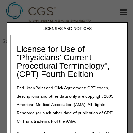
LICENSES AND NOTICES
Home
JB DME
JC DME
J15 Part A
J15 Part B
J15
HHH
People with Medicare
License for Use of
Home
»
MLN Connects® Newsletter for Thursday, November 20,
"Physicians' Current
2025
Procedural Terminology",
(CPT) Fourth Edition
November 20, 2025
MLN Connects® Newsletter
End User/Point and Click Agreement: CPT codes,
for Thursday, November 20,
descriptions and other data only are copyright 2009
2025
American Medical Association (AMA). All Rights
Reserved (or such other date of publication of CPT).
News
CPT is a trademark of the AMA.
2026 Medicare Parts A & B Premiums and Deductibles