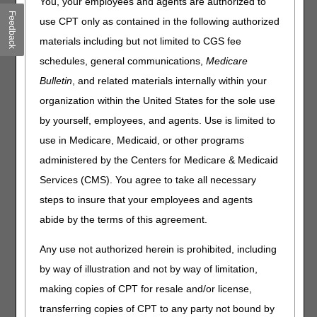
You, your employees and agents are authorized to
All 50 States Seek to Transform Rural Health with CMS
Feedback
use CPT only as contained in the following authorized
CMS Releases Final Guidance for Initial Price Applicability
materials including but not limited to CGS fee
Year 2028
schedules, general communications,
Medicare
Information for Critical Access Hospitals
Laboratories: Switch to Electronic Fee Coupons & CLIA
Bulletin
, and related materials internally within your
Certificates
organization within the United States for the sole use
Lung Cancer: Help Your Patients Reduce Their Risk
by yourself, employees, and agents. Use is limited to
use in Medicare, Medicaid, or other programs
Compliance
administered by the Centers for Medicare & Medicaid
Medicare Improperly Paid Suppliers for Intermittent
Services (CMS). You agree to take all necessary
Urinary Catheters
steps to insure that your employees and agents
Parenteral Nutrition: Prevent Claim Denials
abide by the terms of this agreement.
MLN Matters® Articles
Any use not authorized herein is prohibited, including
by way of illustration and not by way of limitation,
Ambulatory Surgical Center Payment System: October
2025 Update
making copies of CPT for resale and/or license,
Hospital Outpatient Prospective Payment System: October
transferring copies of CPT to any party not bound by