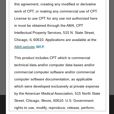
webpage for more information on how to change
this agreement, creating any modified or derivative
your Medicare participation.
work of CPT, or making any commercial use of CPT.
National Plan and Provider Enumeration
License to use CPT for any use not authorized here
System (NPPES) Taxonomy
in must be obtained through the AMA, CPT
Please check your data in
NPPES
and confirm that it
Intellectual Property Services, 515 N. State Street,
still correctly reflects you as a health care provider with the
Chicago, IL 60610. Applications are available at the
appropriate taxonomy and correctly reflects your current
AMA website
.
practice address. Incorrect data in NPPES may lead to
unnecessary inquiries about your credentials and delay
This product includes CPT which is commercial
enrollment with Medicare and health plans.
technical data and/or computer data bases and/or
commercial computer software and/or commercial
computer software documentation, as applicable
which were developed exclusively at private expense
by the American Medical Association, 515 North State
Street, Chicago, Illinois, 60610. U.S. Government
Utilities
rights to use, modify, reproduce, release, perform,
Join Electronic Mailing List