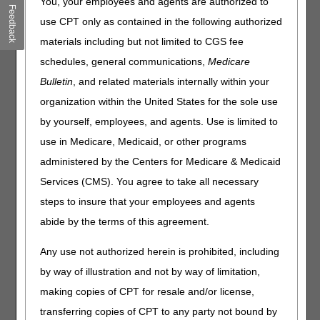
You're paid the full Medicare Physician Fee Schedule
You, your employees and agents are authorized to
Feedback
allowed amount. If you're a non-participating provider,
use CPT only as contained in the following authorized
Medicare pays 5% less than the Medicare Physician Fee
materials including but not limited to CGS fee
Schedule allowed amount.
schedules, general communications,
Medicare
Medicare pays you directly (on an assignment-related
basis).
Bulletin
, and related materials internally within your
Medicare forwards claim information to Medigap
organization within the United States for the sole use
(Medicare supplement coverage) insurance (if any).
by yourself, employees, and agents. Use is limited to
use in Medicare, Medicaid, or other programs
By December 31, 2025, all physicians, practitioners, and
administered by the Centers for Medicare & Medicaid
suppliers – regardless of their Medicare participation
status – must decide whether to participate for CY 2026.
Services (CMS). You agree to take all necessary
steps to insure that your employees and agents
You don't need to do anything if you're:
abide by the terms of this agreement.
Already participating in Medicare, and you want to
continue your participation
Any use not authorized herein is prohibited, including
Not currently participating, and you don't want to
by way of illustration and not by way of limitation,
participate
making copies of CPT for resale and/or license,
See the
Annual Medicare Participation Announcement
transferring copies of CPT to any party not bound by