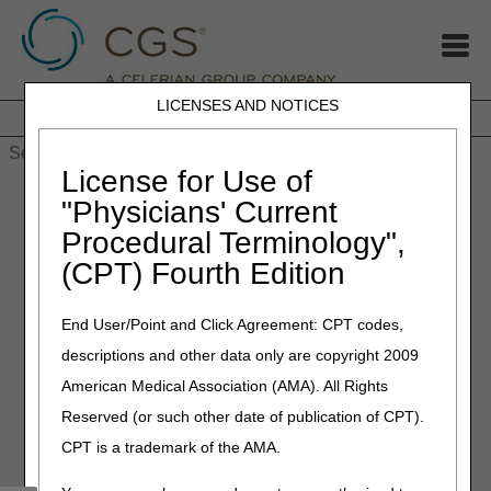
LICENSES AND NOTICES
Home
JB DME
JC DME
J15 Part A
J15 Part B
J15
HHH
People with Medicare
License for Use of
Home
»
Medicare Participation Announcement for CY 2026:
"Physicians' Current
Decide by December 31
Procedural Terminology",
(CPT) Fourth Edition
November 14, 2025
Medicare Participation
End User/Point and Click Agreement: CPT codes,
Announcement for CY 2026:
descriptions and other data only are copyright 2009
Decide by December 31
American Medical Association (AMA). All Rights
Reserved (or such other date of publication of CPT).
As you plan for next year, CMS reminds you of the
CPT is a trademark of the AMA.
advantages of participating in Medicare: