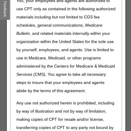
You, your employees and agents are authorized to
Clinical Laboratory Fee Schedule: Reporting Delayed Until
Feedback
2026
use CPT only as contained in the following authorized
Respiratory Viruses: Vaccinate against Flu, COVID-19, &
materials including but not limited to CGS fee
RSV
schedules, general communications,
Medicare
Bulletin
, and related materials internally within your
Compliance
organization within the United States for the sole use
Allergy & Immunology Services: Prevent Claim Denials
by yourself, employees, and agents. Use is limited to
use in Medicare, Medicaid, or other programs
Claims, Pricers, & Codes
administered by the Centers for Medicare & Medicaid
Outpatient Skin Substitute Claims: New Codes & Updates
Services (CMS). You agree to take all necessary
Effective October 1
steps to insure that your employees and agents
HCPCS Application Summaries & Coding Decisions: Drugs
abide by the terms of this agreement.
& Biologicals
Any use not authorized herein is prohibited, including
Multimedia
by way of illustration and not by way of limitation,
making copies of CPT for resale and/or license,
Hospice Quality Reporting Program: HOPE Tool Web-
Based Training
transferring copies of CPT to any party not bound by