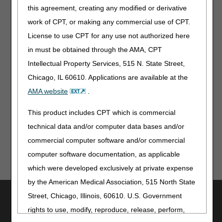
this agreement, creating any modified or derivative
From Our Federal Partners
work of CPT, or making any commercial use of CPT.
First Marburg Virus Disease Outbreak in the Republic of
License to use CPT for any use not authorized here
Rwanda
in must be obtained through the AMA, CPT
Enroll in EFT to Get Paid for CHAMPVA Claims
Intellectual Property Services, 515 N. State Street,
Chicago, IL 60610. Applications are available at the
Information for Patients
AMA website
.
2025 Medicare & You Handbook
This product includes CPT which is commercial
technical data and/or computer data bases and/or
commercial computer software and/or commercial
computer software documentation, as applicable
which were developed exclusively at private expense
by the American Medical Association, 515 North State
Utilities
Street, Chicago, Illinois, 60610. U.S. Government
rights to use, modify, reproduce, release, perform,
Join Electronic Mailing List