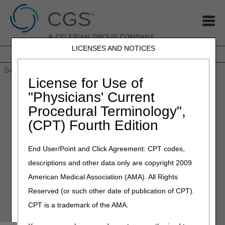
LICENSES AND NOTICES
Home
JB DME
JC DME
J15 Part A
J15 Part B
J15
HHH
People with Medicare
License for Use of
Home
»
MLN Connects Newsletter: October 10, 2024
"Physicians' Current
Procedural Terminology",
October 10, 2024
(CPT) Fourth Edition
MLN Connects Newsletter:
Oct 10, 2024
End User/Point and Click Agreement: CPT codes,
descriptions and other data only are copyright 2009
News
American Medical Association (AMA). All Rights
Reserved (or such other date of publication of CPT).
Resources & Flexibilities to Assist with the Public Health
Emergency in Florida
CPT is a trademark of the AMA.
CMS Roundup (October 4, 2024)