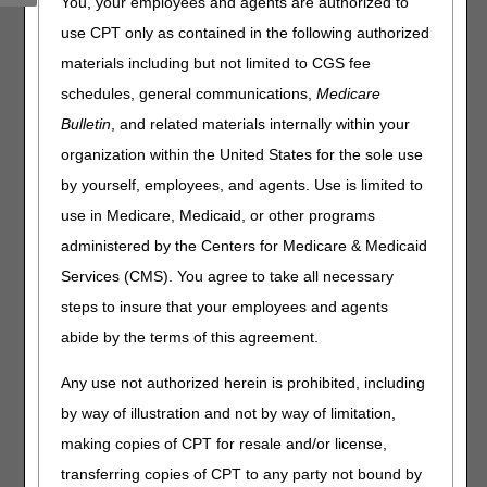
You, your employees and agents are authorized to
use CPT only as contained in the following authorized
Claims, Pricers, & Codes
materials including but not limited to CGS fee
HCPCS Application Summaries & Coding Decisions: Drugs
schedules, general communications,
Medicare
& Biologicals
Bulletin
, and related materials internally within your
Medicare Physician Fee Schedule: New CPT Codes for
RSV Vaccine Administration
organization within the United States for the sole use
by yourself, employees, and agents. Use is limited to
Events
use in Medicare, Medicaid, or other programs
administered by the Centers for Medicare & Medicaid
Medicare Cost Report E-Filing System Webinar –
February 14
Services (CMS). You agree to take all necessary
steps to insure that your employees and agents
Publications
abide by the terms of this agreement.
Medicare Provider Enrollment – Revised
Any use not authorized herein is prohibited, including
Practitioner & DMEPOS Supplier Information on Power
by way of illustration and not by way of limitation,
Mobility Devices – Revised
making copies of CPT for resale and/or license,
transferring copies of CPT to any party not bound by