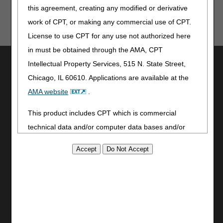
this agreement, creating any modified or derivative
work of CPT, or making any commercial use of CPT.
License to use CPT for any use not authorized here
in must be obtained through the AMA, CPT
Utilities
Intellectual Property Services, 515 N. State Street,
Chicago, IL 60610. Applications are available at the
Join Electronic Mailing List
Print
AMA website
.
Bookmark
This product includes CPT which is commercial
Stay Connected
technical data and/or computer data bases and/or
commercial computer software and/or commercial
Facebook
YouTube
computer software documentation, as applicable
LinkedIn
which were developed exclusively at private expense
by the American Medical Association, 515 North State
Site Info
Street, Chicago, Illinois, 60610. U.S. Government
CMS Feedback
rights to use, modify, reproduce, release, perform,
Site Map