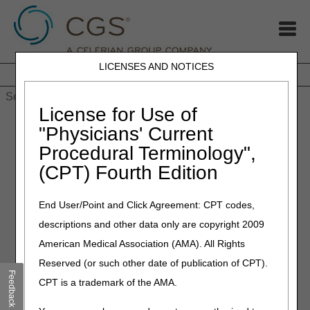
LICENSES AND NOTICES
Home
JB DME
JC DME
J15 Part A
J15 Part B
J15
HHH
People with Medicare
License for Use of
Home
»
MLN Connects Newsletter: February 1, 2024
"Physicians' Current
Procedural Terminology",
February 1, 2024
(CPT) Fourth Edition
MLN Connects Newsletter:
February 1, 2024
End User/Point and Click Agreement: CPT codes,
descriptions and other data only are copyright 2009
News
American Medical Association (AMA). All Rights
Reserved (or such other date of publication of CPT).
Participation Continues to Grow in CMS' Accountable Care
Feedback
Organization Initiatives in 2024
CPT is a trademark of the AMA.
CMS Roundup (Jan 26, 2024)