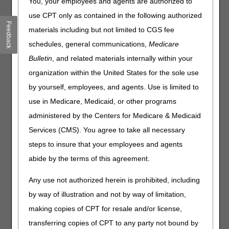
You, your employees and agents are authorized to
340B Modifier – Revised
Billing for Flu, Pneumococcal, & COVID-19 Vaccines
use CPT only as contained in the following authorized
Feedback
Expanded Home Health Value-Based Purchasing Model:
materials including but not limited to CGS fee
October 2023 Interim Performance Reports
schedules, general communications,
Medicare
Bulletin
, and related materials internally within your
Claims, Pricers, & Codes
organization within the United States for the sole use
New Place of Service Code 27 for Outreach Site/Street
by yourself, employees, and agents. Use is limited to
National Correct Coding Initiative: January Update
use in Medicare, Medicaid, or other programs
administered by the Centers for Medicare & Medicaid
MLN Matters® Articles
Services (CMS). You agree to take all necessary
Medicare Part B Clinical Laboratory Fee Schedule:
steps to insure that your employees and agents
Revised Information for Laboratories on Collecting &
abide by the terms of this agreement.
Reporting Data for the Private Payor Rate-Based Payment
System – Revised
Any use not authorized herein is prohibited, including
Clinical Laboratory Fee Schedule: 2024 Annual Update
by way of illustration and not by way of limitation,
Medicare Program Integrity Manual: CY 2024 Home
making copies of CPT for resale and/or license,
Health Prospective Payment System Updates
transferring copies of CPT to any party not bound by
Activation of Validation Edits for Providers with Multiple