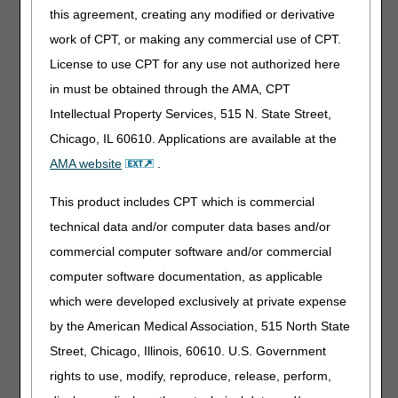
Service Locations – Revised
this agreement, creating any modified or derivative
work of CPT, or making any commercial use of CPT.
Publications
License to use CPT for any use not authorized here
in must be obtained through the AMA, CPT
Medicare Diabetes Prevention Program Expanded Model
– Revised
Intellectual Property Services, 515 N. State Street,
Rural Emergency Hospitals – Revised
Chicago, IL 60610. Applications are available at the
AMA website
.
Multimedia
This product includes CPT which is commercial
Expanded Home Health Value-Based Purchasing Model:
technical data and/or computer data bases and/or
Agency Perspectives Video Series
commercial computer software and/or commercial
From Our Federal Partners
computer software documentation, as applicable
which were developed exclusively at private expense
Severe & Fatal Confirmed Rocky Mountain Spotted Fever
by the American Medical Association, 515 North State
among People with Recent Travel to Tecate, Mexico
Street, Chicago, Illinois, 60610. U.S. Government
rights to use, modify, reproduce, release, perform,