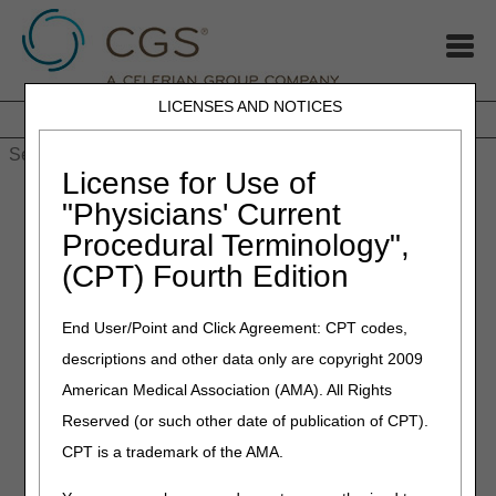
LICENSES AND NOTICES
Home
JB DME
JC DME
J15 Part A
J15 Part B
J15
HHH
People with Medicare
License for Use of
Home
»
MLN Connects Newsletter: December 14, 2023
"Physicians' Current
Procedural Terminology",
December 14, 2023
(CPT) Fourth Edition
MLN Connects Newsletter:
December 14, 2023
End User/Point and Click Agreement: CPT codes,
descriptions and other data only are copyright 2009
News
American Medical Association (AMA). All Rights
Reserved (or such other date of publication of CPT).
CMS Releases Revised Guidance for Medicare
Prescription Drug Inflation Rebate Program
CPT is a trademark of the AMA.
Medicare Part B Inflation Rebate Guidance: Use of the