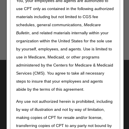
You, your employees and agents are authorized to
News
use CPT only as contained in the following authorized
COVID-19: Updated mRNA Vaccines for Patients 6 Months
materials including but not limited to CGS fee
& Older
schedules, general communications,
Medicare
Bulletin
, and related materials internally within your
organization within the United States for the sole use
by yourself, employees, and agents. Use is limited to
use in Medicare, Medicaid, or other programs
administered by the Centers for Medicare & Medicaid
Utilities
Services (CMS). You agree to take all necessary
Join Electronic Mailing List
steps to insure that your employees and agents
Print
abide by the terms of this agreement.
Bookmark
Any use not authorized herein is prohibited, including
Stay Connected
by way of illustration and not by way of limitation,
Facebook
making copies of CPT for resale and/or license,
YouTube
transferring copies of CPT to any party not bound by