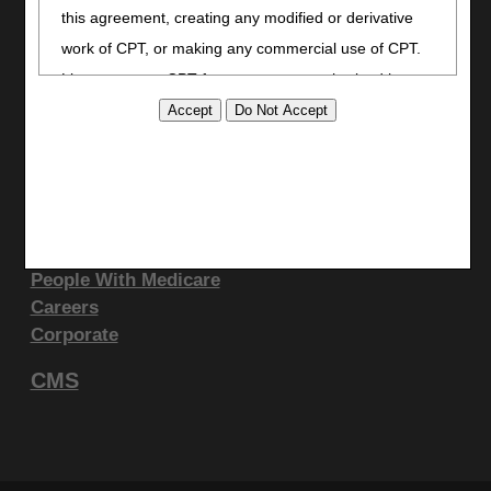
LinkedIn
this agreement, creating any modified or derivative
Site Info
work of CPT, or making any commercial use of CPT.
License to use CPT for any use not authorized here
CMS Feedback
in must be obtained through the AMA, CPT
Site Map
Disclaimer
Intellectual Property Services, 515 N. State Street,
Privacy Statement
Chicago, IL 60610. Applications are available at the
AMA website
.
Support & Questions
This product includes CPT which is commercial
Contact Us
People With Medicare
technical data and/or computer data bases and/or
Careers
commercial computer software and/or commercial
Corporate
computer software documentation, as applicable
which were developed exclusively at private expense
CMS
by the American Medical Association, 515 North State
Street, Chicago, Illinois, 60610. U.S. Government
rights to use, modify, reproduce, release, perform,