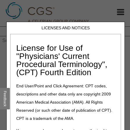
LICENSES AND NOTICES
Home
JB DME
JC DME
J15 Part A
J15 Part B
J15
HHH
People with Medicare
License for Use of
Home
»
MLN Connects Newsletter: COVID-19: Updated mRNA
"Physicians' Current
Vaccines for Patients 6 Months & Older – Sept 14, 2023
Procedural Terminology",
(CPT) Fourth Edition
September 15, 2023
MLN Connects Newsletter:
End User/Point and Click Agreement: CPT codes,
COVID-19: Updated mRNA
Feedback
descriptions and other data only are copyright 2009
Vaccines for Patients 6
American Medical Association (AMA). All Rights
Months & Older – Sept 14,
Reserved (or such other date of publication of CPT).
2023
CPT is a trademark of the AMA.