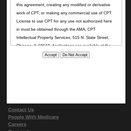
this agreement, creating any modified or derivative
Bookmark
work of CPT, or making any commercial use of CPT.
Stay Connected
License to use CPT for any use not authorized here
Facebook
in must be obtained through the AMA, CPT
YouTube
Intellectual Property Services, 515 N. State Street,
LinkedIn
Chicago, IL 60610. Applications are available at the
AMA website
.
Site Info
CMS Feedback
This product includes CPT which is commercial
Site Map
technical data and/or computer data bases and/or
Disclaimer
commercial computer software and/or commercial
Privacy Statement
computer software documentation, as applicable
Support & Questions
which were developed exclusively at private expense
by the American Medical Association, 515 North State
Contact Us
Street, Chicago, Illinois, 60610. U.S. Government
People With Medicare
rights to use, modify, reproduce, release, perform,
Careers