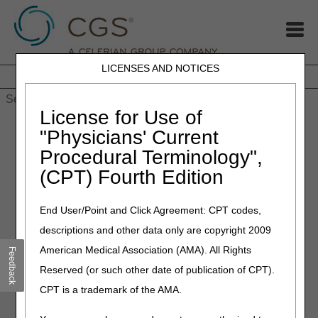
LICENSES AND NOTICES
Home
JB DME
JC DME
J15 Part A
J15 Part B
J15
HHH
People with Medicare
License for Use of
Home
»
MLN Connects Newsletter: 5 Final FY 2024 Payment
"Physicians' Current
Rules — Aug 1, 2023
Procedural Terminology",
(CPT) Fourth Edition
August 2, 2023
MLN Connects Newsletter: 5
End User/Point and Click Agreement: CPT codes,
Final FY 2024 Payment
descriptions and other data only are copyright 2009
Rules — Aug 1, 2023
American Medical Association (AMA). All Rights
Feedback
Reserved (or such other date of publication of CPT).
Final FY 2024 Payment Rules
CPT is a trademark of the AMA.
New CMS Rule Promotes High-Quality Care and Rewards