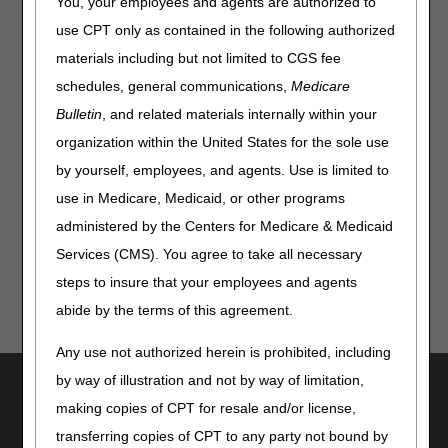
You, your employees and agents are authorized to
Hospitals that Deliver High-Quality Care to Underserved
Populations
use CPT only as contained in the following authorized
Hospice Payment Rate Update
materials including but not limited to CGS fee
Medicare Inpatient Psychiatric Facility Prospective
schedules, general communications,
Medicare
Payment System & Quality Reporting
Bulletin
, and related materials internally within your
Inpatient Rehabilitation Facility Prospective Payment
organization within the United States for the sole use
System
by yourself, employees, and agents. Use is limited to
Skilled Nursing Facility Prospective Payment System
use in Medicare, Medicaid, or other programs
administered by the Centers for Medicare & Medicaid
Services (CMS). You agree to take all necessary
steps to insure that your employees and agents
abide by the terms of this agreement.
Any use not authorized herein is prohibited, including
by way of illustration and not by way of limitation,
Utilities
making copies of CPT for resale and/or license,
Join Electronic Mailing List
transferring copies of CPT to any party not bound by
Print