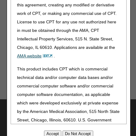
Medicare Preventive Services – Revised
this agreement, creating any modified or derivative
Medical Record Maintenance & Access Requirements –
work of CPT, or making any commercial use of CPT.
Revised
License to use CPT for any use not authorized here
in must be obtained through the AMA, CPT
Multimedia
Intellectual Property Services, 515 N. State Street,
Hospice Quality Reporting Program Web-Based Training –
Chicago, IL 60610. Applications are available at the
Revised
AMA website
.
This product includes CPT which is commercial
technical data and/or computer data bases and/or
commercial computer software and/or commercial
computer software documentation, as applicable
which were developed exclusively at private expense
Utilities
by the American Medical Association, 515 North State
Join Electronic Mailing List
Street, Chicago, Illinois, 60610. U.S. Government
Print
rights to use, modify, reproduce, release, perform,
Bookmark