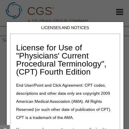
LICENSES AND NOTICES
Home
JB DME
JC DME
J15 Part A
J15 Part B
J15
HHH
People with Medicare
License for Use of
Home
»
MLN Connects Newsletter: June 1, 2023
"Physicians' Current
Procedural Terminology",
June 1, 2023
(CPT) Fourth Edition
MLN Connects Newsletter:
June 1, 2023
End User/Point and Click Agreement: CPT codes,
descriptions and other data only are copyright 2009
News
American Medical Association (AMA). All Rights
Reserved (or such other date of publication of CPT).
CMS Announces Plan to Ensure Availability of New
Alzheimer's Drugs
CPT is a trademark of the AMA.
COVID-19 Health Care Staff Vaccination Final Rule