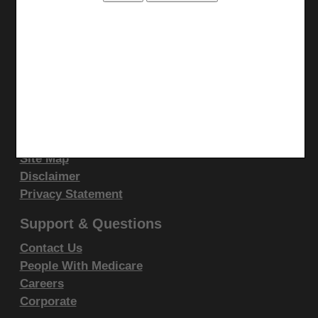
display, or disclose these technical data and/or
computer data bases and/or computer software
Stay Connected
and/or computer software documentation are subject
Facebook
to the limited rights restrictions of DFARS 252.227-
YouTube
7015(b)(2)(June 1995) and/or subject to the
LinkedIn
restrictions of DFARS 227.7202-1(a)(June 1995) and
Site Info
DFARS 227.7202-3(a)June 1995), as applicable for
CMS Feedback
U.S. Department of Defense procurements and the
Site Map
limited rights restrictions of FAR 52.227-14 (June
Disclaimer
1987) and/or subject to the restricted rights
Privacy Statement
provisions of FAR 52.227-14 (June 1987) and FAR
52.227-19 (June 1987), as applicable, and any
Support & Questions
applicable agency FAR Supplements, for non-
Contact Us
Department Federal procurements.
People With Medicare
Careers
AMA Disclaimer of Warranties and
Corporate