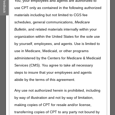
You, your employees and agents are authorized to
Feedback
Medicare Secondary Payer Accident-Related Diagnosis
Codes: How to Get Paid
use CPT only as contained in the following authorized
Hospitals: New Payment Adjustments for Domestic N95
materials including but not limited to CGS fee
Respirators
schedules, general communications,
Medicare
Expanded Home Health Value-Based Purchasing Model:
Bulletin
, and related materials internally within your
May Newsletter
organization within the United States for the sole use
Improve Cognitive Health: Medicare Covers Services
by yourself, employees, and agents. Use is limited to
MLN Matters® Articles
use in Medicare, Medicaid, or other programs
administered by the Centers for Medicare & Medicaid
Ambulatory Surgical Center Payment System: July 2023
Services (CMS). You agree to take all necessary
Update
steps to insure that your employees and agents
HCPCS Codes Used for Skilled Nursing Facility
Consolidated Billing Enforcement: July 2023 Quarterly
abide by the terms of this agreement.
Update
Any use not authorized herein is prohibited, including
Updating Medicare Manual with Policy Changes in the CY
2020 & CY 2021 Final Rules
by way of illustration and not by way of limitation,
making copies of CPT for resale and/or license,
Publications
transferring copies of CPT to any party not bound by