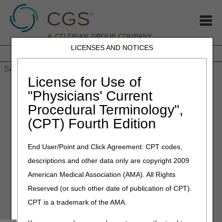
LICENSES AND NOTICES
Home
JB DME
JC DME
J15 Part A
J15 Part B
J15
HHH
People with Medicare
License for Use of
Home
»
MLN Connects Newsletter: Mar 30, 2023
"Physicians' Current
Procedural Terminology",
March 31, 2023
(CPT) Fourth Edition
MLN Connects Newsletter:
Mar 30, 2023
End User/Point and Click Agreement: CPT codes,
descriptions and other data only are copyright 2009
News
American Medical Association (AMA). All Rights
Reserved (or such other date of publication of CPT).
COVID-19: Booster Dose for Children 6 months – 4 years
CPT is a trademark of the AMA.
Identity & Access Management System: Easier for
Surrogates