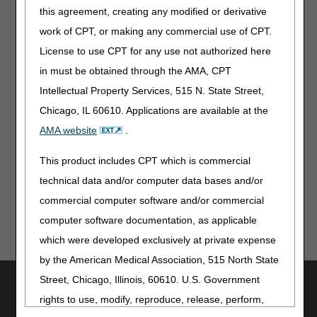
this agreement, creating any modified or derivative
Post-Acute Care Quality Reporting Program: Videos &
work of CPT, or making any commercial use of CPT.
Patient Cue Cards
License to use CPT for any use not authorized here
Expanded Home Health Value-Based Purchasing Model:
in must be obtained through the AMA, CPT
March Newsletter, FAQs, & Recordings
Intellectual Property Services, 515 N. State Street,
Information for Patients
Chicago, IL 60610. Applications are available at the
AMA website
.
States Are Restarting Medicaid & CHIP Eligibility Reviews:
Tell Your Patients to Prepare Now
This product includes CPT which is commercial
technical data and/or computer data bases and/or
commercial computer software and/or commercial
computer software documentation, as applicable
which were developed exclusively at private expense
by the American Medical Association, 515 North State
Street, Chicago, Illinois, 60610. U.S. Government
Utilities
rights to use, modify, reproduce, release, perform,
Join Electronic Mailing List