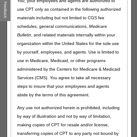
You, your employees and agents are authorized to
Medicare Advantage Value-Based Insurance Design
Feedback
Model Extended
use CPT only as contained in the following authorized
Supplemental Security Income & Medicare Beneficiary
materials including but not limited to CGS fee
Data: FY 2021
schedules, general communications,
Medicare
DMEPOS for Skilled Nursing Facility: Pre-Discharge
Bulletin
, and related materials internally within your
Delivery for Fitting & Training
organization within the United States for the sole use
by yourself, employees, and agents. Use is limited to
Claims, Pricers, & Codes
use in Medicare, Medicaid, or other programs
COVID-19: Reporting CR Modifier & DR Condition Code
administered by the Centers for Medicare & Medicaid
After Public Health Emergency
Services (CMS). You agree to take all necessary
April 2023 Quarterly Pricing File Revisions
steps to insure that your employees and agents
MLN Matters® Articles
abide by the terms of this agreement.
Medicare Part B Coverage of Pneumococcal Vaccinations
Any use not authorized herein is prohibited, including
Supervision Requirements for Diagnostic Tests: Manual
by way of illustration and not by way of limitation,
Update
making copies of CPT for resale and/or license,
transferring copies of CPT to any party not bound by
Publications & Multimedia