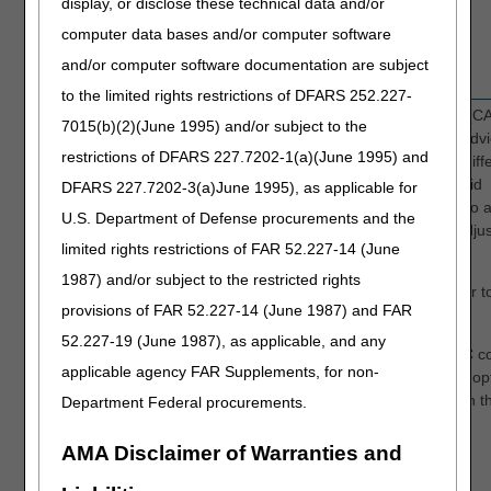
display, or disclose these technical data and/or
PI - Payer Initiated Reductions
OA - Other Adjustment
computer data bases and/or computer software
PR - Patient Responsibility
and/or computer software documentation are subject
to the limited rights restrictions of DFARS 252.227-
CARC
Enter the Claim Adjustment Reason Code (C
7015(b)(2)(June 1995) and/or subject to the
shown on the primary payer's remittance advi
restrictions of DFARS 227.7202-1(a)(June 1995) and
Note: CARC codes explain why there is a diff
between the total billed amount and the paid
DFARS 227.7202-3(a)June 1995), as applicable for
amount. The word 'adjustment' in relation to 
U.S. Department of Defense procurements and the
CARC code is not the same as a "claim" adju
limited rights restrictions of FAR 52.227-14 (June
(type of bill XX7)
1987) and/or subject to the restricted rights
For a current list of valid CARC codes, refer t
provisions of FAR 52.227-14 (June 1987) and FAR
CARC Code List
.
52.227-19 (June 1987), as applicable, and any
You can also search through a list of CARC c
applicable agency FAR Supplements, for non-
by accessing the FISS DDE Inquiry screen op
68 (ANSI REASON CODES) and type "C" in t
Department Federal procurements.
RECORD TYPE field.
AMA Disclaimer of Warranties and