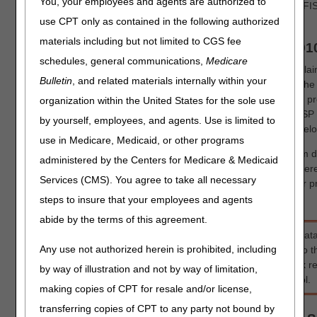
You, your employees and agents are authorized to
need access to FISS in order to enter claims/adjustments via F
department at 1.877.299.4500 (select Option 2).
use CPT only as contained in the following authorized
materials including but not limited to CGS fee
Submitting MSP Claims via FISS DDE or 501
schedules, general communications,
Medicare
All MSP claims submitted via FISS DDE or 5010 must report cl
Bulletin
, and related materials internally within your
information. In FISS DDE, the CAS information is entered on th
screen (MAP1719), which is accessed from Claim Page 03 by pres
organization within the United States for the sole use
to the normal MSP coding information. CAS information on MSP 
by yourself, employees, and agents. Use is limited to
format is reported in Loops 2320 – 2330I. Refer to the table belo
use in Medicare, Medicaid, or other programs
The CAS information associated with the primary payer's claim d
administered by the Centers for Medicare & Medicaid
primary payer's 835 remittance advice. This information is ent
Services (CMS). You agree to take all necessary
Information" screen, which accommodates up to 20 entries for p
for primary payer 2 (if there is one).
steps to insure that your employees and agents
abide by the terms of this agreement.
For detailed instructions on reporting other MSP required dat
Any use not authorized herein is prohibited, including
occurrence codes, primary insurer information, etc.) refer to 
Secondary Payer (MSP) Billing and Adjustments'
quick re
by way of illustration and not by way of limitation,
Secondary Payer (MSP) Billing and Adjustments
' Online tool.
making copies of CPT for resale and/or license,
transferring copies of CPT to any party not bound by