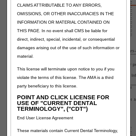
CLAIMS ATTRIBUTABLE TO ANY ERRORS,
OMISSIONS, OR OTHER INACCURACIES IN THE
INFORMATION OR MATERIAL CONTAINED ON
THIS PAGE. In no event shall CMS be liable for
direct, indirect, special, incidental, or consequential
damages arising out of the use of such information or
material.
Press
F6
to access the "MSP Payment Information" screen for pri
This license will terminate upon notice to you if you
Press
F5
to move back to the primary payer 1 "MSP Payment Inf
violate the terms of this license. The AMA is a third
party beneficiary to this license.
POINT AND CLICK LICENSE FOR
USE OF "CURRENT DENTAL
TERMINOLOGY", ("CDT")
End User License Agreement
These materials contain Current Dental Terminology,