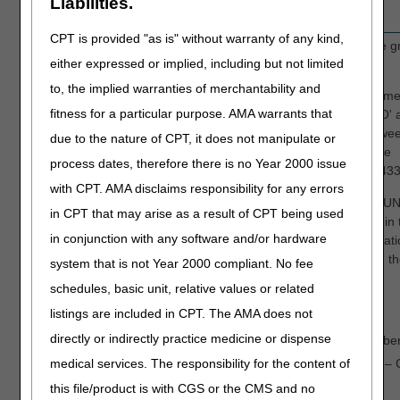
Liabilities.
CPT is provided "as is" without warranty of any kind,
AMT
Enter the dollar amount associated with the 
either expressed or implied, including but not limited
code (GRP) and CARC.
to, the implied warranties of merchantability and
NOTE:
If VC 44 (obligated to accept as payme
fitness for a particular purpose. AMA warrants that
full) is submitted, the AMT field for GRP 'CO'
CARC '45' should equal the difference betwe
due to the nature of CPT, it does not manipulate or
total billed and the VC 44 amount. Using the
process dates, therefore there is no Year 2000 issue
example below, the VC 44 amount was $1433
with CPT. AMA disclaims responsibility for any errors
The total amount entered in the PAID AMOU
in CPT that may arise as a result of CPT being used
field,
plus
the adjusted amount(s) entered in 
in conjunction with any software and/or hardware
AMT field for each GRP and CARC combinati
must equal
the total submitted charges on t
system that is not Year 2000 compliant. No fee
claim.
schedules, basic unit, relative values or related
The screen print example below indicates:
listings are included in CPT. The AMA does not
directly or indirectly practice medicine or dispense
Primary insurer paid $800.01 on Novembe
medical services. The responsibility for the content of
$217.01 – contractual adjustment (GRP – 
CARC – 45)
this file/product is with CGS or the CMS and no