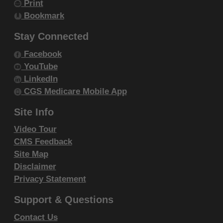
Print
resale and/or license, transferring copies of
Bookmark
CDT-4 to any party not bound by this
agreement, creating any modified or
Stay Connected
derivative work of CDT-4, or making any
Facebook
commercial use of CDT-4. License to use
YouTube
CDT-4 for any use not authorized herein
LinkedIn
must be obtained through the American
CGS Medicare Mobile App
Dental Association, 211 East Chicago
Site Info
Avenue, Chicago, IL 60611. Applications are
Video Tour
available at the
American Dental Association
CMS Feedback
website
.
Site Map
Applicable Federal Acquisition Regulation
Disclaimer
Clauses (FARS)\Department of Defense
Privacy Statement
Federal Acquisition Regulation Supplement
Support & Questions
(DFARS) Restrictions Apply to Government
use. Please
click here to see all U.S.
Contact Us