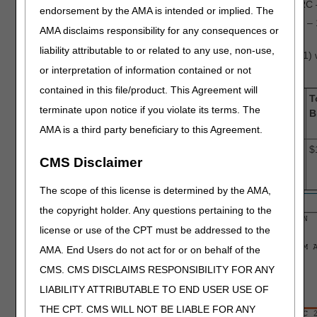
$232.99 – coinsurance (GRP – PR, CARC 
endorsement by the AMA is intended or implied. The
$400.00 – deductible (GRP – PR, CARC – 
AMA disclaims responsibility for any consequences or
liability attributable to or related to any use, non-use,
The total amount billed (revenue code 0001)
or interpretation of information contained or not
$1650.01
contained in this file/product. This Agreement will
PAID
plus
AMT
equals
T
terminate upon notice if you violate its terms. The
AMOUNT
(adjusted
B
charges)
AMA is a third party beneficiary to this Agreement.
$800.01
+
$217.01 +
=
$
CMS Disclaimer
$400.00 +
$232.99
The scope of this license is determined by the AMA,
the copyright holder. Any questions pertaining to the
license or use of the CPT must be addressed to the
AMA. End Users do not act for or on behalf of the
CMS. CMS DISCLAIMS RESPONSIBILITY FOR ANY
LIABILITY ATTRIBUTABLE TO END USER USE OF
THE CPT. CMS WILL NOT BE LIABLE FOR ANY