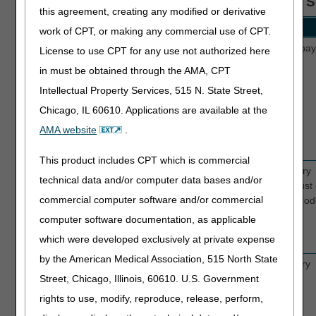
FISS MAP1719 - MSP Payment Information S
this agreement, creating any modified or derivative
Field Name
Description
work of CPT, or making any commercial use of CPT.
PAID
Enter the paid date shown on the primary pay
License to use CPT for any use not authorized here
DATE
remittance advice.
in must be obtained through the AMA, CPT
Intellectual Property Services, 515 N. State Street,
Chicago, IL 60610. Applications are available at the
AMA website
.
This product includes CPT which is commercial
PAID
Enter the paid amount shown on the primary
technical data and/or computer data bases and/or
AMOUNT
payer's remittance advice. This amount must
commercial computer software and/or commercial
the dollar amount entered for MSP Value Cod
13, 14, 15, 41, 43 or 47.
computer software documentation, as applicable
which were developed exclusively at private expense
by the American Medical Association, 515 North State
GRP
Enter the Group Code shown on the primary
Street, Chicago, Illinois, 60610. U.S. Government
payer's remittance advice.
rights to use, modify, reproduce, release, perform,
CO - Contractual Obligation