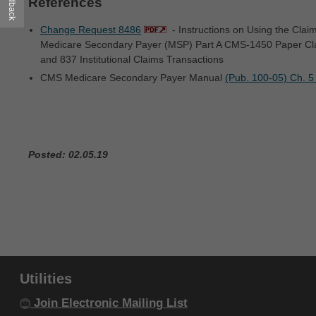
Feedback
References
within your organization within the United
States and its territories. Use of CDT-4 is
Change Request 8486
- Instructions on Using the Cla
Medicare Secondary Payer (MSP) Part A CMS-1450 Paper Clai
limited to use in programs administered by
and 837 Institutional Claims Transactions
Centers for Medicare & Medicaid Services
CMS Medicare Secondary Payer Manual
(Pub. 100-05) Ch. 5
(CMS). You agree to take all necessary
steps to ensure that your employees and
agents abide by the terms of this
agreement. You acknowledge that the ADA
Posted: 02.05.19
holds all copyright, trademark and other
rights in CDT-4. You shall not remove, alter,
or obscure any ADA copyright notices or
other proprietary rights notices included in
the materials.
Any use not authorized herein is prohibited,
Utilities
including by way of illustration and not by
Join Electronic Mailing List
way of limitation, making copies of CDT-4 for