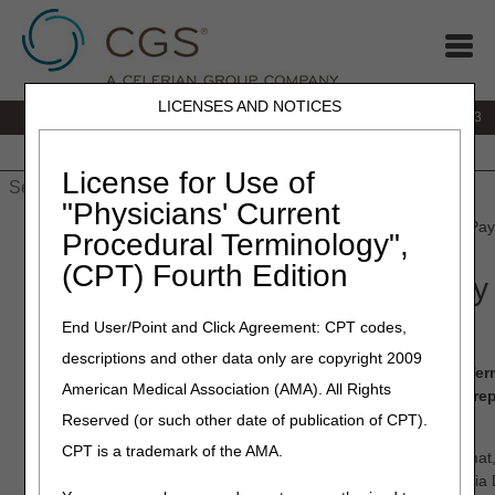
LICENSES AND NOTICES
IVR:
866.289.6501
Customer Support & myCGS Help:
866.590.6703
Home
JB DME
JC DME
J15 Part A
J15 Part B
J15
HHH
People with Medicare
License for Use of
"Physicians' Current
Home
»
J15 Part A
»
Claims
» Submitting Medicare Secondary Pay
Procedural Terminology",
(CPT) Fourth Edition
Submitting Medicare Secondary
Claims and Adjustments
End User/Point and Click Agreement: CPT codes,
descriptions and other data only are copyright 2009
When your dates of service fall within the Effective and Te
American Medical Association (AMA). All Rights
record, the claims must acknowledge the MSP record by re
coding on your claim.
Reserved (or such other date of publication of CPT).
CPT is a trademark of the AMA.
MSP claims are submitted using the ANSI ASC X12N 837 format, 
directly into the Fiscal Intermediary Standard System (FISS) via 