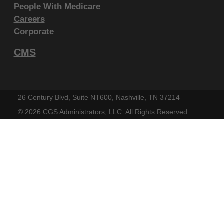
Government Rights Provisions
.
People With Medicare
Careers
ADA DISCLAIMER OF WARRANTIES AND
Corporate
LIABILITIES. CDT-4 is provided "as is"
without warranty of any kind, either
CMS
expressed or implied, including but not
limited to, the implied warranties of
merchantability and fitness for a particular
26 Century Blvd, Suite NT600, Nashville, TN 37214
purpose. No fee schedules, basic unit,
©
2026 CGS Administrators, LLC. All Rights Reserved
relative values or related listings are
included in CDT-4. The ADA does not
directly or indirectly practice medicine or
dispense dental services. The sole
responsibility for the software, including any
CDT-4 and other content contained therein,
is with (insert name of applicable entity) or
the CMS; and no endorsement by the ADA is