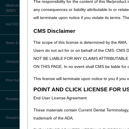
The responsibility for the content of this file/prod
About Robert Hoover, MD, MPH,
Medicare Secondary Payer
FACP – Chief Medical Officer
any consequences or liability attributable to or relat
Paper Claims
(MSP)
New Supplier Welcome Center
will terminate upon notice if you violate its terms. T
Advance Determination of Medicare
PWK Segment
POE Advisory Group
Coverage (ADMC)
myCGS DME Web Portal
CMS Disclaimer
Policy Resources
Artificial Limbs, Braces, and Other
Custom-Made Items and Incurred
myCGS Login
The scope of this license is determined by the AMA,
News & Publications
Expenses
Prescriber Education
Users do not act for or on behalf of the CMS.
myCGS Q&As
CGS Connect®
NOT BE LIABLE FOR ANY CLAIMS ATTRIBUTABL
Supplier Manual
Overpayment Recovery
Workshops
ON THIS PAGE. In no event shall CMS be liable for dir
Alerts
DME MAC Joint Publications
News
This license will terminate upon notice to you if you v
What is an Overpayment?
Reference Guide
Prior Authorization
LCDs/Policy Articles
DME MAC Joint Publications
POINT AND CLICK LICENSE FOR U
Refunding an Overpayment
Registration Guide
Other Medical Review Contractors
Prior Authorization Process for
Dear Physician Letters
End User License Agreement
Redeterminations
DMEPOS
Request for Immediate Offset
Registration Guide – Español
Physician's Corner
These materials contain Current Dental Terminology,
Program Manager Articles
Exemption Process for Prior
Submit a Redetermination
How long do I have to refund an
User Manual
Authorization of Certain DMEPOS
Reopenings
trademark of the ADA.
Overpayment?
Prior Authorization
Items
Customer Experience Updates
Appeals Process