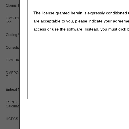
Claims Timely Filing Calculator
The license granted herein is expressly conditioned 
CMS 1500 Claim Form Instructions
are acceptable to you, please indicate your agreeme
Tool
access or use the software. Instead, you must clic
Coding Verification Lookup
Consolidated Billing Tool
CPM Date Span Calculator
DMEPOS Fee Schedule Search
Tool
Enteral Nutrition UOS Calculator
ESRD Coordination Period
Calculator
HCPCS Lookup