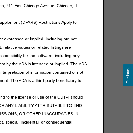
ion, 211 East Chicago Avenue, Chicago, IL
Supplement (DFARS) Restrictions Apply to
expressed or implied, including but not
 relative values or related listings are
sponsibility for the software, including any
ent by the ADA is intended or implied. The ADA
Feedback
 interpretation of information contained or not
ment. The ADA is a third-party beneficiary to
ng to the license or use of the CDT-4 should
Y FOR ANY LIABILITY ATTRIBUTABLE TO END
MISSIONS, OR OTHER INACCURACIES IN
special, incidental, or consequential