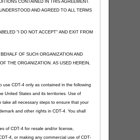
ITIONS CONTAINED IN THIS AGREEMENT.
, UNDERSTOOD AND AGREED TO ALL TERMS
BELED "I DO NOT ACCEPT" AND EXIT FROM
N BEHALF OF SUCH ORGANIZATION AND
F THE ORGANIZATION. AS USED HEREIN,
o use CDT-4 only as contained in the following
e United States and its territories. Use of
 take all necessary steps to ensure that your
demark and other rights in CDT-4. You shall
.
ies of CDT-4 for resale and/or license,
of CDT-4, or making any commercial use of CDT-