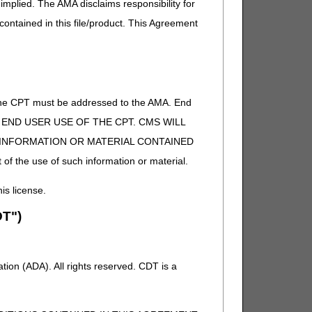
implied. The AMA disclaims responsibility for
 contained in this file/product. This Agreement
of the CPT must be addressed to the AMA. End
 TO END USER USE OF THE CPT. CMS WILL
E INFORMATION OR MATERIAL CONTAINED
 of the use of such information or material.
his license.
T")
ion (ADA). All rights reserved. CDT is a