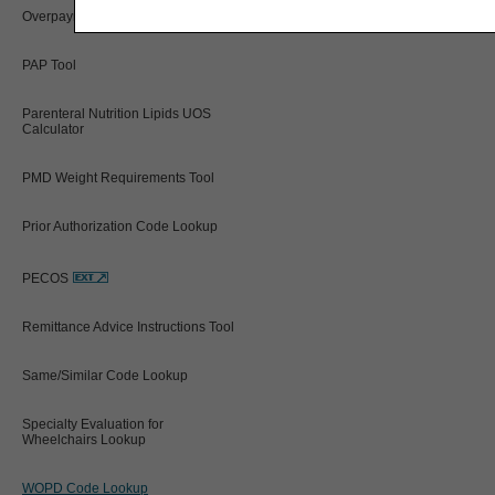
Overpayment Interest Calculator
PAP Tool
Parenteral Nutrition Lipids UOS
Calculator
PMD Weight Requirements Tool
Prior Authorization Code Lookup
PECOS
Remittance Advice Instructions Tool
Same/Similar Code Lookup
Specialty Evaluation for
Wheelchairs Lookup
WOPD Code Lookup