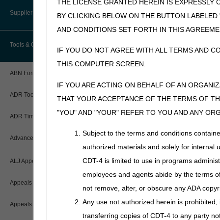
THE LICENSE GRANTED HEREIN IS EXPRESSLY 
User Manual – Español
Where do I send my Overpayment?
Provider 360
Lower Limb Prostheses
Disaster Resources
Supplier Enrollment
BY CLICKING BELOW ON THE BUTTON LABELED
myCGS Password Help
Overpayment Forms and Tools
AND CONDITIONS SET FORTH IN THIS AGREEME
Quarterly Status Reports
Orthoses
Tools & Calculators
myCGS Security Awareness
IF YOU DO NOT AGREE WITH ALL TERMS AND C
Overpayment Education
Resources
Pneumatic Compression Devices
Training
THIS COMPUTER SCREEN.
Serial Claims
ABN Form Instructions Tool
Power Mobility
myCGS Terms and Conditions
IF YOU ARE ACTING ON BEHALF OF AN ORGANI
Targeted Probe and Educate (TPE)
ADR Tool
Support Surfaces
THAT YOUR ACCEPTANCE OF THE TERMS OF THI
"YOU" AND "YOUR" REFER TO YOU AND ANY OR
ADR Timeliness Calculator
Subject to the terms and conditions contain
Advanced Modifier Engine (AME)
authorized materials and solely for internal 
CDT-4 is limited to use in programs adminis
ALJ Appeals Status
employees and agents abide by the terms of 
Appeals Decision Tree
not remove, alter, or obscure any ADA copyrig
Any use not authorized herein is prohibited, 
Appeals Time Limit Calculators
transferring copies of CDT-4 to any party n