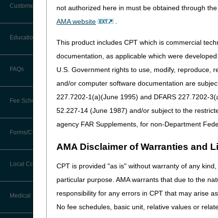
Customer Support
not authorized here in must be obtained through the 
Alerts
AMA website
.
Before You Call
Education
This product includes CPT which is commercial tec
Additional Documentation
Requests
documentation, as applicable which were developed e
Information You Need When Calling
Ask the Contractor Meetings
U.S. Government rights to use, modify, reproduce, r
FAQs
Billing Instructions and Information
Disclaimer:
CGS' online too
Interactive Voice Response (IVR)
correctly. CGS makes no gu
and/or computer software documentation are subject 
System
Calendar of Events
to provide effective resour
Claim Denials
227.7202-1(a)(June 1995) and DFARS 227.7202-3(a)Ju
that these tools provide. C
Fee Schedules
Calling Customer Support Guide
CERT Education Task Force
52.227-14 (June 1987) and/or subject to the restric
Claims Status and Remittance
Advice
agency FAR Supplements, for non-Department Fede
Competitive Bidding
Community Coach Program
Forms/Checklists/Guides
Contact Information
CMN/DIF Elimination Information
AMA Disclaimer of Warranties and Lia
DMEPOS Fee Schedule
Education on Demand
Hours of Operation
Forms & Checklists
Documentation
Local Coverage Determinations
CPT is provided "as is" without warranty of any kind, 
Drug, Dispensing, & Supply Fees
Español
Online Help Center
particular purpose. AMA warrants that due to the nat
Guides & Charts
Electronic Claims
responsibility for any errors in CPT that may arise 
Labor Fees
Fact Sheets
Medical Review
CMS Feedback
Medicare Beneficiary Identifier
No fee schedules, basic unit, relative values or rela
(MBI)
National DME MAC Education