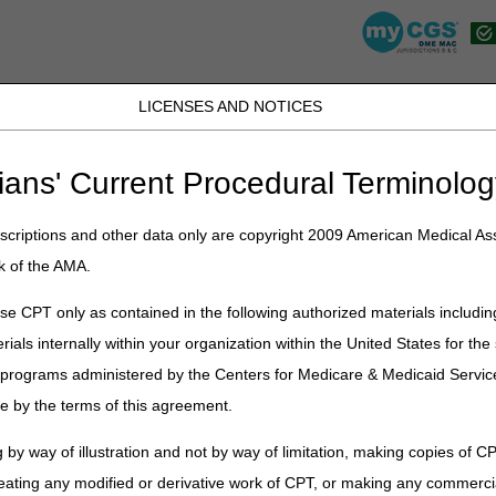
LICENSES AND NOTICES
K, PR, SC, TN, TX, VI, VA, and WV
JB DME
JC DME
J15 Part A
J15 Part B
J15 HHH
Peopl
ians' Current Procedural Terminolog
»
wopd
» Written Order Prior to Delivery (WOPD) Lookup
criptions and other data only are copyright 2009 American Medical Ass
 Prior to Delivery (WOPD) Lookup
k of the AMA.
termine whether or not the code is included on the
Required Face-to-F
e CPT only as contained in the following authorized materials includin
rials internally within your organization within the United States for t
er programs administered by the Centers for Medicare & Medicaid Servi
e by the terms of this agreement.
 by way of illustration and not by way of limitation, making copies of CP
eating any modified or derivative work of CPT, or making any commerci