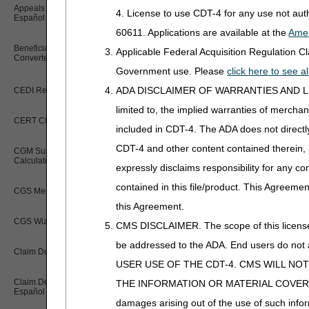
Appeals Time Limit Calculator –
4. License to use CDT-4 for any use not au
Español
60611. Applications are available at the
Amer
Beneficiary Name to Number
Applicable Federal Acquisition Regulation 
Converter
Government use. Please
click here to see 
ADA DISCLAIMER OF WARRANTIES AND LIABILIT
CEDI Reject Code Lookup
limited to, the implied warranties of merchant
CERT CID Tool
included in CDT-4. The ADA does not directly 
CDT-4 and other content contained therein, 
CGM Supply Allowance Billing
Calculator
expressly disclaims responsibility for any con
contained in this file/product. This Agreemen
CGS Medicare Mobile App
this Agreement.
CGS Wizard
CMS DISCLAIMER. The scope of this license i
be addressed to the ADA. End users do n
Claim Denial Resolution Tool
USER USE OF THE CDT-4. CMS WILL NO
Claim Denial Resolution Tool –
THE INFORMATION OR MATERIAL COVERED BY TH
Español
damages arising out of the use of such infor