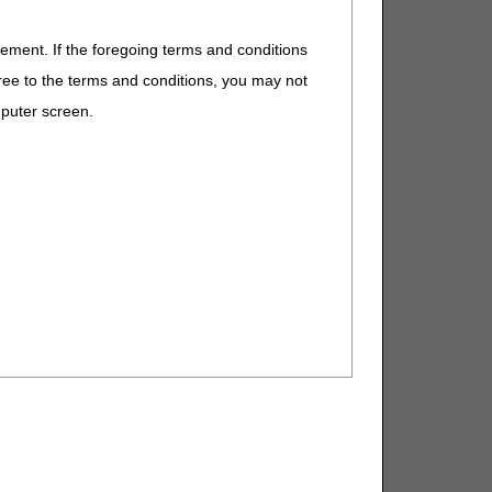
eement. If the foregoing terms and conditions
ree to the terms and conditions, you may not
mputer screen.