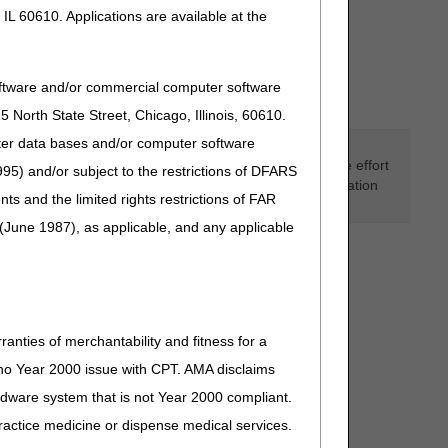
IL 60610. Applications are available at the
oftware and/or commercial computer software
North State Street, Chicago, Illinois, 60610.
uter data bases and/or computer software
d to assist suppliers and providers in submitting claims
ervices provided. Although we've made every reasonable effort
95) and/or subject to the restrictions of DFARS
ions taken in reliance upon or as a result of the information
and the limited rights restrictions of FAR
(June 1987), as applicable, and any applicable
ranties of merchantability and fitness for a
s no Year 2000 issue with CPT. AMA disclaims
ardware system that is not Year 2000 compliant.
 practice medicine or dispense medical services.