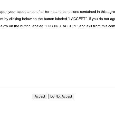
upon your acceptance of all terms and conditions contained in this agr
nt by clicking below on the button labeled "I ACCEPT". If you do not ag
k below on the button labeled "I DO NOT ACCEPT" and exit from this co