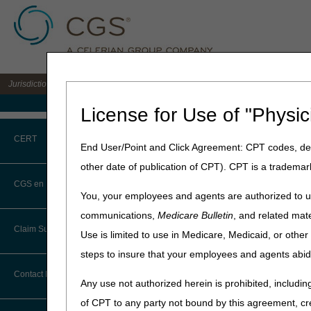
Jurisdiction C DME MAC for the states of AL, AR, CO, FL, GA, LA, MS, NM, NC, O
Medicare Home
License for Use of "Physic
Home
»
Site Help
»
JC DME
CERT
End User/Point and Click Agreement: CPT codes, des
Written Order
other date of publication of CPT). CPT is a trademar
CERT CID Tool
CGS en Español
Enter any HCPCS code to de
You, your employees and agents are authorized to us
.
Common Errors
communications,
Medicare Bulletin
, and related mate
Claim Submission
Use is limited to use in Medicare, Medicaid, or oth
HCPCS:
DME CERT Outreach and
Education Task Force
steps to insure that your employees and agents abid
Abbreviations
Contact Information
Any use not authorized herein is prohibited, including
Advance Beneficiary Notice of
of CPT to any party not bound by this agreement, cr
Noncoverage