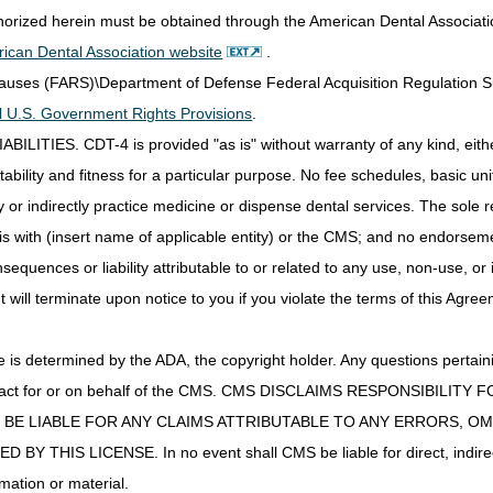
thorized herein must be obtained through the American Dental Associat
ican Dental Association website
.
Clauses (FARS)\Department of Defense Federal Acquisition Regulation 
all U.S. Government Rights Provisions
.
IES. CDT-4 is provided "as is" without warranty of any kind, either 
ability and fitness for a particular purpose. No fee schedules, basic unit,
or indirectly practice medicine or dispense dental services. The sole re
is with (insert name of applicable entity) or the CMS; and no endorsem
sequences or liability attributable to or related to any use, non-use, or
t will terminate upon notice to you if you violate the terms of this Agree
s determined by the ADA, the copyright holder. Any questions pertaini
ot act for or on behalf of the CMS. CMS DISCLAIMS RESPONSIBILIT
T BE LIABLE FOR ANY CLAIMS ATTRIBUTABLE TO ANY ERRORS, O
IS LICENSE. In no event shall CMS be liable for direct, indirect, 
mation or material.