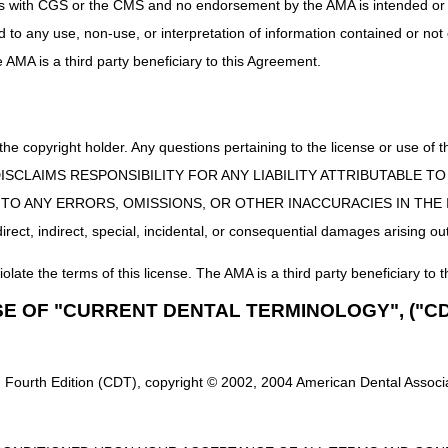
uct is with CGS or the CMS and no endorsement by the AMA is intended or 
ed to any use, non-use, or interpretation of information contained or not
he AMA is a third party beneficiary to this Agreement.
 the copyright holder. Any questions pertaining to the license or use 
 CMS DISCLAIMS RESPONSIBILITY FOR ANY LIABILITY ATTRIBUTABLE
E TO ANY ERRORS, OMISSIONS, OR OTHER INACCURACIES IN TH
ect, indirect, special, incidental, or consequential damages arising out
iolate the terms of this license. The AMA is a third party beneficiary to t
SE OF "CURRENT DENTAL TERMINOLOGY", ("CD
 Fourth Edition (CDT), copyright © 2002, 2004 American Dental Associat