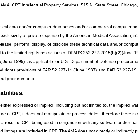
AMA, CPT Intellectual Property Services, 515 N. State Street, Chicago, 
hnical data and/or computer data bases and/or commercial computer s
xclusively at private expense by the American Medical Association, 515 
elease, perform, display, or disclose these technical data and/or comp
ls and calculators are informational and educational tools only, designe
arantee that this resource will result in Medicare reimbursement for s
to the limited rights restrictions of DFARS 252.227-7015(b)(2)(June 19
ces, CGS is not responsible for the consequences of any decisions or act
ne 1995), as applicable for U.S. Department of Defense procurements 
GS is not responsible for any human or mechanical errors or omissions.
ted rights provisions of FAR 52.227-14 (June 1987) and FAR 52.227-19 
ral procurements.
bilities.
either expressed or implied, including but not limited to, the implied war
ure of CPT, it does not manipulate or process dates, therefore there i
as a result of CPT being used in conjunction with any software and/or h
ted listings are included in CPT. The AMA does not directly or indirectly