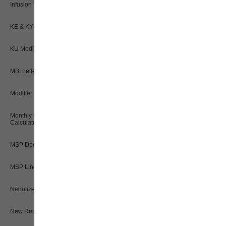
Infusion Therapy Drug Calculator
KE & KY Modifier Tool
KU Modifier Tool
MBI Letters to Numbers Converter
Modifier Description Tool
Monthly Rental Payment
Calculators
MSP Decision Tree
MSP Line Level Calculator
Nebulizer Drug Calculators
New Rental Period Decision Tree