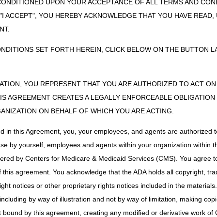
CONDITIONED UPON YOUR ACCEPTANCE OF ALL TERMS AND COND
 "I ACCEPT", YOU HEREBY ACKNOWLEDGE THAT YOU HAVE READ
NT.
ONDITIONS SET FORTH HEREIN, CLICK BELOW ON THE BUTTON LA
ZATION, YOU REPRESENT THAT YOU ARE AUTHORIZED TO ACT O
S AGREEMENT CREATES A LEGALLY ENFORCEABLE OBLIGATION O
GANIZATION ON BEHALF OF WHICH YOU ARE ACTING.
ed in this Agreement, you, your employees, and agents are authorized t
use by yourself, employees and agents within your organization within th
tered by Centers for Medicare & Medicaid Services (CMS). You agree to
this agreement. You acknowledge that the ADA holds all copyright, tra
ht notices or other proprietary rights notices included in the materials
including by way of illustration and not by way of limitation, making cop
ot bound by this agreement, creating any modified or derivative work 