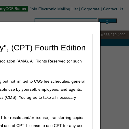
Join Electronic Mailing List
|
Corporate
|
Contact Us
Search:
IVR:
866.238.9650
Customer Support & myCGS Help:
866.270.4909
e with Medicare
y", (CPT) Fourth Edition
ociation (AMA). All Rights Reserved (or such
ace Encounter and Written Order Prior to Delivery List
g but not limited to CGS fee schedules, general
he sole use by yourself, employees, and agents.
ces (CMS). You agree to take all necessary
T for resale and/or license, transferring copies
al use of CPT. License to use CPT for any use