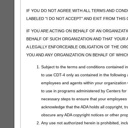
IF YOU DO NOT AGREE WITH ALL TERMS AND COND
LABELED "I DO NOT ACCEPT" AND EXIT FROM THI
IF YOU ARE ACTING ON BEHALF OF AN ORGANIZAT
BEHALF OF SUCH ORGANIZATION AND THAT YOUR 
A LEGALLY ENFORCEABLE OBLIGATION OF THE ORGA
YOU AND ANY ORGANIZATION ON BEHALF OF WHICH
Subject to the terms and conditions contained i
to use CDT-4 only as contained in the following a
employees and agents within your organization wi
to use in programs administered by Centers for
necessary steps to ensure that your employees 
acknowledge that the ADA holds all copyright, tr
obscure any ADA copyright notices or other propr
Any use not authorized herein is prohibited, incl