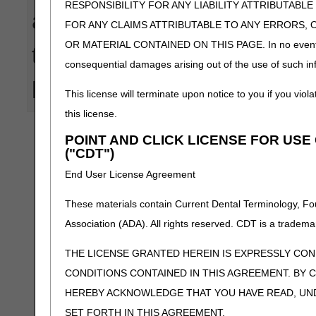
RESPONSIBILITY FOR ANY LIABILITY ATTRIBUTABLE
actions taken in reliance upo
FOR ANY CLAIMS ATTRIBUTABLE TO ANY ERRORS, 
OR MATERIAL CONTAINED ON THIS PAGE. In no event shall 
that these tools provide. CG
consequential damages arising out of the use of such inf
human or mechanical errors
This license will terminate upon notice to you if you viola
this license.
POINT AND CLICK LICENSE FOR US
("CDT")
End User License Agreement
These materials contain Current Dental Terminology, Fo
Association (ADA). All rights reserved. CDT is a tradema
THE LICENSE GRANTED HEREIN IS EXPRESSLY CO
CONDITIONS CONTAINED IN THIS AGREEMENT. BY C
HEREBY ACKNOWLEDGE THAT YOU HAVE READ, UN
SET FORTH IN THIS AGREEMENT.