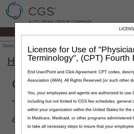
LICEN
Home
JB DME
JC DME
J15 Part
License for Use of "Physicia
Terminology", (CPT) Fourth 
Home
»
Site Help
»
JB DM
End User/Point and Click Agreement: CPT codes, descrip
Claim Denial Resolut
Association (AMA). All Rights Reserved (or such other d
You, your employees and agents are authorized to use CP
This tool provides the myC
including but not limited to CGS fee schedules, genera
within your organization within the United States for the
and lists possible causes a
in Medicare, Medicaid, or other programs administered
to take all necessary steps to insure that your employe