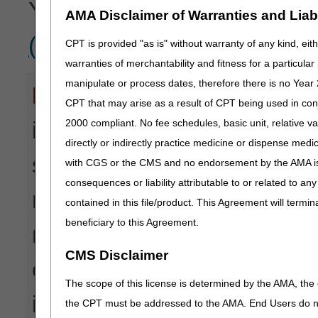
You can view all
Remittan
AMA Disclaimer of Warranties and Liabil
(RARCs)
referenced on 
CPT is provided "as is" without warranty of any kind, eith
warranties of merchantability and fitness for a particula
manipulate or process dates, therefore there is no Year 
Disclaimer:
CGS' online too
CPT that may arise as a result of CPT being used in con
2000 compliant. No fee schedules, basic unit, relative v
informational and educationa
directly or indirectly practice medicine or dispense medica
suppliers and providers in 
with CGS or the CMS and no endorsement by the AMA is i
consequences or liability attributable to or related to an
makes no guarantee that this
contained in this file/product. This Agreement will termin
beneficiary to this Agreement.
reimbursement for services
CMS Disclaimer
every reasonable effort to 
The scope of this license is determined by the AMA, the c
is not responsible for the 
the CPT must be addressed to the AMA. End Users do n