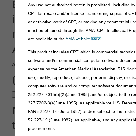
Enter the ANSI Reason Co
Any use not authorized herein is prohibited, including by 
CPT for resale and/or license, transferring copies of CP
into the search field below.
or derivative work of CPT, or making any commercial use
must be obtained through the AMA, CPT Intellectual Prop
more ANSI Remark Codes, a
are available at the
AMA website
.
ANSI Reason Code, enter
This product includes CPT which is commercial technic
software and/or commercial computer software documenta
ANSI Reason Code
(Do Not Include the Group Code)
:
expense by the American Medical Association, 515 North 
(Example: 16)
use, modify, reproduce, release, perform, display, or di
computer software and/or computer software documentatio
252.227-7015(b)(2)(June 1995) and/or subject to the r
227.7202-3(a)June 1995), as applicable for U.S. Departm
Note:
This tool is available
FAR 52.227-14 (June 1987) and/or subject to the restri
52.227-19 (June 1987), as applicable, and any applica
the common denials and ma
procurements.