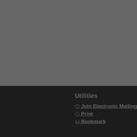
Utilities
Join Electronic Mailing
Print
Bookmark