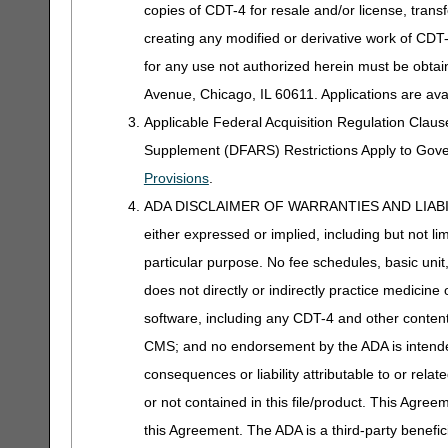
copies of CDT-4 for resale and/or license, trans
creating any modified or derivative work of CD
for any use not authorized herein must be obta
Avenue, Chicago, IL 60611. Applications are ava
Applicable Federal Acquisition Regulation Clau
Supplement (DFARS) Restrictions Apply to Gov
Provisions
.
ADA DISCLAIMER OF WARRANTIES AND LIABILITIES
either expressed or implied, including but not lim
particular purpose. No fee schedules, basic unit,
does not directly or indirectly practice medicine 
software, including any CDT-4 and other content c
CMS; and no endorsement by the ADA is intended
consequences or liability attributable to or rela
or not contained in this file/product. This Agreem
this Agreement. The ADA is a third-party benefic