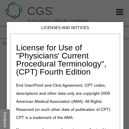
LICENSES AND NOTICES
Home
JB DME
JC DME
J15 Part A
J15 Part B
J15
HHH
People with Medicare
License for Use of
Home
»
J15
»
J15 Part A
»
EDI Online Application Status Tool
"Physicians' Current
Procedural Terminology",
EDI Online Application Status
(CPT) Fourth Edition
Tool
End User/Point and Click Agreement: CPT codes,
Determine the status of your online EDI application in 3 simple
descriptions and other data only are copyright 2009
steps:
American Medical Association (AMA). All Rights
Locate the application reference number (at the top of the
Reserved (or such other date of publication of CPT).
Provider Authorization Form and in your confirmation email).
Feedback
CPT is a trademark of the AMA.
Key the reference number in the search field below.
Press ‘Submit’.