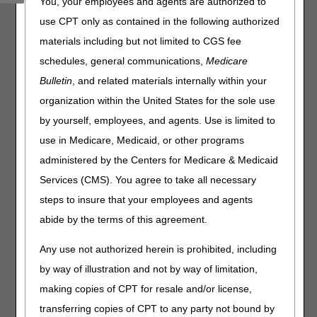
You, your employees and agents are authorized to
use CPT only as contained in the following authorized
The EDI Online Application Status Tool updates daily and
provides the following information specific to a single
materials including but not limited to CGS fee
application:
schedules, general communications,
Medicare
Status – Current stage in the application process
Bulletin
, and related materials internally within your
Description – Additional details and contact information (if
organization within the United States for the sole use
applicable)
by yourself, employees, and agents. Use is limited to
use in Medicare, Medicaid, or other programs
Reference Number:
administered by the Centers for Medicare & Medicaid
Services (CMS). You agree to take all necessary
steps to insure that your employees and agents
Disclaimer:
CGS' online tools and calculators are
informational and educational tools only, designed to
abide by the terms of this agreement.
assist suppliers and providers in submitting claims
correctly. CGS makes no guarantee that this resource
Any use not authorized herein is prohibited, including
will result in Medicare reimbursement for services
by way of illustration and not by way of limitation,
provided. Although we've made every reasonable effort
to provide effective resources, CGS is not responsible
making copies of CPT for resale and/or license,
for the consequences of any decisions or actions taken
transferring copies of CPT to any party not bound by
in reliance upon or as a result of the information that