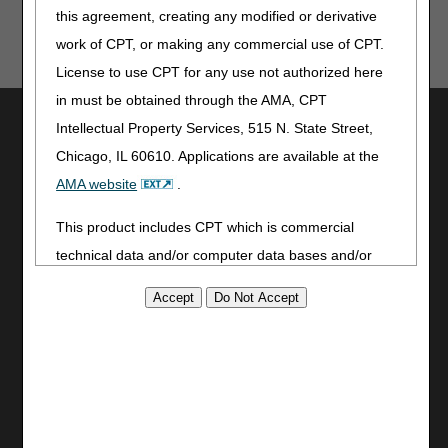
this agreement, creating any modified or derivative
these tools provide. CGS is not responsible for any
human or mechanical errors or omissions.
work of CPT, or making any commercial use of CPT.
License to use CPT for any use not authorized here
in must be obtained through the AMA, CPT
Utilities
Intellectual Property Services, 515 N. State Street,
Join Electronic Mailing List
Chicago, IL 60610. Applications are available at the
Print
AMA website
.
Bookmark
This product includes CPT which is commercial
Stay Connected
technical data and/or computer data bases and/or
Facebook
commercial computer software and/or commercial
YouTube
computer software documentation, as applicable
LinkedIn
which were developed exclusively at private expense
by the American Medical Association, 515 North State
Site Info
Street, Chicago, Illinois, 60610. U.S. Government
CMS Feedback
rights to use, modify, reproduce, release, perform,
Site Map