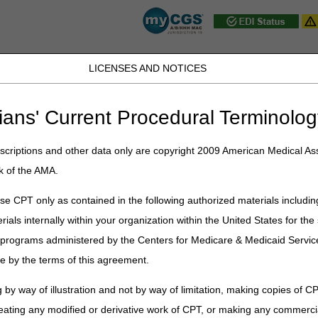
LICENSES AND NOTICES
JB DME
JC DME
J15 Part A
J15 Part B
J15 HHH
Peopl
ians' Current Procedural Terminolog
Part A
»
Frequently Asked Questions
»
Frequently Asked Questions
» J
criptions and other data only are copyright 2009 American Medical Ass
k of the AMA.
Q Topics
e CPT only as contained in the following authorized materials includin
rials internally within your organization within the United States for t
er programs administered by the Centers for Medicare & Medicaid Servi
e by the terms of this agreement.
 by way of illustration and not by way of limitation, making copies of CP
eating any modified or derivative work of CPT, or making any commerci