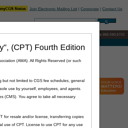
Join Electronic Mailing List
|
Corporate
|
Contact Us
Search:
IVR:
866.289.6501
Customer Support & myCGS Help:
866.590.6703
e with Medicare
y", (CPT) Fourth Edition
15 Part A FAQs
ociation (AMA). All Rights Reserved (or such
g but not limited to CGS fee schedules, general
he sole use by yourself, employees, and agents.
ces (CMS). You agree to take all necessary
T for resale and/or license, transferring copies
al use of CPT. License to use CPT for any use