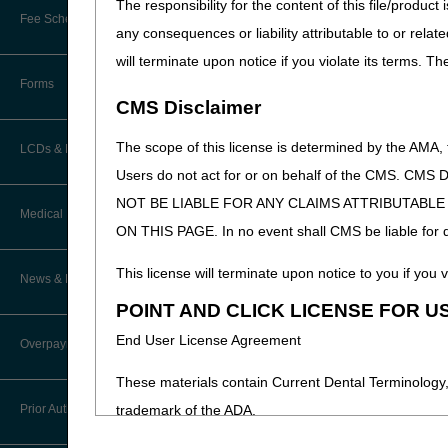
The responsibility for the content of this file/prod
Online Education Portal
Fee Schedules/Pricers
any consequences or liability attributable to or relat
EDI Resources
POE Advisory Group
will terminate upon notice if you violate its terms. T
Kentucky and Ohio Part B Fees
Software
Forms
Resources
CMS Disclaimer
The scope of this license is determined by the AMA,
Video Education
LCDs & Medical Policies
Users do not act for or on behalf of the CMS.
CERT A/B MAC Outreach &
NOT BE LIABLE FOR ANY CLAIMS ATTRIBUTABL
Education Task Force
Clinical Trials
Medical Review
ON THIS PAGE. In no event shall CMS be liable for dir
DMEPOS Education
Educational Articles
This license will terminate upon notice to you if you v
Targeted Probe and Educate (TPE)
News & Publications
Process
LCD & Medical Policy Stakeholder
POINT AND CLICK LICENSE FOR U
Meetings
Medical Review Contractors
End User License Agreement
Overpayments & Refunds
Request a New LCD
MR Activities
These materials contain Current Dental Terminology,
Request a Revision to an Active
Prior Authorization
trademark of the ADA.
LCD
News and Publications