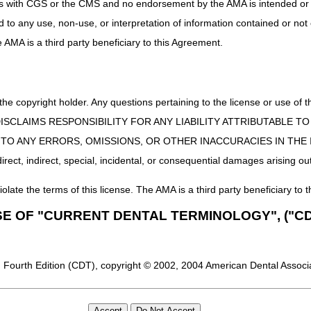
uct is with CGS or the CMS and no endorsement by the AMA is intended or 
ed to any use, non-use, or interpretation of information contained or not
he AMA is a third party beneficiary to this Agreement.
 the copyright holder. Any questions pertaining to the license or use 
 CMS DISCLAIMS RESPONSIBILITY FOR ANY LIABILITY ATTRIBUTABLE
E TO ANY ERRORS, OMISSIONS, OR OTHER INACCURACIES IN TH
ect, indirect, special, incidental, or consequential damages arising out
iolate the terms of this license. The AMA is a third party beneficiary to t
SE OF "CURRENT DENTAL TERMINOLOGY", ("CD
 Fourth Edition (CDT), copyright © 2002, 2004 American Dental Associat