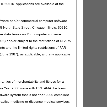
IL 60610. Applications are available at the
oftware and/or commercial computer software
North State Street, Chicago, Illinois, 60610.
uter data bases and/or computer software
95) and/or subject to the restrictions of DFARS
and the limited rights restrictions of FAR
(June 1987), as applicable, and any applicable
ranties of merchantability and fitness for a
s no Year 2000 issue with CPT. AMA disclaims
ardware system that is not Year 2000 compliant.
 practice medicine or dispense medical services.