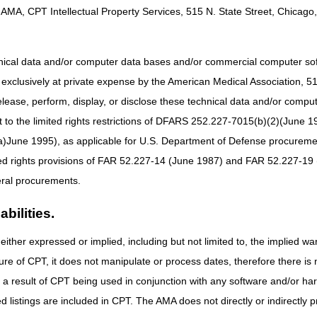
AMA, CPT Intellectual Property Services, 515 N. State Street, Chicago, 
hnical data and/or computer data bases and/or commercial computer s
xclusively at private expense by the American Medical Association, 515 
elease, perform, display, or disclose these technical data and/or comp
to the limited rights restrictions of DFARS 252.227-7015(b)(2)(June 19
ne 1995), as applicable for U.S. Department of Defense procurements 
ted rights provisions of FAR 52.227-14 (June 1987) and FAR 52.227-19 
ral procurements.
bilities.
either expressed or implied, including but not limited to, the implied war
ure of CPT, it does not manipulate or process dates, therefore there i
as a result of CPT being used in conjunction with any software and/or h
ted listings are included in CPT. The AMA does not directly or indirectly