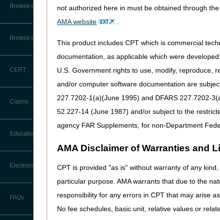
Audit Information & Resources
Browse by Facility Type
not authorized here in must be obtained through the 
Online Help Center
Timeliness Calculator
AMA website
.
Reimbursement Information &
Resources
CMS Feedback
1st Level of Appeal –
Browse by Topic
This product includes CPT which is commercial tec
Redetermination
documentation, as applicable which were developed e
IVR User Guide
2nd Level of Appeal –
U.S. Government rights to use, modify, reproduce, r
CERT
Reconsideration
FOIA
and/or computer software documentation are subject 
3rd – 5th Level of Appeals
227.7202-1(a)(June 1995) and DFARS 227.7202-3(a)Ju
Medicare Beneficiary Identifier
Claims
(MBI) and Name to Number
52.227-14 (June 1987) and/or subject to the restric
Converter
Forms
agency FAR Supplements, for non-Department Fede
Claim Payment Alerts
Education
Reopenings
AMA Disclaimer of Warranties and Lia
Ask the Contractor Meetings
Electronic Data Interchange
CPT is provided "as is" without warranty of any kind, 
particular purpose. AMA warrants that due to the nat
Calendar of Events
EDI Connection Newsletters
responsibility for any errors in CPT that may arise 
FAQs
New Provider Welcome Center
No fee schedules, basic unit, relative values or rela
EDI Enrollment