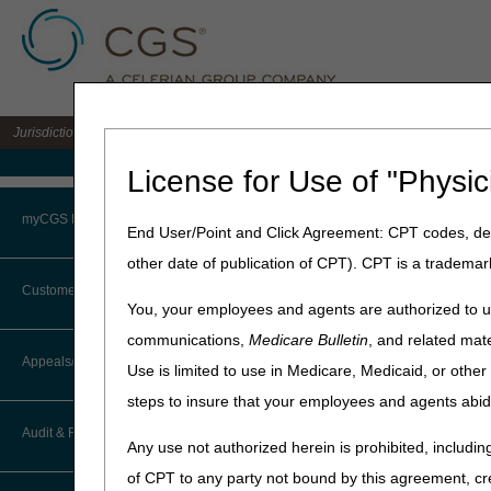
Jurisdiction 15 A/B MAC for the states of KY & OH
Medicare Home
License for Use of "Physic
Home
»
Site Help
»
J15
»
J15 
myCGS Portal
End User/Point and Click Agreement: CPT codes, des
other date of publication of CPT). CPT is a trademar
Login
Customer Service
J15 Part A FA
You, your employees and agents are authorized to us
Terms of Use
communications,
Medicare Bulletin
, and related mate
Customer Service
CTI User Guide
Appeals/Redeterminations
Use is limited to use in Medicare, Medicaid, or oth
Troubleshooting & Support
Medicare Advantage
steps to insure that your employees and agents abid
How Do I…?
Appeals Decision Tree
User Manual
Audit & Reimbursement
Any use not authorized herein is prohibited, including
Steps in Using the CTI System
When to Or Not to File Appeal
of CPT to any party not bound by this agreement, cr