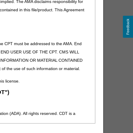
implied. The AMA disclaims responsibility for
 contained in this file/product. This Agreement
Feedback
of the CPT must be addressed to the AMA. End
 TO END USER USE OF THE CPT. CMS WILL
E INFORMATION OR MATERIAL CONTAINED
 of the use of such information or material.
his license.
T")
ion (ADA). All rights reserved. CDT is a