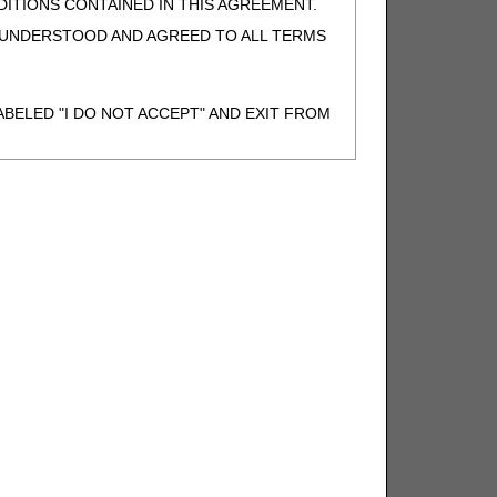
ITIONS CONTAINED IN THIS AGREEMENT.
, UNDERSTOOD AND AGREED TO ALL TERMS
BELED "I DO NOT ACCEPT" AND EXIT FROM
N BEHALF OF SUCH ORGANIZATION AND
F THE ORGANIZATION. AS USED HEREIN,
o use CDT-4 only as contained in the following
e United States and its territories. Use of
 take all necessary steps to ensure that your
demark and other rights in CDT-4. You shall
.
ies of CDT-4 for resale and/or license,
of CDT-4, or making any commercial use of CDT-