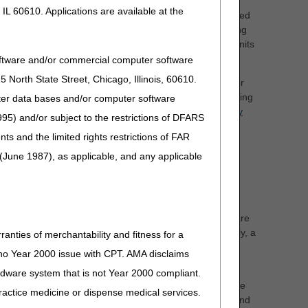
IL 60610. Applications are available at the
Non-adjunctive CGM supplies include, but are not limited
or (BGM) supplies (such as test strips, lancets, lancing
service per 30 days. Effective January 1, 2024, up to 3 units
3 units of service would be submitted on the claim.
oftware and/or commercial computer software
North State Street, Chicago, Illinois, 60610.
ctive CGM (A4238) encompasses all items necessary for
 A4238 does not include a home BGM or related BGM testing
uter data bases and/or computer software
 CGMs. Refer to the
Glucose Monitors LCD-related Policy
95) and/or subject to the restrictions of DFARS
and the limited rights restrictions of FAR
icare beneficiary requires additional items (e.g.,
(June 1987), as applicable, and any applicable
iciary or to the Medicare program. A4238 and A4239 are
o use their continuous glucose monitor in their home.
 are welcome to do so, but they must not bill the Medicare
 DME supplier provides either a 30-day or 90-day supply, a
ranties of merchantability and fitness for a
ll indicate a 30-day supply and 3 units of service will
s no Year 2000 issue with CPT. AMA disclaims
ardware system that is not Year 2000 compliant.
e “From” and “To” date fields on the claim should be the
 practice medicine or dispense medical services.
nprocessable. Unprocessable claims must be corrected and