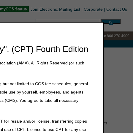
Join Electronic Mailing List
|
Corporate
|
Contact Us
Search:
IVR:
866.238.9650
Customer Support & myCGS Help:
866.270.4909
e with Medicare
y", (CPT) Fourth Edition
GM) Supply Allowance
ociation (AMA). All Rights Reserved (or such
ance
g but not limited to CGS fee schedules, general
he sole use by yourself, employees, and agents.
ces (CMS). You agree to take all necessary
o a maximum of three (3) units of service (UOS) per
38 or A4239. For example, if A4238 was billed on
 90-day supply would be March 4, 2024. Noridian
T for resale and/or license, transferring copies
 calculators located on their websites to help suppliers
al use of CPT. License to use CPT for any use