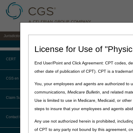
Jurisdiction C DME MAC for the states of AL, AR, CO, FL, GA, LA, MS, NM, NC, O
Medicare Home
License for Use of "Physic
Home
»
JC DME
»
News & Pub
CERT
End User/Point and Click Agreement: CPT codes, des
February 14, 2024
other date of publication of CPT). CPT is a trademar
CERT CID Tool
Continuous G
CGS en Español
You, your employees and agents are authorized to us
Common Errors
communications,
Medicare Bulletin
, and related mate
National DME MAC Educa
Claim Submission
Use is limited to use in Medicare, Medicaid, or oth
DME CERT Outreach and
The continuous glucose mon
Education Task Force
steps to insure that your employees and agents abid
ninety (90) days at a time.
Abbreviations
December 5, 2023, the next 
Contact Information
Any use not authorized herein is prohibited, including
Healthcare Solutions and CG
Advance Beneficiary Notice of
with determining accurate bi
of CPT to any party not bound by this agreement, cr
Noncoverage