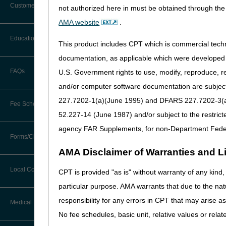
Customer Support
not authorized here in must be obtained through the 
Procedure code A4239 is the
Alerts
to a CGM sensor, a CGM tran
AMA website
.
devices, and calibration solu
Before You Call
Education
of service are allowed when 
Additional Documentation
This product includes CPT which is commercial tec
Requests
Information You Need When Calling
documentation, as applicable which were developed e
Adjunctive CGM devices do 
Ask the Contractor Meetings
the use of the device and i
FAQs
U.S. Government rights to use, modify, reproduce, r
Billing Instructions and Information
Interactive Voice Response (IVR)
supplies. The BGM supplies 
and/or computer software documentation are subject 
System
Calendar of Events
Article (A52464)
for t
Claim Denials
227.7202-1(a)(June 1995) and DFARS 227.7202-3(a)Ju
Fee Schedules
Calling Customer Support Guide
The CGM supply allowance do
CERT Education Task Force
52.227-14 (June 1987) and/or subject to the restric
Claims Status and Remittance
sensors) during the billing
Advice
agency FAR Supplements, for non-Department Fede
supply allowances and the D
Competitive Bidding
Community Coach Program
Forms/Checklists/Guides
Contact Information
Supply items must not be bil
CMN/DIF Elimination Information
AMA Disclaimer of Warranties and Lia
DMEPOS Fee Schedule
Education on Demand
If a DME supplier wants to p
Hours of Operation
Forms & Checklists
Documentation
Local Coverage Determinations
program until the 30 or 90 
CPT is provided "as is" without warranty of any kind, 
Drug, Dispensing, & Supply Fees
Español
claim narrative indicating th
Online Help Center
particular purpose. AMA warrants that due to the nat
Guides & Charts
Electronic Claims
indicate a 90-day supply.
responsibility for any errors in CPT that may arise 
Labor Fees
Fact Sheets
Medical Review
CMS Feedback
The date of service for pro
Medicare Beneficiary Identifier
No fee schedules, basic unit, relative values or rela
same. Claims for procedure
(MBI)
National DME MAC Education