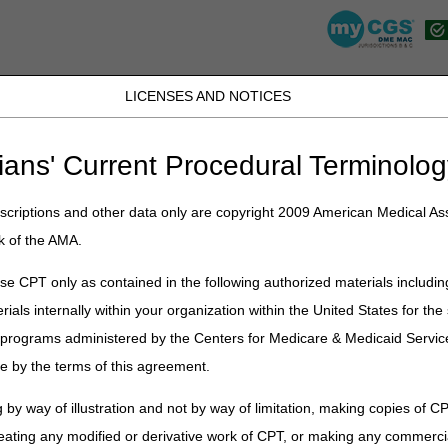
LICENSES AND NOTICES
K, PR, SC, TN, TX, VI, VA, and WV
JB DME
JC DME
J15 Part A
J15 Part B
J15 HHH
Peopl
ians' Current Procedural Terminolog
lications
»
News
»
2024
»
February
» Continuous Glucose Monitor (C
criptions and other data only are copyright 2009 American Medical Ass
k of the AMA.
lucose Monitor (CGM) Supply Allow
e CPT only as contained in the following authorized materials includin
rials internally within your organization within the United States for t
tion
er programs administered by the Centers for Medicare & Medicaid Servi
itor (CGM) supply allowance codes A4238 and A4239 can be billed up t
e by the terms of this agreement.
 Standard refill requirements do not apply to CGM supply fee codes A42
billable date for a 30-day supply would be January 4, 2024, and for a
 by way of illustration and not by way of limitation, making copies of CP
S Administrators, LLC have continuous glucose monitor supply allowance
lling dates:
CGM Supply Allowance Billing Calculator
eating any modified or derivative work of CPT, or making any commerci