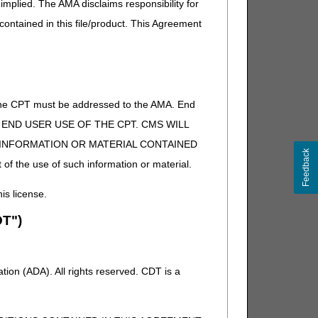
implied. The AMA disclaims responsibility for
 contained in this file/product. This Agreement
or additional information concerning the CGM supply
of the CPT must be addressed to the AMA. End
 TO END USER USE OF THE CPT. CMS WILL
E INFORMATION OR MATERIAL CONTAINED
Feedback
 of the use of such information or material.
his license.
T")
ion (ADA). All rights reserved. CDT is a