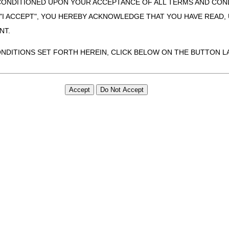
CONDITIONED UPON YOUR ACCEPTANCE OF ALL TERMS AND COND
 "I ACCEPT", YOU HEREBY ACKNOWLEDGE THAT YOU HAVE READ
NT.
ONDITIONS SET FORTH HEREIN, CLICK BELOW ON THE BUTTON LA
ZATION, YOU REPRESENT THAT YOU ARE AUTHORIZED TO ACT O
S AGREEMENT CREATES A LEGALLY ENFORCEABLE OBLIGATION O
GANIZATION ON BEHALF OF WHICH YOU ARE ACTING.
ed in this Agreement, you, your employees, and agents are authorized t
use by yourself, employees and agents within your organization within th
tered by Centers for Medicare & Medicaid Services (CMS). You agree to
this agreement. You acknowledge that the ADA holds all copyright, tra
ht notices or other proprietary rights notices included in the materials
including by way of illustration and not by way of limitation, making cop
ot bound by this agreement, creating any modified or derivative work 