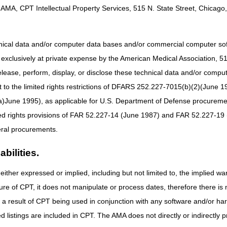
AMA, CPT Intellectual Property Services, 515 N. State Street, Chicago, 
 procedure code for all non-adjunctive CGM supplies and accessories. 
smitter, a home blood glucose monitor, and related blood glucose monit
tions) and all batteries. Claims for supplies must be billed as 1 unit of 
billing CGM supplies. If providing and billing for a 90-day supply, then 
hnical data and/or computer data bases and/or commercial computer s
xclusively at private expense by the American Medical Association, 515 
not replace a standard home BGM. The supply allowance for an adjun
ncludes but is not limited to, the CGM sensors and transmitters. Code
elease, perform, display, or disclose these technical data and/or comp
may be billed separately, in addition to code A4238 for the adjunctive
to the limited rights restrictions of DFARS 252.227-7015(b)(2)(June 19
his guidance.
ne 1995), as applicable for U.S. Department of Defense procurements 
es not follow standard documentation requirements for refills. If a Med
ted rights provisions of FAR 52.227-14 (June 1987) and FAR 52.227-19 
 period, the DME supplier must provide them at no charge to the benef
ral procurements.
ME supplier must provide the items the beneficiary requires/requests t
led separately as any claims will be denied as unbundling.
bilities.
rovide CGM items prior to the expected end of the current supply, they
days has passed, depending on when the items were billed last. When a
either expressed or implied, including but not limited to, the implied war
e number of supplies is not required. The presence of 1 unit of service wi
ure of CPT, it does not manipulate or process dates, therefore there i
as a result of CPT being used in conjunction with any software and/or h
cedure codes A4238 and A4239 should not be billed with a span date. Th
ted listings are included in CPT. The AMA does not directly or indirectly
 codes A4238 and A4239 billed with a span date will be returned as u