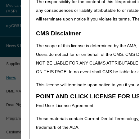
The responsibility for the content of this file/prod
resubmitted; they do not hav
About Robert Hoover, MD, MPH,
Medicare Secondary Payer
FACP – Chief Medical Officer
Paper Claims
any consequences or liability attributable to or relat
(MSP)
New Supplier Welcome Center
Refer to the
Glucose Monito
will terminate upon notice if you violate its terms. T
allowance.
Advance Determination of Medicare
PWK Segment
POE Advisory Group
Coverage (ADMC)
myCGS DME Web Portal
CMS Disclaimer
Policy Resources
Artificial Limbs, Braces, and Other
Custom-Made Items and Incurred
myCGS Login
The scope of this license is determined by the AMA,
News & Publications
Expenses
Prescriber Education
Users do not act for or on behalf of the CMS.
myCGS Q&As
CGS Connect®
NOT BE LIABLE FOR ANY CLAIMS ATTRIBUTABL
Supplier Manual
Workshops
ON THIS PAGE. In no event shall CMS be liable for dir
Alerts
DME MAC Joint Publications
News
This license will terminate upon notice to you if you v
Reference Guide
LCDs/Policy Articles
DME MAC Joint Publications
POINT AND CLICK LICENSE FOR U
Registration Guide
Other Medical Review Contractors
Dear Physician Letters
End User License Agreement
Registration Guide – Español
Physician's Corner
These materials contain Current Dental Terminology,
Program Manager Articles
User Manual
trademark of the ADA.
Prior Authorization
Customer Experience Updates