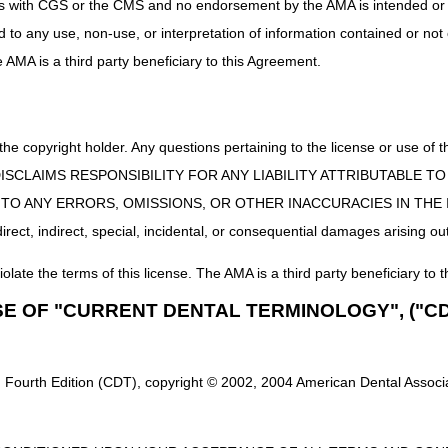
uct is with CGS or the CMS and no endorsement by the AMA is intended or 
e appeal rights or the ability to be reopened or adjusted.
ed to any use, non-use, or interpretation of information contained or not
rs LCD (L33822)
and LCD-related
Policy Article (A52464)
f
he AMA is a third party beneficiary to this Agreement.
 the copyright holder. Any questions pertaining to the license or use 
 CMS DISCLAIMS RESPONSIBILITY FOR ANY LIABILITY ATTRIBUTABLE
E TO ANY ERRORS, OMISSIONS, OR OTHER INACCURACIES IN TH
ect, indirect, special, incidental, or consequential damages arising out
iolate the terms of this license. The AMA is a third party beneficiary to t
SE OF "CURRENT DENTAL TERMINOLOGY", ("CD
 Fourth Edition (CDT), copyright © 2002, 2004 American Dental Associat