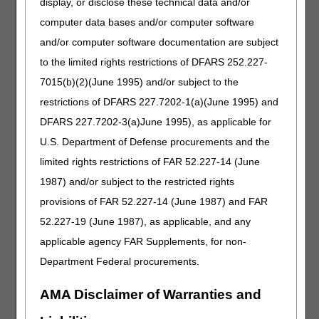
display, or disclose these technical data and/or
HCPCS codes. Suppliers must include the following
computer data bases and/or computer software
information on each claim when submitting claims for
items coded E1399:
and/or computer software documentation are subject
to the limited rights restrictions of DFARS 252.227-
Description of the item
7015(b)(2)(June 1995) and/or subject to the
Manufacturer name
Product name and number
restrictions of DFARS 227.7202-1(a)(June 1995) and
Supplier price list
DFARS 227.7202-3(a)June 1995), as applicable for
HCPCS of related item
U.S. Department of Defense procurements and the
limited rights restrictions of FAR 52.227-14 (June
This additional information for the drugs and pump must
1987) and/or subject to the restricted rights
be entered in the narrative field of an electronic claim
(NTE 2300 or NTE 2400 of an electronic claim) or Item 19
provisions of FAR 52.227-14 (June 1987) and FAR
of a paper claim. Since these miscellaneous codes are
52.227-19 (June 1987), as applicable, and any
individually adjudicated, use of the KX, GA and GZ
applicable agency FAR Supplements, for non-
modifiers is not required.
Department Federal procurements.
Manufacturers are encouraged to apply for a new HCPCS
code for their drug and/or external infusion pump as soon
AMA Disclaimer of Warranties and
as possible following FDA approval. The CMS HCPCS
Level II Modification to Code Set Form can be accessed