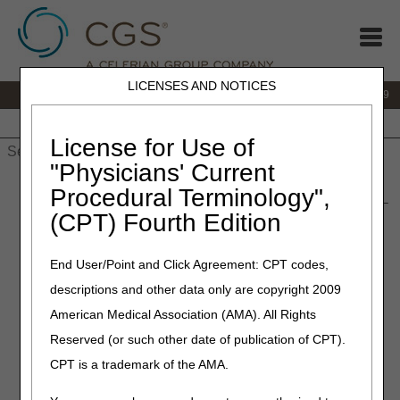
LICENSES AND NOTICES
IVR:
866.238.9650
Customer Support & myCGS Help:
866.270.4909
Home
JB DME
JC DME
J15 Part A
J15 Part B
J15
HHH
People with Medicare
License for Use of
"Physicians' Current
Home
»
JC DME
»
News & Publications
»
News
»
2024
»
Procedural Terminology",
January
» Retired: External Infusion Pumps and Related Drugs –
(CPT) Fourth Edition
Revised
End User/Point and Click Agreement: CPT codes,
February 22, 2024
descriptions and other data only are copyright 2009
Retired: External Infusion
American Medical Association (AMA). All Rights
Pumps and Related Drugs –
Reserved (or such other date of publication of CPT).
Revised
CPT is a trademark of the AMA.
Joint DME MAC Publication