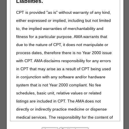
Liabilities.
at:
https://mearis.cms.gov/public/home
.
CPT is provided "as is" without warranty of any kind,
Providers and suppliers, in addition to submitting a timely
either expressed or implied, including but not limited
application for a new HCPCS code, are encouraged to
engage the DME MAC contractors early in their drug
to, the implied warranties of merchantability and
development process to discuss their product, the clinical
fitness for a particular purpose. AMA warrants that
evidence underpinning potential indications and the
due to the nature of CPT, it does not manipulate or
process for requesting an LCD reconsideration. The LCD
reconsideration process is the mechanism for potentially
process dates, therefore there is no Year 2000 issue
incorporating a new drug and/or pump into the External
with CPT. AMA disclaims responsibility for any errors
Infusion Pumps LCD (L33794). Information for submitting
in CPT that may arise as a result of CPT being used
an LCD reconsideration request may be found
here
.
in conjunction with any software and/or hardware
Refer to the
External Infusion Pump LCD
and
system that is not Year 2000 compliant. No fee
related
Policy Article
for additional coverage, coding
and documentation requirements.
schedules, basic unit, relative values or related
listings are included in CPT. The AMA does not
For questions about correct coding, contact the Pricing,
Data Analysis and Coding (PDAC) HCPCS Helpline at
directly or indirectly practice medicine or dispense
(877) 735-1326 from 9:30 a.m. to 5:00 p.m. ET, Monday
medical services. The responsibility for the content of
through Friday. You may also visit the
PDAC website
this file/product is with CGS or the CMS and no
to chat with a representative or select the
Contact Us