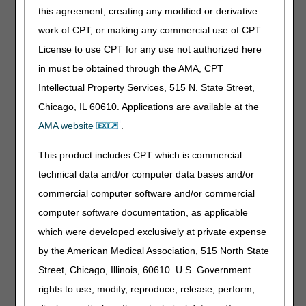
this agreement, creating any modified or derivative
(30 day ceiling).
work of CPT, or making any commercial use of CPT.
Drugs that do not have a specific healthcare common
License to use CPT for any use not authorized here
procedure coding system (HCPCS) code may be billed
using code J7799 (NOC DRUGS, OTHER THAN
in must be obtained through the AMA, CPT
INHALATION DRUGS, ADMINISTERED THROUGH DME).
Intellectual Property Services, 515 N. State Street,
Code J7799 is the proper code to use until a product-
Chicago, IL 60610. Applications are available at the
specific code is assigned through the formal HCPCS
coding process. Suppliers are reminded that when
AMA website
.
submitting claims for items coded J7799, the supplier must
include the following information on each claim:
This product includes CPT which is commercial
technical data and/or computer data bases and/or
Name of Drug
commercial computer software and/or commercial
Manufacturer name
Dosage Strength
computer software documentation, as applicable
which were developed exclusively at private expense
External infusion pumps that do not fall under an existing
by the American Medical Association, 515 North State
HCPCS code, may be billed using code E1399 (DURABLE
Street, Chicago, Illinois, 60610. U.S. Government
MEDICAL EQUIPMENT, MICSCELLANEOUS). Code
E1399 is the proper code to use if a unique pump is FDA
rights to use, modify, reproduce, release, perform,
approved and does not fall under any existing pump