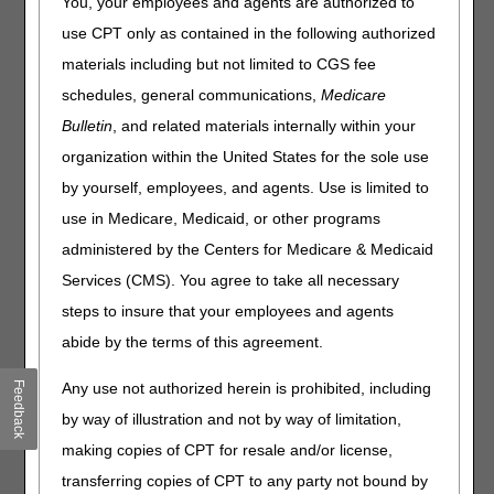
You, your employees and agents are authorized to
use CPT only as contained in the following authorized
Recently, the DME MACs have received questions about
coverage of drugs under the External Infusion Pumps
materials including but not limited to CGS fee
(EIP) Local Coverage Determination (LCD) (L33794).
schedules, general communications,
Medicare
Suppliers are reminded that while it is often thought of as a
Bulletin
, and related materials internally within your
drug coverage policy, the benefit is durable medical
equipment, and the infused drug is considered as a supply
organization within the United States for the sole use
to the DME. Consequently, the overarching coverage
by yourself, employees, and agents. Use is limited to
requirement is that administration of the drug via a durable
use in Medicare, Medicaid, or other programs
external infusion pump must be reasonable and
necessary.
administered by the Centers for Medicare & Medicaid
Services (CMS). You agree to take all necessary
The EIP LCD outlines the coverage criteria for specific
drugs or classes of drugs that meet the requirements for
steps to insure that your employees and agents
coverage. Coverage details for newly approved drugs or
abide by the terms of this agreement.
external infusion pumps will not initially be available within
the LCD until a reconsideration is completed and
Feedback
Any use not authorized herein is prohibited, including
evaluated by the DME MACs. In such situations, claims for
by way of illustration and not by way of limitation,
pumps and/or drugs are processed on a claim-by-claim
basis. "Clean" claims for miscellaneous codes or not
making copies of CPT for resale and/or license,
otherwise classified codes are subject to the same claim
transferring copies of CPT to any party not bound by
processing timeliness standards as other HCPCS codes