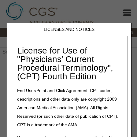
LICENSES AND NOTICES
IVR:
866.238.9650
Customer Support & myCGS Help:
866.270.4909
Home
JB DME
JC DME
J15 Part A
J15 Part B
J15
HHH
People with Medicare
License for Use of
"Physicians' Current
Home
»
JC DME
»
News & Publications
»
News
»
2023
»
July
»
Procedural Terminology",
LCD Revisions Summary for July 27, 2023
(CPT) Fourth Edition
July 27, 2023
End User/Point and Click Agreement: CPT codes,
LCD Revisions Summary for
descriptions and other data only are copyright 2009
July 27, 2023
American Medical Association (AMA). All Rights
Reserved (or such other date of publication of CPT).
Outlined below are the principal changes to the DME MAC
CPT is a trademark of the AMA.
Local Coverage Determination (LCD) that has been
revised and posted. The policy included is Pneumatic