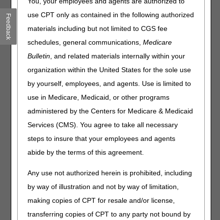
You, your employees and agents are authorized to
Compression Devices. Please review the entire LCD and
related Policy Article (PA) for complete information.
use CPT only as contained in the following authorized
Feedback
materials including but not limited to CGS fee
Pneumatic Compression Devices
schedules, general communications,
Medicare
LCD
Bulletin
, and related materials internally within your
Pneumatic Compression Devices LCD
organization within the United States for the sole use
Revision Effective Date: 06/07/2022
by yourself, employees, and agents. Use is limited to
use in Medicare, Medicaid, or other programs
COVERAGE INDICATIONS, LIMITATIONS AND/OR
MEDICAL NECESSITY:
administered by the Centers for Medicare & Medicaid
Services (CMS). You agree to take all necessary
Removed: “At the end of the four-week trial, if
there has been improvement of the lymphedema
steps to insure that your employees and agents
extending onto the chest, trunk and/or abdomen,
abide by the terms of this agreement.
then reimbursement for an E0652 is not justified.
Where improvement has occurred, the trial of
Any use not authorized herein is prohibited, including
conservative therapy must be continued with
by way of illustration and not by way of limitation,
subsequent reassessment at intervals at least a
week apart. When and only when no significant
making copies of CPT for resale and/or license,
improvement has occurred in the most recent four
transferring copies of CPT to any party not bound by