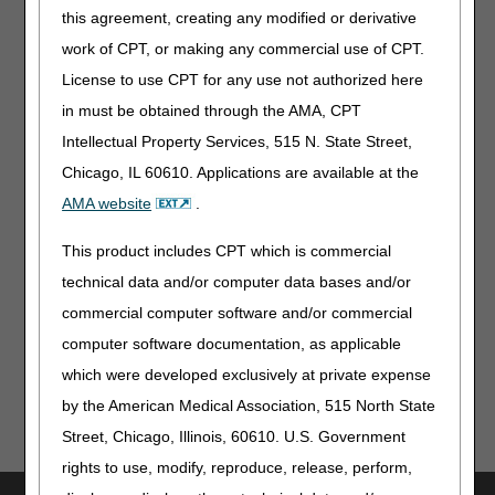
weeks and the coverage criteria above are still
this agreement, creating any modified or derivative
met, an E0652 is eligible for reimbursement.”
work of CPT, or making any commercial use of CPT.
07/27/2023: Pursuant to the 21st Century Cures
License to use CPT for any use not authorized here
Act, these revisions do not require notice and
comment because they are due to non-
in must be obtained through the AMA, CPT
discretionary coverage updates based on CMS
Intellectual Property Services, 515 N. State Street,
direction as a result of the United States District
Chicago, IL 60610. Applications are available at the
Court, District of Columbia decision in Greenwald v.
Becerra (Decided June 7, 2022)
AMA website
.
Note
: The information contained in this article is only a
This product includes CPT which is commercial
summary of revisions to the LCDs and/or PAs. For
technical data and/or computer data bases and/or
complete information on any topic, you must review the
commercial computer software and/or commercial
LCDs and/or PAs.
computer software documentation, as applicable
which were developed exclusively at private expense
by the American Medical Association, 515 North State
Street, Chicago, Illinois, 60610. U.S. Government
rights to use, modify, reproduce, release, perform,