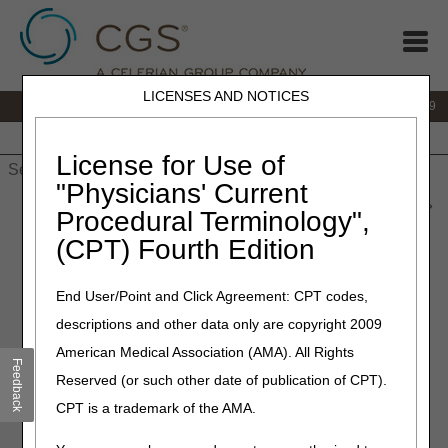
LICENSES AND NOTICES
IVR:
866.238.9650
Customer Support & myCGS Help:
866.270.4909
Home
JB DME
JC DME
J15 Part A
J15 Part B
J15
HHH
People with Medicare
License for Use of
"Physicians' Current
Home
»
JC DME
»
News & Publications
»
News
»
2023
»
June
»
Procedural Terminology",
Specialty Evaluation for Wheelchairs Lookup
(CPT) Fourth Edition
June 15, 2023
End User/Point and Click Agreement: CPT codes,
Specialty Evaluation for
descriptions and other data only are copyright 2009
Wheelchairs Lookup
American Medical Association (AMA). All Rights
Feedback
Reserved (or such other date of publication of CPT).
CGS has designed a new tool,
Specialty Evaluation for
CPT is a trademark of the AMA.
Wheelchairs Lookup
, to help you determine if a wheelchair
or wheelchair option, accessory, or seating HCPCS code