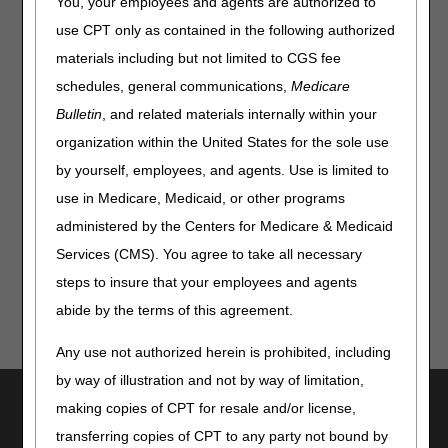
You, your employees and agents are authorized to
requires a specialty evaluation by a licensed/certified
medical professional (LCMP). To confirm if an item
use CPT only as contained in the following authorized
requires a specialty evaluation, just enter the HCPCS
materials including but not limited to CGS fee
code.
schedules, general communications,
Medicare
Access it from our
Tools & Calculators page
or directly
Bulletin
, and related materials internally within your
using this link:
Specialty Evaluation for Wheelchairs
organization within the United States for the sole use
Lookup
.
by yourself, employees, and agents. Use is limited to
Refer to the appropriate
Local Coverage Determinations
use in Medicare, Medicaid, or other programs
(LCDs) and policy articles
for coverage and documentation
requirements for these items.
administered by the Centers for Medicare & Medicaid
Services (CMS). You agree to take all necessary
steps to insure that your employees and agents
abide by the terms of this agreement.
Any use not authorized herein is prohibited, including
by way of illustration and not by way of limitation,
Utilities
making copies of CPT for resale and/or license,
Join Electronic Mailing List
transferring copies of CPT to any party not bound by