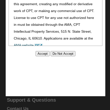
Print
this agreement, creating any modified or derivative
Bookmark
work of CPT, or making any commercial use of CPT.
License to use CPT for any use not authorized here
Stay Connected
in must be obtained through the AMA, CPT
Facebook
Intellectual Property Services, 515 N. State Street,
YouTube
Chicago, IL 60610. Applications are available at the
LinkedIn
AMA website
.
CGS Medicare Mobile App
This product includes CPT which is commercial
Site Info
technical data and/or computer data bases and/or
Video Tour
commercial computer software and/or commercial
CMS Feedback
computer software documentation, as applicable
Site Map
which were developed exclusively at private expense
Disclaimer
Privacy Statement
by the American Medical Association, 515 North State
Street, Chicago, Illinois, 60610. U.S. Government
Support & Questions
rights to use, modify, reproduce, release, perform,
Contact Us