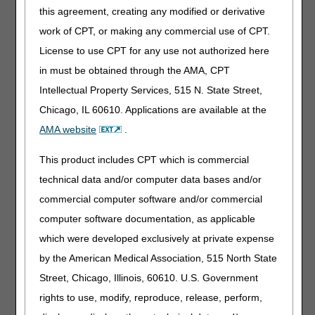
this agreement, creating any modified or derivative
beneficiary during a Part A covered SNF stay when
eligible for DME MAC coverage and payment
work of CPT, or making any commercial use of CPT.
Added: "The prosthetic components are classified
License to use CPT for any use not authorized here
as major category III codes under the SNFs
in must be obtained through the AMA, CPT
consolidated billing" as a criterion for payment of a
prosthesis delivered to a beneficiary during a Part
Intellectual Property Services, 515 N. State Street,
A covered SNF stay when eligible for DME MAC
Chicago, IL 60610. Applications are available at the
coverage and payment
AMA website
.
01/26/2023: At this time 21st Century Cures Act
applies to new and revised LCDs which require
This product includes CPT which is commercial
comment and notice. This revision is to an article
technical data and/or computer data bases and/or
that is not a local coverage determination.
commercial computer software and/or commercial
Note:
The information contained in this article is only a
computer software documentation, as applicable
summary of revisions to the LCDs and/or PAs. For
which were developed exclusively at private expense
complete information on any topic, you must review the
LCDs and/or PAs.
by the American Medical Association, 515 North State
Street, Chicago, Illinois, 60610. U.S. Government
rights to use, modify, reproduce, release, perform,