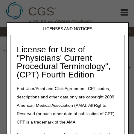
LICENSES AND NOTICES
IVR:
866.238.9650
Customer Support & myCGS Help:
866.270.4909
Home
JB DME
JC DME
J15 Part A
J15 Part B
J15
HHH
People with Medicare
License for Use of
"Physicians' Current
Home
»
JC DME
»
News & Publications
»
News
»
2023
»
Procedural Terminology",
January
» Policy Article Revisions Summary for January 26, 2023
(CPT) Fourth Edition
January 26, 2023
End User/Point and Click Agreement: CPT codes,
Policy Article Revisions
descriptions and other data only are copyright 2009
Summary for January 26,
American Medical Association (AMA). All Rights
2023
Reserved (or such other date of publication of CPT).
CPT is a trademark of the AMA.
Outlined below are the principal changes to the DME MAC
Policy Article (PA) that has been revised and posted. The