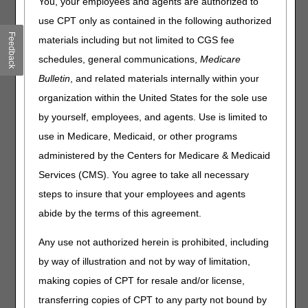
You, your employees and agents are authorized to
policy included is Lower Limb Prostheses. Please review
use CPT only as contained in the following authorized
the entire Local Coverage Determination (LCD) and
Feedback
materials including but not limited to CGS fee
related PA for complete information.
schedules, general communications,
Medicare
Lower Limb Prostheses
Bulletin
, and related materials internally within your
PA
organization within the United States for the sole use
Lower Limb Prostheses PA
by yourself, employees, and agents. Use is limited to
use in Medicare, Medicaid, or other programs
Revision Effective Date: 03/21/2023
administered by the Centers for Medicare & Medicaid
NON-MEDICAL NECESSITY COVERAGE AND
Services (CMS). You agree to take all necessary
PAYMENT RULES:
steps to insure that your employees and agents
Revised: Language pertaining to payment of a
abide by the terms of this agreement.
prosthesis when provided in a Part A covered
hospital stay and Part A covered skilled nursing
Any use not authorized herein is prohibited, including
facility (SNF) stay
by way of illustration and not by way of limitation,
Added: "The prosthesis is reasonable and
necessary for a beneficiary's use during the
making copies of CPT for resale and/or license,
Medicare Part A covered SNF stay" as a criterion
transferring copies of CPT to any party not bound by
for payment of a prosthesis delivered to a