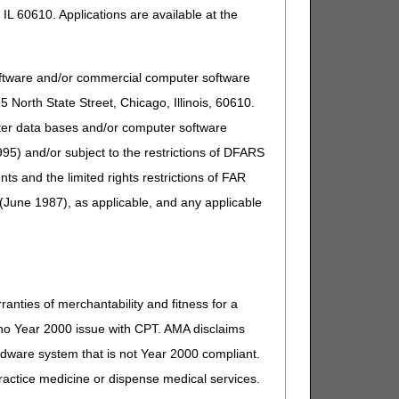
IL 60610. Applications are available at the
oftware and/or commercial computer software
North State Street, Chicago, Illinois, 60610.
uter data bases and/or computer software
95) and/or subject to the restrictions of DFARS
and the limited rights restrictions of FAR
(June 1987), as applicable, and any applicable
ranties of merchantability and fitness for a
s no Year 2000 issue with CPT. AMA disclaims
ardware system that is not Year 2000 compliant.
 practice medicine or dispense medical services.