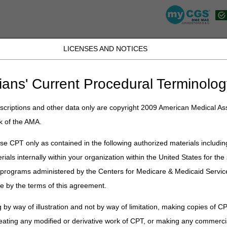
LICENSES AND NOTICES
K, PR, SC, TN, TX, VI, VA, and WV
JB DME
JC DME
J15 Part A
J15 Part B
J15 HHH
Peopl
ians' Current Procedural Terminolog
lications
»
News
»
2022
»
January
» Applications Are Open for the m
criptions and other data only are copyright 2009 American Medical Ass
k of the AMA.
Are Open for the myCGS® Advisory 
e CPT only as contained in the following authorized materials includin
rials internally within your organization within the United States for t
pply for the myCGS® Advisory Group
. This group has access to
 unique opportunity to share feedback directly with the myCGS® team o
er programs administered by the Centers for Medicare & Medicaid Servi
e by the terms of this agreement.
eeded basis but will likely occur 4-6 times per year. Members will att
l, and share how it affects their organization.
 by way of illustration and not by way of limitation, making copies of CP
nd two minutes to complete and is open from Monday, January 10 throu
eating any modified or derivative work of CPT, or making any commerci