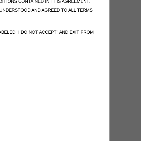
ITIONS CONTAINED IN THIS AGREEMENT.
, UNDERSTOOD AND AGREED TO ALL TERMS
BELED "I DO NOT ACCEPT" AND EXIT FROM
N BEHALF OF SUCH ORGANIZATION AND
F THE ORGANIZATION. AS USED HEREIN,
o use CDT-4 only as contained in the following
e United States and its territories. Use of
 take all necessary steps to ensure that your
demark and other rights in CDT-4. You shall
.
ies of CDT-4 for resale and/or license,
of CDT-4, or making any commercial use of CDT-