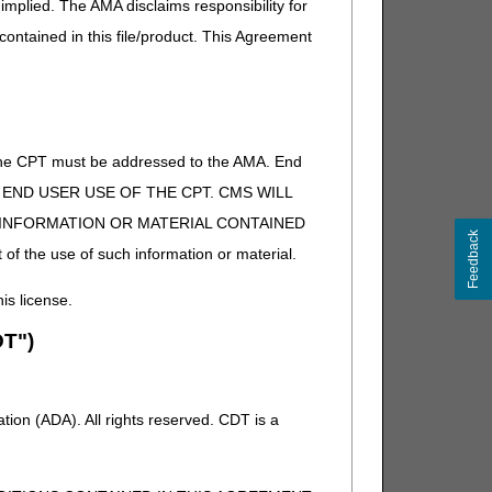
implied. The AMA disclaims responsibility for
 contained in this file/product. This Agreement
of the CPT must be addressed to the AMA. End
 TO END USER USE OF THE CPT. CMS WILL
E INFORMATION OR MATERIAL CONTAINED
Feedback
 of the use of such information or material.
his license.
T")
ion (ADA). All rights reserved. CDT is a