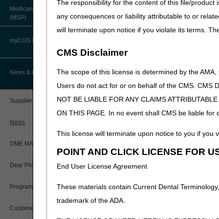
The responsibility for the content of this file/prod
About Robert Hoover, MD, MPH,
Medicare Secondary Payer
FACP – Chief Medical Officer
Paper Claims
any consequences or liability attributable to or relat
(MSP)
New Supplier Welcome Center
will terminate upon notice if you violate its terms. T
Advance Determination of Medicare
PWK Segment
POE Advisory Group
Coverage (ADMC)
myCGS DME Web Portal
CMS Disclaimer
Policy Resources
Artificial Limbs, Braces, and Other
Custom-Made Items and Incurred
myCGS Login
The scope of this license is determined by the AMA,
News & Publications
Expenses
Prescriber Education
Users do not act for or on behalf of the CMS.
myCGS Q&As
CGS Connect®
NOT BE LIABLE FOR ANY CLAIMS ATTRIBUTABL
Supplier Manual
Workshops
ON THIS PAGE. In no event shall CMS be liable for dir
Alerts
DME MAC Joint Publications
News
This license will terminate upon notice to you if you v
Reference Guide
LCDs/Policy Articles
DME MAC Joint Publications
POINT AND CLICK LICENSE FOR U
Registration Guide
Other Medical Review Contractors
Dear Physician Letters
End User License Agreement
Registration Guide – Español
Physician's Corner
These materials contain Current Dental Terminology,
Program Manager Articles
User Manual
trademark of the ADA.
Prior Authorization
Customer Experience Updates