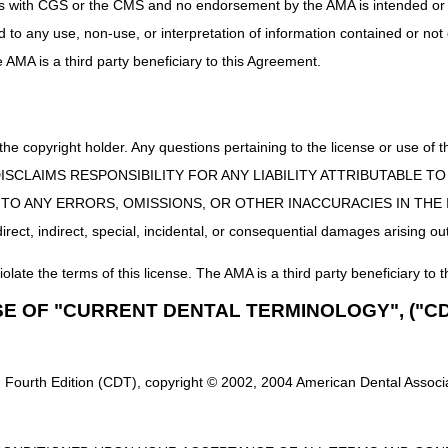
uct is with CGS or the CMS and no endorsement by the AMA is intended or 
ed to any use, non-use, or interpretation of information contained or not
he AMA is a third party beneficiary to this Agreement.
 the copyright holder. Any questions pertaining to the license or use 
 CMS DISCLAIMS RESPONSIBILITY FOR ANY LIABILITY ATTRIBUTABLE
E TO ANY ERRORS, OMISSIONS, OR OTHER INACCURACIES IN TH
ect, indirect, special, incidental, or consequential damages arising out
iolate the terms of this license. The AMA is a third party beneficiary to t
SE OF "CURRENT DENTAL TERMINOLOGY", ("CD
 Fourth Edition (CDT), copyright © 2002, 2004 American Dental Associat