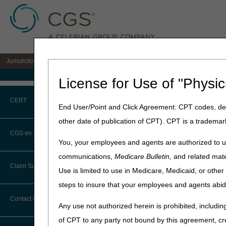
Jurisdiction C DME MAC for the states of AL, AR, CO, FL, GA, LA, MS, NM, NC, O
Medicare Home
License for Use of "Physic
Home
»
JC DME
»
News & Pub
CERT
End User/Point and Click Agreement: CPT codes, des
January 10, 2022
other date of publication of CPT). CPT is a trademar
CERT CID Tool
Applications 
CGS en Español
You, your employees and agents are authorized to us
Common Errors
communications,
Medicare Bulletin
, and related mate
Suppliers, we invite you to
a
Claim Submission
portal, and members get the
Use is limited to use in Medicare, Medicaid, or oth
DME CERT Outreach and
Education Task Force
steps to insure that your employees and agents abid
Meetings are held on an as n
Abbreviations
to enhance the myCGS® porta
Contact Information
Any use not authorized herein is prohibited, including
The application takes arou
Advance Beneficiary Notice of
of CPT to any party not bound by this agreement, cr
Noncoverage