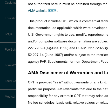
Customer Support
not authorized here in must be obtained through the 
Alerts
AMA website
.
Before You Call
Education
Additional Documentation
This product includes CPT which is commercial tec
Requests
Information You Need When Calling
documentation, as applicable which were developed e
Ask the Contractor Meetings
FAQs
U.S. Government rights to use, modify, reproduce, r
Billing Instructions and Information
Interactive Voice Response (IVR)
and/or computer software documentation are subject 
System
Calendar of Events
Claim Denials
227.7202-1(a)(June 1995) and DFARS 227.7202-3(a)Ju
Fee Schedules
Calling Customer Support Guide
CERT Education Task Force
52.227-14 (June 1987) and/or subject to the restric
Claims Status and Remittance
Advice
agency FAR Supplements, for non-Department Fede
Competitive Bidding
Community Coach Program
Forms/Checklists/Guides
Contact Information
CMN/DIF Elimination Information
AMA Disclaimer of Warranties and Lia
DMEPOS Fee Schedule
Education on Demand
Hours of Operation
Forms & Checklists
Documentation
Local Coverage Determinations
CPT is provided "as is" without warranty of any kind, 
Drug, Dispensing, & Supply Fees
Español
Online Help Center
particular purpose. AMA warrants that due to the nat
Guides & Charts
Electronic Claims
responsibility for any errors in CPT that may arise 
Labor Fees
Fact Sheets
Medical Review
CMS Feedback
Medicare Beneficiary Identifier
No fee schedules, basic unit, relative values or rela
(MBI)
National DME MAC Education