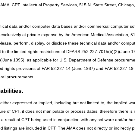
AMA, CPT Intellectual Property Services, 515 N. State Street, Chicago, 
hnical data and/or computer data bases and/or commercial computer s
xclusively at private expense by the American Medical Association, 515 
elease, perform, display, or disclose these technical data and/or comp
to the limited rights restrictions of DFARS 252.227-7015(b)(2)(June 19
ne 1995), as applicable for U.S. Department of Defense procurements 
ted rights provisions of FAR 52.227-14 (June 1987) and FAR 52.227-19 
ral procurements.
bilities.
either expressed or implied, including but not limited to, the implied war
ure of CPT, it does not manipulate or process dates, therefore there i
as a result of CPT being used in conjunction with any software and/or h
ted listings are included in CPT. The AMA does not directly or indirectly