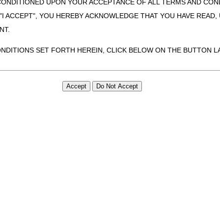
CONDITIONED UPON YOUR ACCEPTANCE OF ALL TERMS AND COND
 "I ACCEPT", YOU HEREBY ACKNOWLEDGE THAT YOU HAVE READ
NT.
ONDITIONS SET FORTH HEREIN, CLICK BELOW ON THE BUTTON LA
ZATION, YOU REPRESENT THAT YOU ARE AUTHORIZED TO ACT O
S AGREEMENT CREATES A LEGALLY ENFORCEABLE OBLIGATION O
GANIZATION ON BEHALF OF WHICH YOU ARE ACTING.
ed in this Agreement, you, your employees, and agents are authorized t
use by yourself, employees and agents within your organization within th
tered by Centers for Medicare & Medicaid Services (CMS). You agree to
this agreement. You acknowledge that the ADA holds all copyright, tra
ht notices or other proprietary rights notices included in the materials
including by way of illustration and not by way of limitation, making cop
ot bound by this agreement, creating any modified or derivative work 