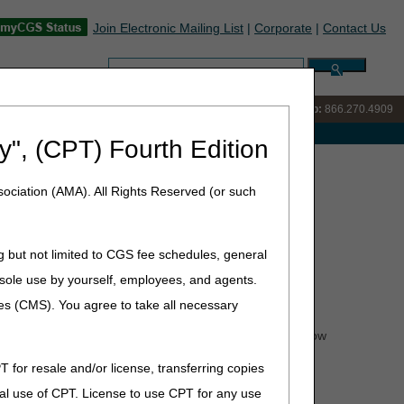
Join Electronic Mailing List
|
Corporate
|
Contact Us
Search:
IVR:
866.238.9650
Customer Support & myCGS Help:
866.270.4909
e with Medicare
y", (CPT) Fourth Edition
yCGS® Advisory Group!
ociation (AMA). All Rights Reserved (or such
Group!
g but not limited to CGS fee schedules, general
he sole use by yourself, employees, and agents.
 the behind-the-scenes activities of the DME myCGS®
n both current and future features.
ces (CMS). You agree to take all necessary
end virtual meetings, provide constructive feedback on how
T for resale and/or license, transferring copies
gh Friday, January 21.
Submit your application today!
al use of CPT. License to use CPT for any use