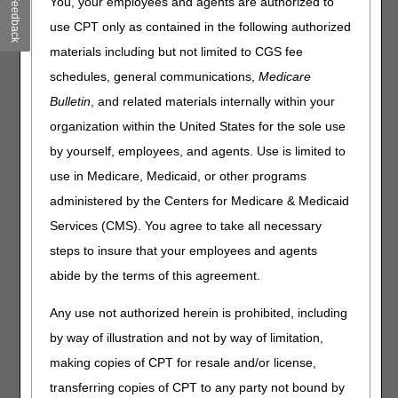
CMS Open Payments
Feedback
You, your employees and agents are authorized to
use CPT only as contained in the following authorized
materials including but not limited to CGS fee
Dear Physician Letters
schedules, general communications,
Medicare
The Dear Physician letters provide detailed information
Bulletin
, and related materials internally within your
and resources for physicians and practitioners to assist
with obtaining required documentation from physicians.
organization within the United States for the sole use
by yourself, employees, and agents. Use is limited to
Documentation Checklists
use in Medicare, Medicaid, or other programs
The Documentation Checklists assist suppliers with
administered by the Centers for Medicare & Medicaid
confirming all applicable documentation including
medical records are available upon request.
Services (CMS). You agree to take all necessary
steps to insure that your employees and agents
Medicare Minute® MD™
abide by the terms of this agreement.
Medicare Minute® MD™ is a series of videos on a
variety of topics provided by Dr. Robert Hoover, CGS
Any use not authorized herein is prohibited, including
Chief Medical Officer.
by way of illustration and not by way of limitation,
Local Coverage Determinations
making copies of CPT for resale and/or license,
transferring copies of CPT to any party not bound by