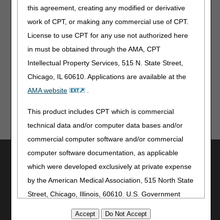
this agreement, creating any modified or derivative
Treating Practitioners and Prescribers DMEPOS
Education
work of CPT, or making any commercial use of CPT.
License to use CPT for any use not authorized here
Resources to assist treating practitioners and
physicians with understanding the documentation and
in must be obtained through the AMA, CPT
coverage requirements for the items they prescribe.
Intellectual Property Services, 515 N. State Street,
Chicago, IL 60610. Applications are available at the
AMA website
.
This product includes CPT which is commercial
technical data and/or computer data bases and/or
commercial computer software and/or commercial
computer software documentation, as applicable
Utilities
which were developed exclusively at private expense
Join Electronic Mailing List
by the American Medical Association, 515 North State
Print
Street, Chicago, Illinois, 60610. U.S. Government
Bookmark
rights to use, modify, reproduce, release, perform,
Stay Connected