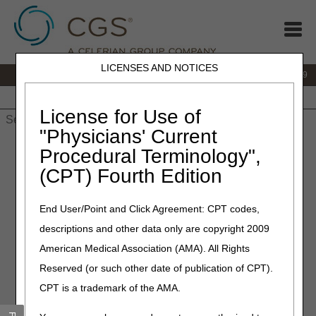
LICENSES AND NOTICES
IVR:
866.238.9650
Customer Support & myCGS Help:
866.270.4909
Home
JB DME
JC DME
J15 Part A
J15 Part B
J15
HHH
People with Medicare
License for Use of
"Physicians' Current
Home
»
JC DME
»
Medical Review
» Physician's Corner
Procedural Terminology",
(CPT) Fourth Edition
Physician's Corner
End User/Point and Click Agreement: CPT codes,
The Physician's Corner is specifically designed for the
descriptions and other data only are copyright 2009
benefit of physicians and practitioners who prescribe
DMEPOS items for Medicare beneficiaries. Included in this
American Medical Association (AMA). All Rights
section is important physician-based information pertinent
Reserved (or such other date of publication of CPT).
to both the physician and the supplier that provides the
CPT is a trademark of the AMA.
items and services to your patient.