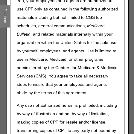
You, your employees and agents are authorized to
The LCD states, “Guideline-directed medical therapy
use CPT only as contained in the following authorized
Feedback
(GDMT) is compliance with optimal medical therapy as
defined by ACCF/AHA guidelines recommended therapies
materials including but not limited to CGS fee
(primarily Class I recommendations). These include the
schedules, general communications,
Medicare
use of diuretics, ACE inhibitors or ARB antagonists, beta-
Bulletin
, and related materials internally within your
blockers, aldosterone antagonists, hydralazine &
isosorbide dinitrate, and statins, as appropriate.” How are
organization within the United States for the sole use
we supposed to support the word as appropriate? What if
by yourself, employees, and agents. Use is limited to
the patient could not take a statin due to
use in Medicare, Medicaid, or other programs
allergy/intolerance? Does the record have to indicate
as
appropriate
and explain why a patient did not take one of
administered by the Centers for Medicare & Medicaid
these drugs?
Services (CMS). You agree to take all necessary
The parenteral inotropic drug can be prescribed by
steps to insure that your employees and agents
someone other than the evaluating cardiologist. How is a
abide by the terms of this agreement.
prescriber supposed to evaluate that the initial evaluation
was performed by a cardiologist with training in the
Any use not authorized herein is prohibited, including
management of advanced heart failure?
by way of illustration and not by way of limitation,
Are there professional certification letters after an MD
name that indicate a cardiologist has training in advanced
making copies of CPT for resale and/or license,
heart failure (HF)?
transferring copies of CPT to any party not bound by