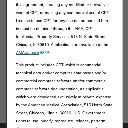
How can the prescriber obtain proof of the cardiologist's
this agreement, creating any modified or derivative
credentials?
work of CPT, or making any commercial use of CPT.
What type of records would be used to prove this
documentation in the medical record to support a supplier
License to use CPT for any use not authorized here
claim?
in must be obtained through the AMA, CPT
Intellectual Property Services, 515 N. State Street,
Additional Resources
Chicago, IL 60610. Applications are available at the
AMA website
.
External Infusion Pumps LCD
External Infusion Pumps PA
This product includes CPT which is commercial
technical data and/or computer data bases and/or
Top
commercial computer software and/or commercial
computer software documentation, as applicable
which were developed exclusively at private expense
by the American Medical Association, 515 North State
Street, Chicago, Illinois, 60610. U.S. Government
rights to use, modify, reproduce, release, perform,