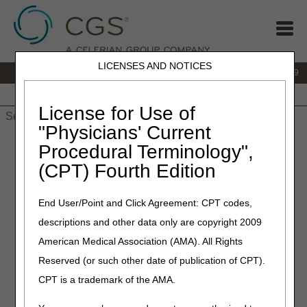
LICENSES AND NOTICES
IVR:
866.238.9650
Customer Support & myCGS Help:
866.270.4909
Home
JB DME
JC DME
J15 Part A
J15 Part B
J15
HHH
People with Medicare
License for Use of
"Physicians' Current
Home
»
JC DME
»
Frequently Asked Questions
»
External
Procedural Terminology",
Infusion Pump Policy - Parenteral Inotropic Therapy FAQs
(CPT) Fourth Edition
External Infusion Pump
End User/Point and Click Agreement: CPT codes,
Policy - Parenteral Inotropic
descriptions and other data only are copyright 2009
Therapy FAQs
American Medical Association (AMA). All Rights
Reserved (or such other date of publication of CPT).
Click on a question to expand
or
Show All
/
Close All
CPT is a trademark of the AMA.
Claim Preparation/Submission/Billing