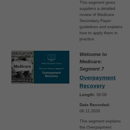
This segment gives
suppliers a detailed
review of Medicare
Secondary Payer
guidelines and explains
how to apply them in
practice.
Welcome to
Medicare:
Segment 7
Overpayment
Recovery
Length:
30:00
Date Recorded:
06.11.2026
This segment explains
the Overpayment