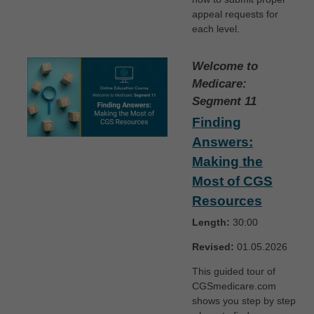
appeal requests for
each level.
Welcome to
Medicare:
Segment 11
Finding
Answers:
Making the
Most of CGS
Resources
Length:
30:00
Revised:
01.05.2026
This guided tour of
CGSmedicare.com
shows you step by step