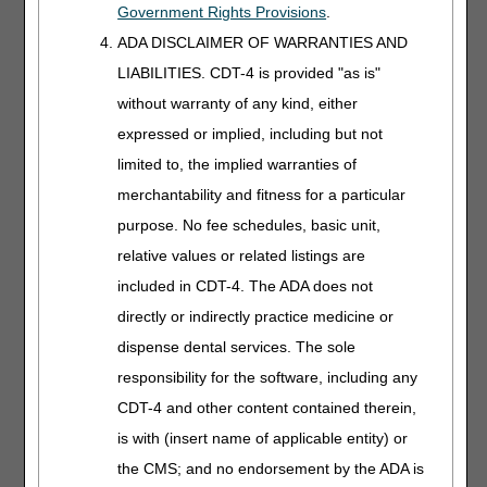
Schedules
Government Rights Provisions
.
Length:
20:00
ADA DISCLAIMER OF WARRANTIES AND
LIABILITIES. CDT-4 is provided "as is"
Date Recorded:
04.13.2026
without warranty of any kind, either
expressed or implied, including but not
Review Medicare fee
schedule categories
limited to, the implied warranties of
and learn how
merchantability and fitness for a particular
Medicare pays claims.
purpose. No fee schedules, basic unit,
We'll simplify the
payment
relative values or related listings are
methodologies for you.
included in CDT-4. The ADA does not
directly or indirectly practice medicine or
Negative
dispense dental services. The sole
Pressure
responsibility for the software, including any
Wound Therapy
CDT-4 and other content contained therein,
Length:
30:00
is with (insert name of applicable entity) or
Date Recorded:
the CMS; and no endorsement by the ADA is