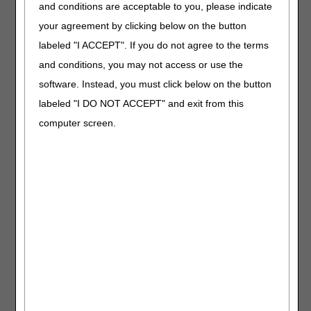
and conditions are acceptable to you, please indicate
Length:
30:00
your agreement by clicking below on the button
Revised:
07.08.2026
labeled "I ACCEPT". If you do not agree to the terms
Learn how to code and
and conditions, you may not access or use the
bill osteogenesis
software. Instead, you must click below on the button
stimulators. We'll also
labeled "I DO NOT ACCEPT" and exit from this
review coverage
criteria and share CGS
computer screen.
and CMS resources.
Ostomy
Supplies
Length:
30:00
Date Recorded:
11.20.2025
Master the coding and
billing process for
ostomy supplies. We'll