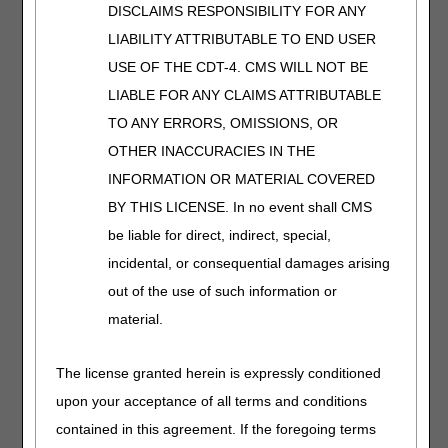
We'll help you stay
DISCLAIMS RESPONSIBILITY FOR ANY
accurate and
LIABILITY ATTRIBUTABLE TO END USER
compliant.
USE OF THE CDT-4. CMS WILL NOT BE
LIABLE FOR ANY CLAIMS ATTRIBUTABLE
Orthopedic
TO ANY ERRORS, OMISSIONS, OR
Footwear
OTHER INACCURACIES IN THE
Length:
30:00
INFORMATION OR MATERIAL COVERED
Date Recorded:
BY THIS LICENSE. In no event shall CMS
03.07.2024
be liable for direct, indirect, special,
Get the details on
incidental, or consequential damages arising
coverage, modifiers,
and documentation for
out of the use of such information or
orthopedic footwear.
material.
We'll make sure you're
billing correctly.
The license granted herein is expressly conditioned
upon your acceptance of all terms and conditions
Osteogenesis
contained in this agreement. If the foregoing terms
Stimulators