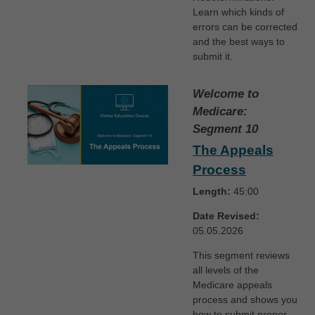
Learn which kinds of
errors can be corrected
and the best ways to
submit it.
Welcome to
Medicare:
Segment 10
The Appeals
Process
Length:
45:00
Date Revised:
05.05.2026
This segment reviews
all levels of the
Medicare appeals
process and shows you
how to submit proper