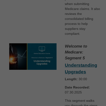
when submitting
Medicare claims. It also
reviews the
consolidated billing
process to help
suppliers stay
compliant.
Welcome to
Medicare:
Segment 5
Understanding
Upgrades
Length:
30:00
Date Recorded:
07.30.2025
This segment walks
you through the steps