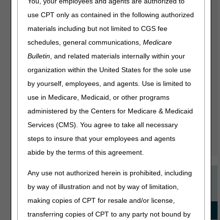
You, your employees and agents are authorized to
CGS offers many online education courses on popular
use CPT only as contained in the following authorized
topics. These presentations range from 15 to 45 minutes
and provide a valuable overview of both policy-specific
materials including but not limited to CGS fee
topics like ostomy supplies, and general topics like
schedules, general communications,
Medicare
Advance Beneficiary Notice of Non-coverage. There's also
Bulletin
, and related materials internally within your
a complete series called "Welcome to Medicare" that
takes you step-by-step through the Medicare process.
organization within the United States for the sole use
These are great training tools for new staff as well as
by yourself, employees, and agents. Use is limited to
opportunities for veteran suppliers to brush up on their
use in Medicare, Medicaid, or other programs
knowledge or learn about a new policy. Best of all, these
online education courses are available whenever you find
administered by the Centers for Medicare & Medicaid
it most convenient; you can even pause the course and
Services (CMS). You agree to take all necessary
come back later. It's another way we strive to provide
steps to insure that your employees and agents
information that will help your company thrive.
abide by the terms of this agreement.
Any use not authorized herein is prohibited, including
Recommended Courses
by way of illustration and not by way of limitation,
making copies of CPT for resale and/or license,
for JURISDICTION C
transferring copies of CPT to any party not bound by