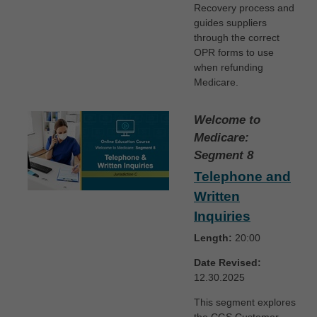
Recovery process and
guides suppliers
through the correct
OPR forms to use
when refunding
Medicare.
Welcome to
Medicare:
Segment 8
Telephone and
Written
Inquiries
Length:
20:00
Date Revised:
12.30.2025
This segment explores