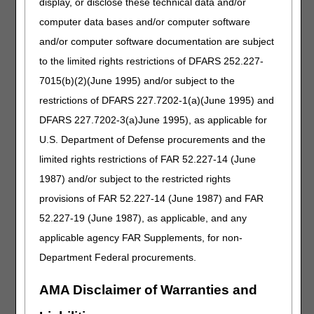
display, or disclose these technical data and/or
how to use ABNs
effectively. We'll walk
computer data bases and/or computer software
you through triggering
and/or computer software documentation are subject
events, general
to the limited rights restrictions of DFARS 252.227-
requirements, retention
rules, and how ABNs
7015(b)(2)(June 1995) and/or subject to the
apply to upgraded
restrictions of DFARS 227.7202-1(a)(June 1995) and
DMEPOS and
DFARS 227.7202-3(a)June 1995), as applicable for
competitive bidding.
Plus, we'll share
U.S. Department of Defense procurements and the
additional resources to
limited rights restrictions of FAR 52.227-14 (June
support your
1987) and/or subject to the restricted rights
understanding.
provisions of FAR 52.227-14 (June 1987) and FAR
Advance
52.227-19 (June 1987), as applicable, and any
Beneficiary
applicable agency FAR Supplements, for non-
Notice of Non-
Department Federal procurements.
coverage (ABN)
AMA Disclaimer of Warranties and
Part 2