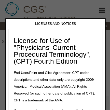
LICENSES AND NOTICES
IVR:
866.238.9650
Customer Support & myCGS Help:
866.270.4909
Home
JB DME
JC DME
J15 Part A
J15 Part B
J15
HHH
People with Medicare
License for Use of
"Physicians' Current
Home
»
JC DME
»
Education
» Online Education Portal
Procedural Terminology",
(CPT) Fourth Edition
JURISDICTION
End User/Point and Click Agreement: CPT codes,
descriptions and other data only are copyright 2009
C
American Medical Association (AMA). All Rights
Reserved (or such other date of publication of CPT).
About the CGS OEC Center
CPT is a trademark of the AMA.