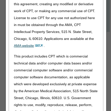
this agreement, creating any modified or derivative
Eye Prostheses
work of CPT, or making any commercial use of CPT.
Medicare Basics
License to use CPT for any use not authorized here
Using Documentation Checklists
in must be obtained through the AMA, CPT
Intellectual Property Services, 515 N. State Street,
Available Courses
Chicago, IL 60610. Applications are available at the
AMA website
.
Advance
Beneficiary
This product includes CPT which is commercial
Notice of Non-
technical data and/or computer data bases and/or
Coverage
commercial computer software and/or commercial
(ABN): Part 1
computer software documentation, as applicable
which were developed exclusively at private expense
Length:
45:00
by the American Medical Association, 515 North State
Date Revised:
Street, Chicago, Illinois, 60610. U.S. Government
06.29.2026
rights to use, modify, reproduce, release, perform,
Discover when and