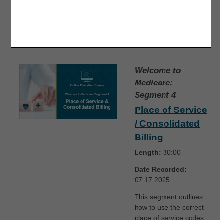
agreements, claim
filing time limits, and
other essential details
to help suppliers stay
compliant.
Welcome to
Medicare:
Segment 4
Place of Service
/ Consolidated
Billing
Length:
30:00
Date Recorded:
07.17.2025
This segment outlines
how to use the correct
place of service codes