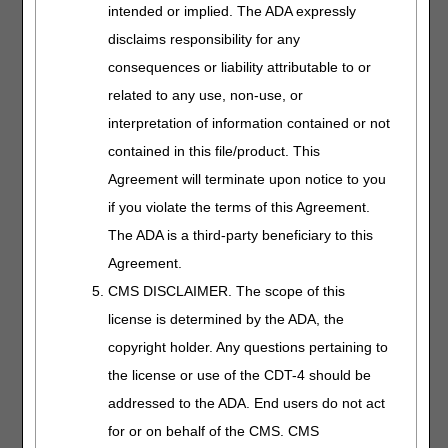
04.03.2024
intended or implied. The ADA expressly
Understand NPWT
disclaims responsibility for any
coverage, modifiers,
consequences or liability attributable to or
documentation, and
related to any use, non-use, or
billing. We'll also
highlight common
interpretation of information contained or not
denial reasons and
contained in this file/product. This
how to avoid them.
Agreement will terminate upon notice to you
if you violate the terms of this Agreement.
Oral Anticancer
The ADA is a third-party beneficiary to this
Drugs
Agreement.
Length:
30:00
CMS DISCLAIMER. The scope of this
Date Recorded:
license is determined by the ADA, the
12.26.2024
copyright holder. Any questions pertaining to
Learn the coverage
the license or use of the CDT-4 should be
criteria, coding, and
addressed to the ADA. End users do not act
billing reminders for
oral anticancer drugs.
for or on behalf of the CMS. CMS