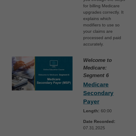
for billing Medicare
upgrades correctly. It
explains which
modifiers to use so
your claims are
processed and paid
accurately.
Welcome to
Medicare:
Segment 6
Medicare
Secondary
Payer
Length:
60:00
Date Recorded:
07.31.2025