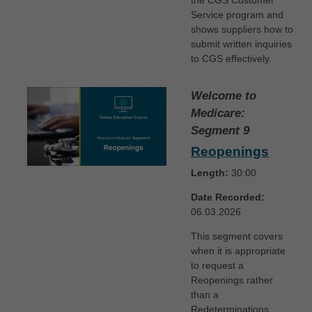
the CGS Customer
Service program and
shows suppliers how to
submit written inquiries
to CGS effectively.
Welcome to
Medicare:
Segment 9
Reopenings
Length:
30:00
Date Recorded:
06.03.2026
This segment covers
when it is appropriate
to request a
Reopenings rather
than a
Redeterminations.