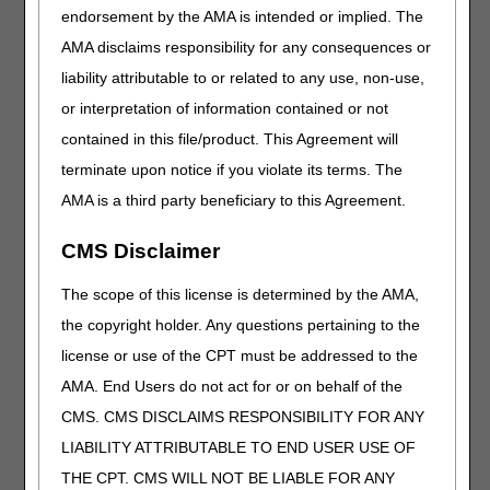
endorsement by the AMA is intended or implied. The
bill Medicare claims for
commode chairs. This
AMA disclaims responsibility for any consequences or
course breaks down
liability attributable to or related to any use, non-use,
medical necessity
or interpretation of information contained or not
coverage criteria and
connects you with
contained in this file/product. This Agreement will
helpful CGS and CMS
terminate upon notice if you violate its terms. The
resources to streamline
AMA is a third party beneficiary to this Agreement.
your process.
CMS Disclaimer
Comprehensive
Error Rate
The scope of this license is determined by the AMA,
Testing
the copyright holder. Any questions pertaining to the
Program
license or use of the CPT must be addressed to the
AMA. End Users do not act for or on behalf of the
Length:
30:00
CMS. CMS DISCLAIMS RESPONSIBILITY FOR ANY
Date Recorded:
LIABILITY ATTRIBUTABLE TO END USER USE OF
03.22.2024
THE CPT. CMS WILL NOT BE LIABLE FOR ANY
Get a clear overview of