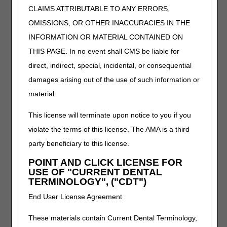
CLAIMS ATTRIBUTABLE TO ANY ERRORS,
the CERT process.
Learn how to identify
OMISSIONS, OR OTHER INACCURACIES IN THE
documentation
INFORMATION OR MATERIAL CONTAINED ON
requests and respond
THIS PAGE. In no event shall CMS be liable for
correctly to avoid
errors and delays.
direct, indirect, special, incidental, or consequential
damages arising out of the use of such information or
Continuous
material.
Passive Motion
This license will terminate upon notice to you if you
(CPM) Devices
violate the terms of this license. The AMA is a third
Length:
30:00
party beneficiary to this license.
Date Recorded:
POINT AND CLICK LICENSE FOR
04.24.2025
USE OF "CURRENT DENTAL
TERMINOLOGY", ("CDT")
Understand Medicare
coverage for CPM
End User License Agreement
devices after knee
replacement surgery.
These materials contain Current Dental Terminology,
We'll guide you through