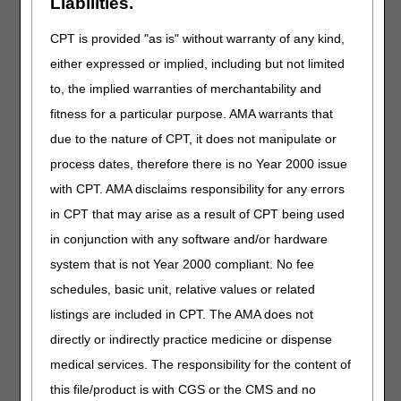
Liabilities.
Length:
45:00
Date Revised:
CPT is provided "as is" without warranty of any kind,
07.01.2026
either expressed or implied, including but not limited
Learn how to complete
to, the implied warranties of merchantability and
an ABN with
fitness for a particular purpose. AMA warrants that
confidence. We'll cover
due to the nature of CPT, it does not manipulate or
special considerations,
electronic issuance,
process dates, therefore there is no Year 2000 issue
and provide helpful
with CPT. AMA disclaims responsibility for any errors
resources to streamline
in CPT that may arise as a result of CPT being used
your workflow.
in conjunction with any software and/or hardware
Commode
system that is not Year 2000 compliant. No fee
Chairs
schedules, basic unit, relative values or related
listings are included in CPT. The AMA does not
Length:
20:00
directly or indirectly practice medicine or dispense
Revised:
12.22.2025
medical services. The responsibility for the content of
Learn how to
this file/product is with CGS or the CMS and no
confidently code and