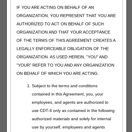
Length:
15:00
IF YOU ARE ACTING ON BEHALF OF AN
ORGANIZATION, YOU REPRESENT THAT YOU ARE
Date Recorded:
04.25.2025
AUTHORIZED TO ACT ON BEHALF OF SUCH
ORGANIZATION AND THAT YOUR ACCEPTANCE
Get practical guidance
on coding and billing
OF THE TERMS OF THIS AGREEMENT CREATES A
Eye Prostheses. We'll
LEGALLY ENFORCEABLE OBLIGATION OF THE
also review coverage
ORGANIZATION. AS USED HEREIN, "YOU" AND
criteria and share
helpful CGS and CMS
"YOUR" REFER TO YOU AND ANY ORGANIZATION
resources.
ON BEHALF OF WHICH YOU ARE ACTING.
Subject to the terms and conditions
Facial
contained in this Agreement, you, your
Prostheses
employees, and agents are authorized to
Length:
20:00
use CDT-4 only as contained in the following
Date Recorded:
authorized materials and solely for internal
05.23.2025
use by yourself, employees and agents
Learn how to code and