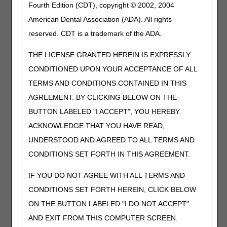
Fourth Edition (CDT), copyright © 2002, 2004
documentation, coding,
billing, and claim
American Dental Association (ADA). All rights
submission.
reserved. CDT is a trademark of the ADA.
External Breast
THE LICENSE GRANTED HEREIN IS EXPRESSLY
Prostheses
CONDITIONED UPON YOUR ACCEPTANCE OF ALL
TERMS AND CONDITIONS CONTAINED IN THIS
Length:
30:00
AGREEMENT. BY CLICKING BELOW ON THE
Date Revised:
BUTTON LABELED "I ACCEPT", YOU HEREBY
12.12.2025
ACKNOWLEDGE THAT YOU HAVE READ,
Learn the coverage
UNDERSTOOD AND AGREED TO ALL TERMS AND
and documentation
requirements for breast
CONDITIONS SET FORTH IN THIS AGREEMENT.
prostheses. We'll also
explain coding rules,
IF YOU DO NOT AGREE WITH ALL TERMS AND
including those for
CONDITIONS SET FORTH HEREIN, CLICK BELOW
replacements.
ON THE BUTTON LABELED "I DO NOT ACCEPT"
AND EXIT FROM THIS COMPUTER SCREEN.
Eye Prostheses