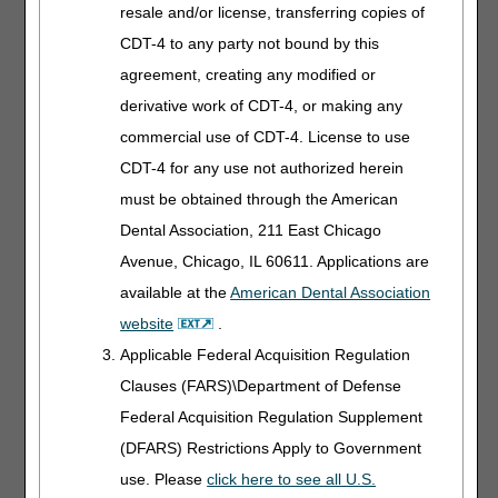
practices.
resale and/or license, transferring copies of
CDT-4 to any party not bound by this
High Frequency
agreement, creating any modified or
Chest Wall
derivative work of CDT-4, or making any
Oscillation
commercial use of CDT-4. License to use
Devices
CDT-4 for any use not authorized herein
Length:
20:00
must be obtained through the American
Dental Association, 211 East Chicago
Date Recorded:
05.29.2025
Avenue, Chicago, IL 60611. Applications are
available at the
American Dental Association
Explore coverage
criteria, HCPCS codes,
website
.
documentation, and
Applicable Federal Acquisition Regulation
billing tips for these
Clauses (FARS)\Department of Defense
devices. We'll help you
avoid common pitfalls.
Federal Acquisition Regulation Supplement
(DFARS) Restrictions Apply to Government
Medicare Fee
use. Please
click here to see all U.S.