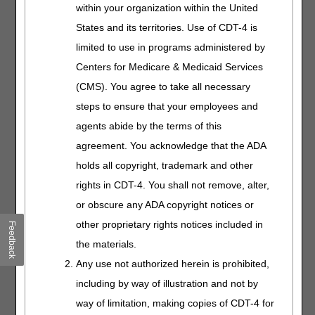
within your organization within the United
bill claims for facial
prostheses. We'll walk
States and its territories. Use of CDT-4 is
you through coverage
limited to use in programs administered by
criteria and connect
Centers for Medicare & Medicaid Services
you with key resources.
(CMS). You agree to take all necessary
steps to ensure that your employees and
HCPCS Codes
agents abide by the terms of this
and Modifiers
agreement. You acknowledge that the ADA
Length:
45:00
holds all copyright, trademark and other
Date Recorded:
rights in CDT-4. You shall not remove, alter,
04.24.2025
or obscure any ADA copyright notices or
Gain a solid
other proprietary rights notices included in
Feedback
understanding of DME
the materials.
Fee Schedule
modifiers and how to
Any use not authorized herein is prohibited,
use them correctly.
including by way of illustration and not by
We'll also explain
way of limitation, making copies of CDT-4 for
PDAC and billing best