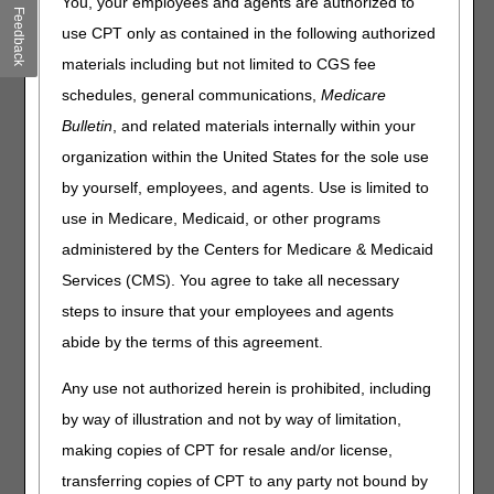
You, your employees and agents are authorized to
Feedback
more efficient. Highlights include:
use CPT only as contained in the following authorized
A new Same/Similar screen combines the previous
materials including but not limited to CGS fee
functionality of the CMN Status, Claim History, and
schedules, general communications,
Medicare
Diabetic Supplies & Shoes screens into one easy-to-use
Bulletin
, and related materials internally within your
search.
organization within the United States for the sole use
The new Same/Similar screen gives users a wide array of
options for performing same/similar searches. You can
by yourself, employees, and agents. Use is limited to
search by individual HCPCS codes, partial codes, a range
use in Medicare, Medicaid, or other programs
of codes, or product category (without entering any
administered by the Centers for Medicare & Medicaid
specific HCPCS code).
The Same/Similar screen can provide data for both
Services (CMS). You agree to take all necessary
Jurisdiction B and Jurisdiction C in one search, eliminating
steps to insure that your employees and agents
the need to switch back and forth.
abide by the terms of this agreement.
The Same/Similar screen adds additional details about
beneficiary equipment history (like denied CMNs) and
Any use not authorized herein is prohibited, including
improves the printing ability of same/similar results.
by way of illustration and not by way of limitation,
A new user role, called a Same/Similar User, will be
making copies of CPT for resale and/or license,
available for suppliers who bill Jurisdictions A and/or D (but
not B or C).
transferring copies of CPT to any party not bound by