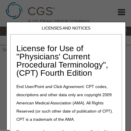
LICENSES AND NOTICES
IVR:
877.299.7900
|
Customer Support & myCGS Help:
1.866.590.6727
Home
JB DME
JC DME
J15 Part A
J15 Part B
J15
HHH
People with Medicare
License for Use of
"Physicians' Current
Home
»
JB DME
»
News & Publications
»
News
»
2022
»
July
»
Procedural Terminology",
myCGS 7.3 Available Now!
(CPT) Fourth Edition
July 5, 2022
End User/Point and Click Agreement: CPT codes,
myCGS 7.3 Available Now!
descriptions and other data only are copyright 2009
American Medical Association (AMA). All Rights
myCGS 7.3 is here! The new version of the DME web
Reserved (or such other date of publication of CPT).
portal introduces major enhancements to the Same/Similar
functions available in the portal. This update combines
CPT is a trademark of the AMA.
several existing functions into one screen and adds new
functionality to make same/similar searches easier and