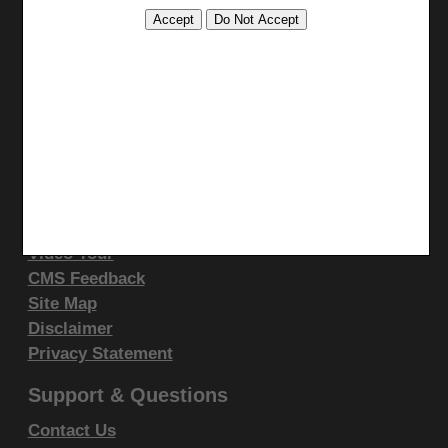
Print
display, or disclose these technical data and/or
Bookmark
computer data bases and/or computer software
and/or computer software documentation are subject
Stay Connected
to the limited rights restrictions of DFARS 252.227-
Facebook
7015(b)(2)(June 1995) and/or subject to the
YouTube
restrictions of DFARS 227.7202-1(a)(June 1995) and
LinkedIn
DFARS 227.7202-3(a)June 1995), as applicable for
CGS Medicare Mobile App
U.S. Department of Defense procurements and the
Site Info
limited rights restrictions of FAR 52.227-14 (June
Video Tour
1987) and/or subject to the restricted rights
CMS Feedback
provisions of FAR 52.227-14 (June 1987) and FAR
Site Map
52.227-19 (June 1987), as applicable, and any
Disclaimer
applicable agency FAR Supplements, for non-
Privacy Statement
Department Federal procurements.
Support & Questions
AMA Disclaimer of Warranties and
Contact Us