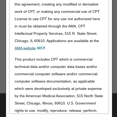
This new role allows for JA/JD suppliers to use
this agreement, creating any modified or derivative
myCGS® for Same/Similar inquiries, even if they
work of CPT, or making any commercial use of CPT.
don’t bill claims to CGS.
Existing JA/JD-only myCGS® users will need to re-
License to use CPT for any use not authorized here
register for myCGS® using the new Same/Similar
in must be obtained through the AMA, CPT
User role once myCGS® 7.3 is released.
Intellectual Property Services, 515 N. State Street,
Chicago, IL 60610. Applications are available at the
For complete instructions, refer to the
myCGS User
AMA website
.
Manual
and the
myCGS Registration and Account
Management Guide
.
This product includes CPT which is commercial
technical data and/or computer data bases and/or
commercial computer software and/or commercial
computer software documentation, as applicable
which were developed exclusively at private expense
by the American Medical Association, 515 North State
Utilities
Street, Chicago, Illinois, 60610. U.S. Government
Join Electronic Mailing List
rights to use, modify, reproduce, release, perform,